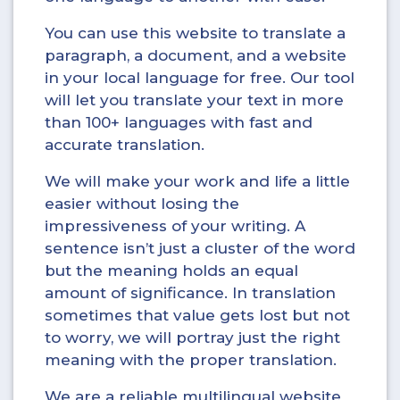
You can use this website to translate a
paragraph, a document, and a website
in your local language for free. Our tool
will let you translate your text in more
than 100+ languages with fast and
accurate translation.
We will make your work and life a little
easier without losing the
impressiveness of your writing. A
sentence isn’t just a cluster of the word
but the meaning holds an equal
amount of significance. In translation
sometimes that value gets lost but not
to worry, we will portray just the right
meaning with the proper translation.
We are a reliable multilingual website