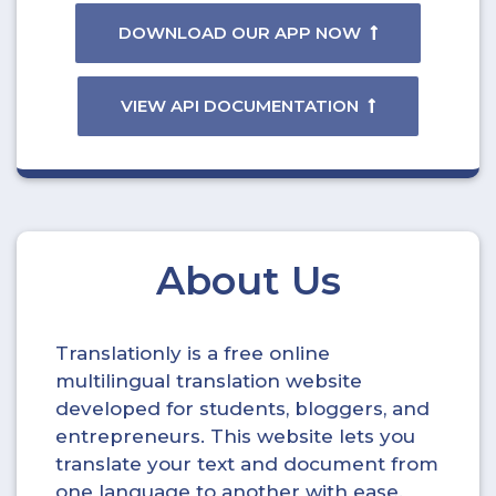
DOWNLOAD OUR APP NOW
VIEW API DOCUMENTATION
About Us
Translationly is a free online
multilingual translation website
developed for students, bloggers, and
entrepreneurs. This website lets you
translate your text and document from
one language to another with ease.