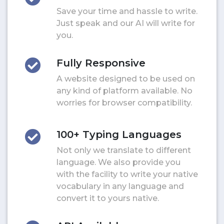
Save your time and hassle to write.
Just speak and our AI will write for
you.
Fully Responsive
A website designed to be used on
any kind of platform available. No
worries for browser compatibility.
100+ Typing Languages
Not only we translate to different
language. We also provide you
with the facility to write your native
vocabulary in any language and
convert it to yours native.