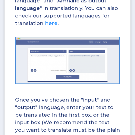
language
" and "
Amharic as output
language
" in translationly. You can also
check our supported languages for
translation
here
.
Once you've chosen the "
input
" and
"
output
" language, enter your text to
be translated in the first box, or the
input box (We recommend the text
you want to translate must be the plain