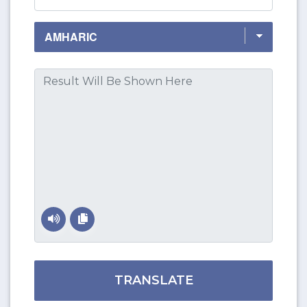
TRANSLATE