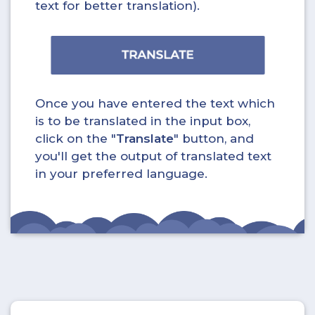
text for better translation).
Once you have entered the text which
is to be translated in the input box,
click on the "
Translate
" button, and
you'll get the output of translated text
in your preferred language.