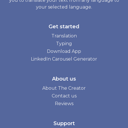
you to translate your text from any language to
your selected language.
Get started
Translation
Typing
Download App
LinkedIn Carousel Generator
About us
About The Creator
Contact us
Reviews
Support