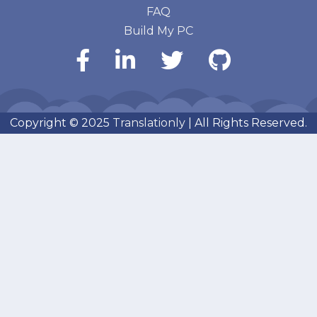
FAQ
Build My PC
Copyright © 2025
Translationly
| All Rights Reserved.