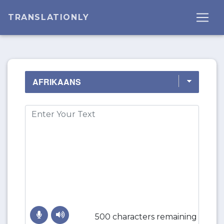
TRANSLATIONLY
500 characters remaining