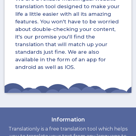
translation tool designed to make your
life a little easier with all its amazing
features. You won't have to be worried
about double-checking your content,
it's our promise you'll find the
translation that will match up your
standards just fine. We are also
available in the form of an app for
android as well as IOS.
Information
Translationly is a free translation tool which helps