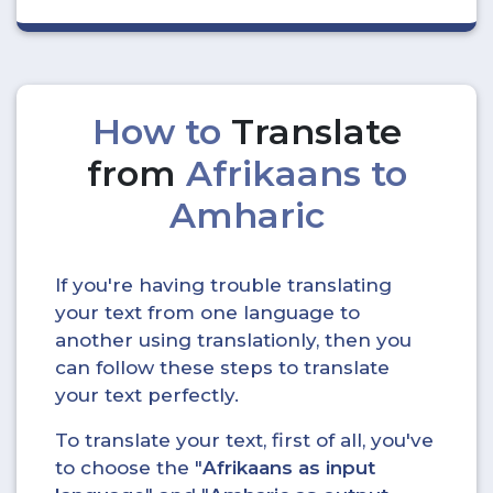
How to
Translate
from
Afrikaans to
Amharic
If you're having trouble translating
your text from one language to
another using translationly, then you
can follow these steps to translate
your text perfectly.
To translate your text, first of all, you've
to choose the "
Afrikaans as input