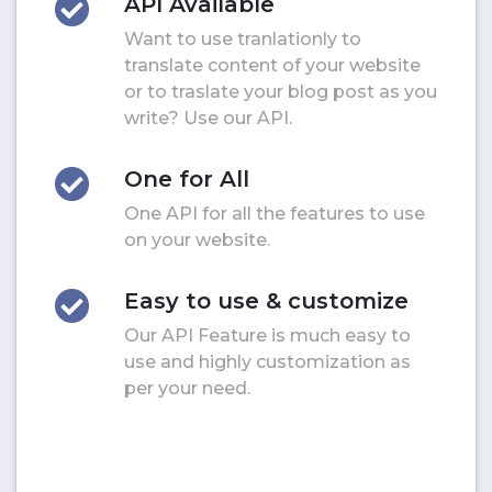
API Available
Want to use tranlationly to
translate content of your website
or to traslate your blog post as you
write? Use our API.
One for All
One API for all the features to use
on your website.
Easy to use & customize
Our API Feature is much easy to
use and highly customization as
per your need.