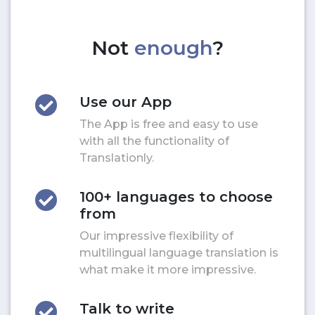
Not
enough
?
Use our App
The App is free and easy to use
with all the functionality of
Translationly.
100+ languages to choose
from
Our impressive flexibility of
multilingual language translation is
what make it more impressive.
Talk to write