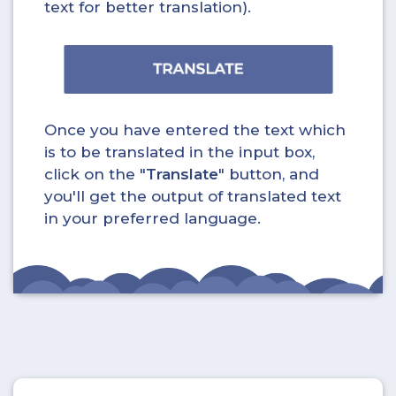
text for better translation).
Once you have entered the text which
is to be translated in the input box,
click on the "
Translate
" button, and
you'll get the output of translated text
in your preferred language.