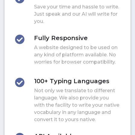
Save your time and hassle to write.
Just speak and our AI will write for
you.
Fully Responsive
A website designed to be used on
any kind of platform available. No
worries for browser compatibility.
100+ Typing Languages
Not only we translate to different
language. We also provide you
with the facility to write your native
vocabulary in any language and
convert it to yours native.