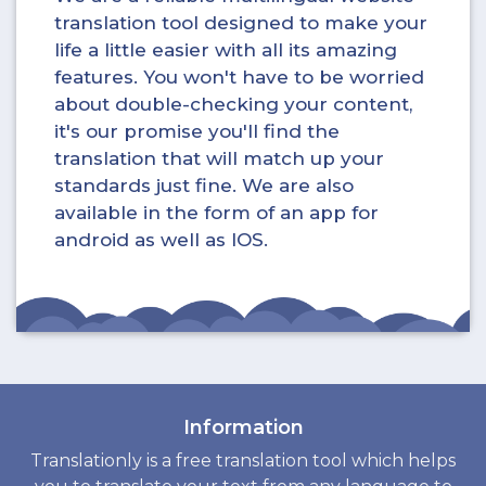
translation tool designed to make your
life a little easier with all its amazing
features. You won't have to be worried
about double-checking your content,
it's our promise you'll find the
translation that will match up your
standards just fine. We are also
available in the form of an app for
android as well as IOS.
Information
Translationly is a free translation tool which helps