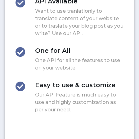
API Available
Want to use tranlationly to
translate content of your website
or to traslate your blog post as you
write? Use our API.
One for All
One API for all the features to use
on your website.
Easy to use & customize
Our API Feature is much easy to
use and highly customization as
per your need.