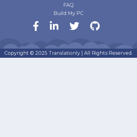
FAQ
Build My PC
Copyright © 2025
Translationly
| All Rights Reserved.