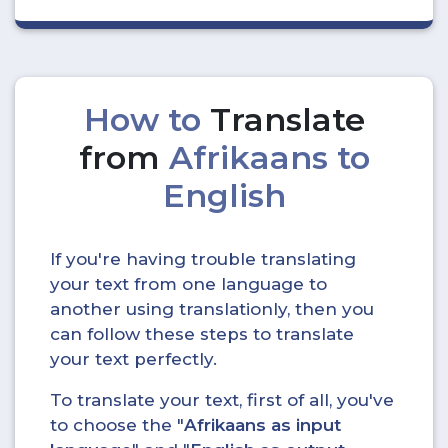
How to
Translate
from
Afrikaans to
English
If you're having trouble translating
your text from one language to
another using translationly, then you
can follow these steps to translate
your text perfectly.
To translate your text, first of all, you've
to choose the "
Afrikaans as input