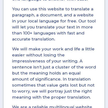
You can use this website to translate a
paragraph, a document, and a website
in your local language for free. Our tool
will let you translate your text in more
than 100+ languages with fast and
accurate translation.
We will make your work and life a little
easier without losing the
impressiveness of your writing. A
sentence isn’t just a cluster of the word
but the meaning holds an equal
amount of significance. In translation
sometimes that value gets lost but not
to worry, we will portray just the right
meaning with the proper translation.
We are a reliable multilingual website