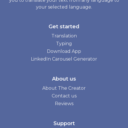
you to translate your text from any language to
your selected language.
Get started
Translation
Typing
Download App
LinkedIn Carousel Generator
About us
About The Creator
Contact us
Reviews
Support