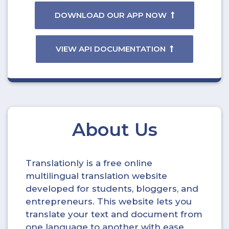
DOWNLOAD OUR APP NOW
VIEW API DOCUMENTATION
About Us
Translationly is a free online
multilingual translation website
developed for students, bloggers, and
entrepreneurs. This website lets you
translate your text and document from
one language to another with ease.