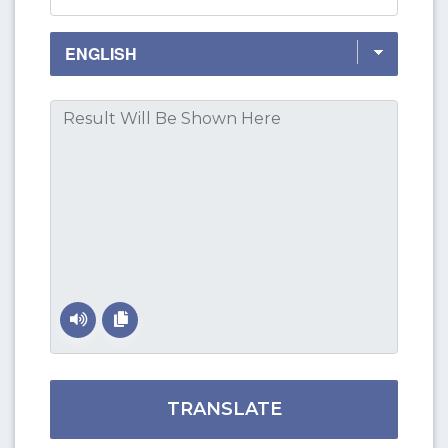
TRANSLATE