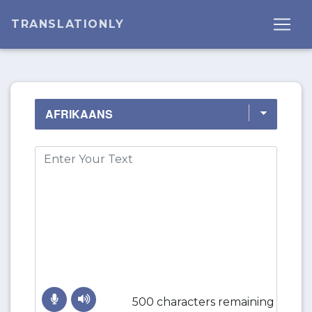
TRANSLATIONLY
500 characters remaining