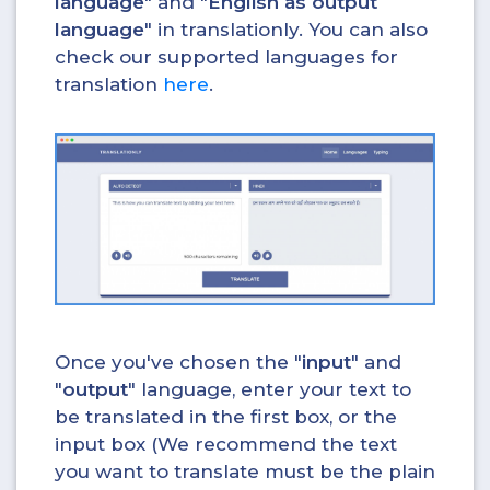
language
" and "
English as output
language
" in translationly. You can also
check our supported languages for
translation
here
.
Once you've chosen the "
input
" and
"
output
" language, enter your text to
be translated in the first box, or the
input box (We recommend the text
you want to translate must be the plain