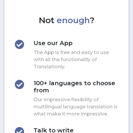
Not
enough
?
Use our App
The App is free and easy to use
with all the functionality of
Translationly.
100+ languages to choose
from
Our impressive flexibility of
multilingual language translation is
what make it more impressive.
Talk to write