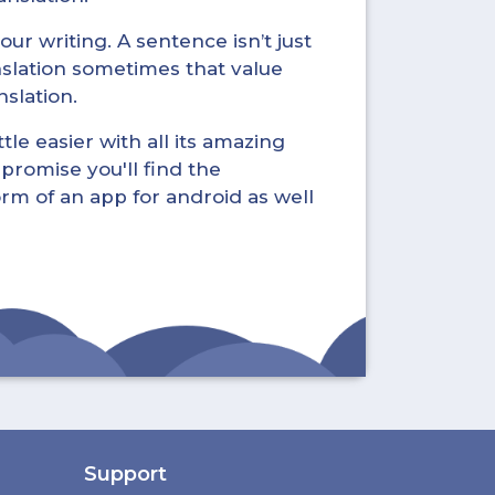
ur writing. A sentence isn’t just
nslation sometimes that value
nslation.
tle easier with all its amazing
promise you'll find the
form of an app for android as well
Support