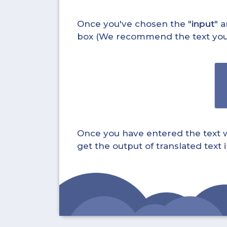
Once you've chosen the "
input
" a
box (We recommend the text you wa
Once you have entered the text whi
get the output of translated text