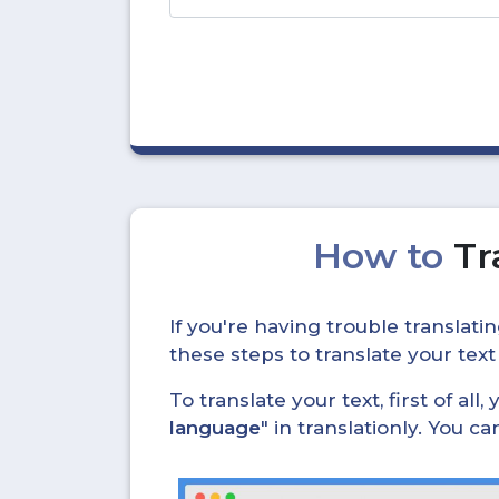
How to
Tr
If you're having trouble translat
these steps to translate your text
To translate your text, first of all
language
" in translationly. You 