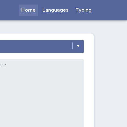
Home
Languages
Typing