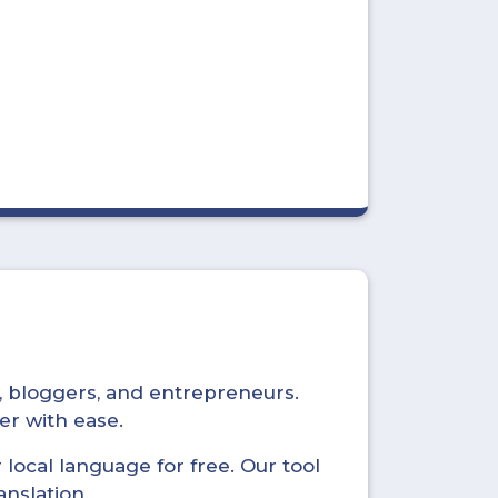
s, bloggers, and entrepreneurs.
er with ease.
local language for free. Our tool
anslation.