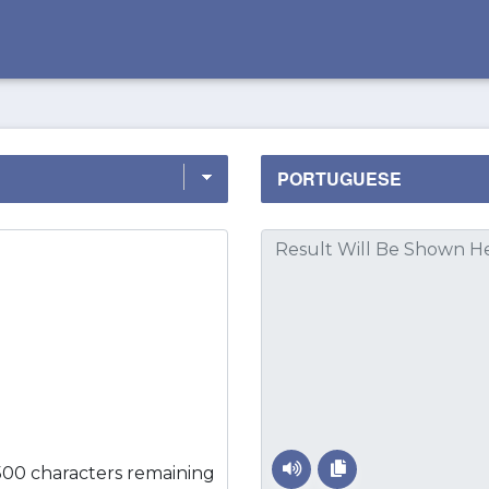
500 characters remaining