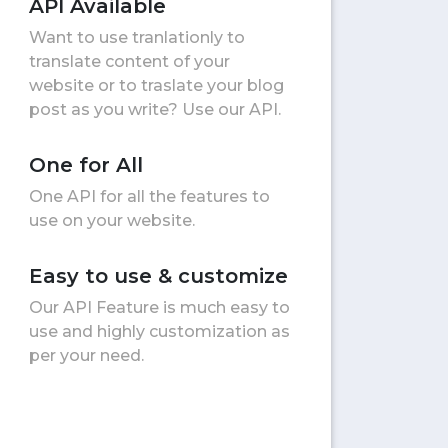
API Available
Want to use tranlationly to
translate content of your
website or to traslate your blog
post as you write? Use our API.
One for All
One API for all the features to
use on your website.
Easy to use & customize
Our API Feature is much easy to
use and highly customization as
per your need.