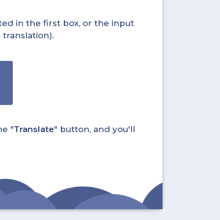
ed in the first box, or the input
translation).
he "
Translate
" button, and you'll