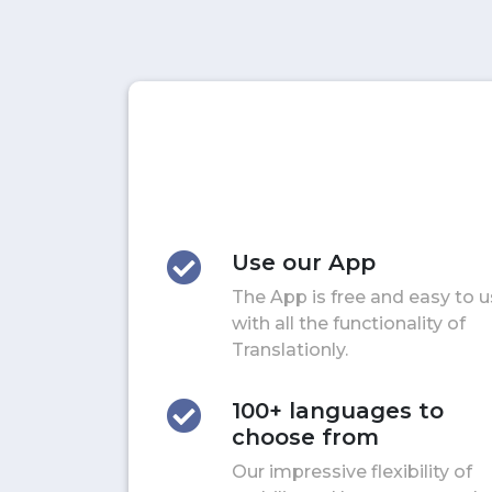
Use our App
The App is free and easy to 
with all the functionality of
Translationly.
100+ languages to
choose from
Our impressive flexibility of