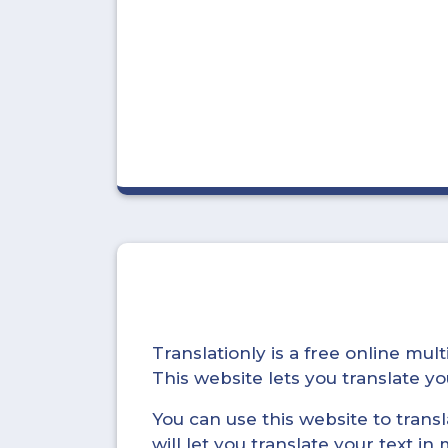
Translationly is a free online mu
This website lets you translate 
You can use this website to trans
will let you translate your text i