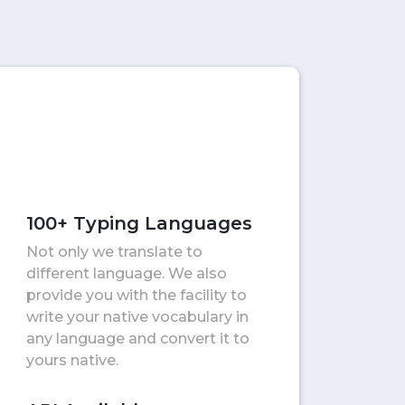
100+ Typing Languages
Not only we translate to
different language. We also
provide you with the facility to
write your native vocabulary in
any language and convert it to
yours native.