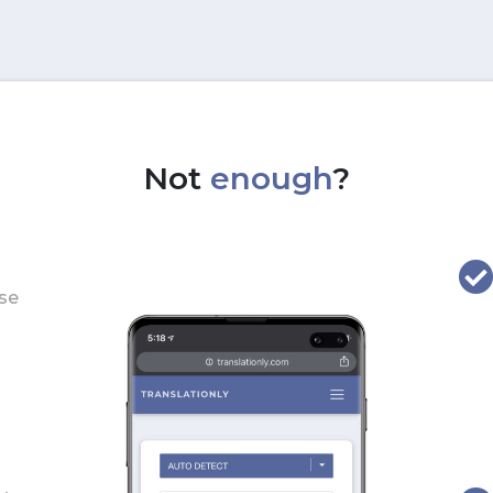
Not
enough
?
use