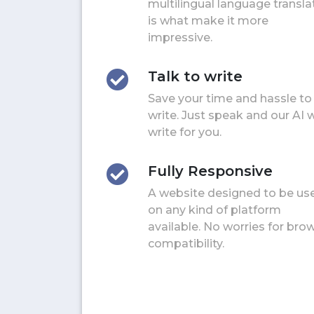
multilingual language transla
is what make it more
impressive.
Talk to write
Save your time and hassle to
write. Just speak and our AI w
write for you.
Fully Responsive
A website designed to be us
on any kind of platform
available. No worries for bro
compatibility.