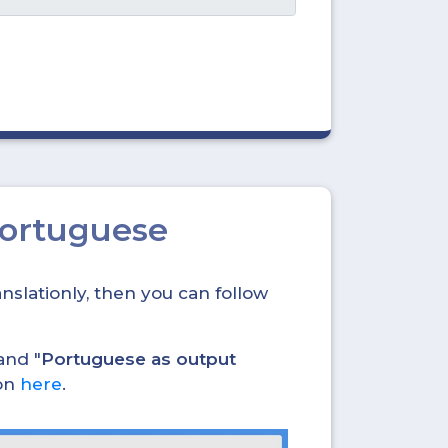
Portuguese
nslationly, then you can follow
and "
Portuguese as output
ion
here
.