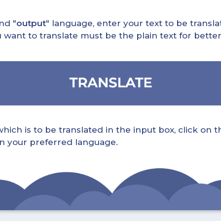
nd "
output
" language, enter your text to be translat
nt to translate must be the plain text for better 
ch is to be translated in the input box, click on t
 in your preferred language.