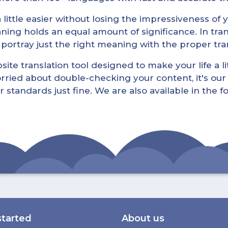
little easier without losing the impressiveness of yo
ning holds an equal amount of significance. In tra
l portray just the right meaning with the proper tra
ite translation tool designed to make your life a lit
rried about double-checking your content, it's our 
r standards just fine. We are also available in the 
started
About us