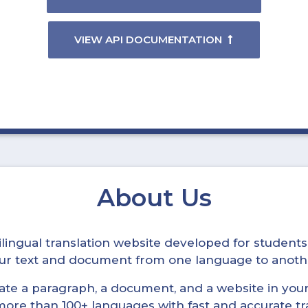
VIEW API DOCUMENTATION
About Us
ltilingual translation website developed for student
your text and document from one language to anoth
late a paragraph, a document, and a website in your 
n more than 100+ languages with fast and accurate tr