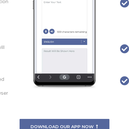
tion
ill
ed
wser
DOWNLOAD OUR APP NOW