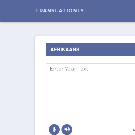
TRANSLATIONLY