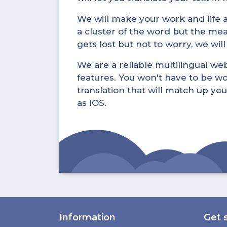
We will make your work and life a 
a cluster of the word but the mea
gets lost but not to worry, we wil
We are a reliable multilingual webs
features. You won't have to be wo
translation that will match up you
as IOS.
Information
Get 