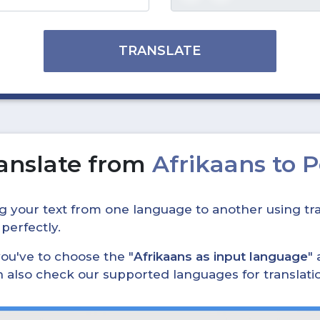
TRANSLATE
anslate from
Afrikaans to 
ing your text from one language to another using tra
 perfectly.
, you've to choose the "
Afrikaans as input language
" 
can also check our supported languages for translat