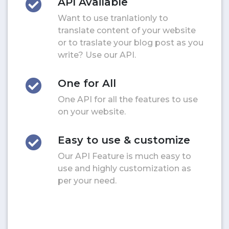
API Available
Want to use tranlationly to
translate content of your website
or to traslate your blog post as you
write? Use our API.
One for All
One API for all the features to use
on your website.
Easy to use & customize
Our API Feature is much easy to
use and highly customization as
per your need.