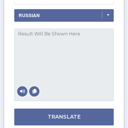
TRANSLATE