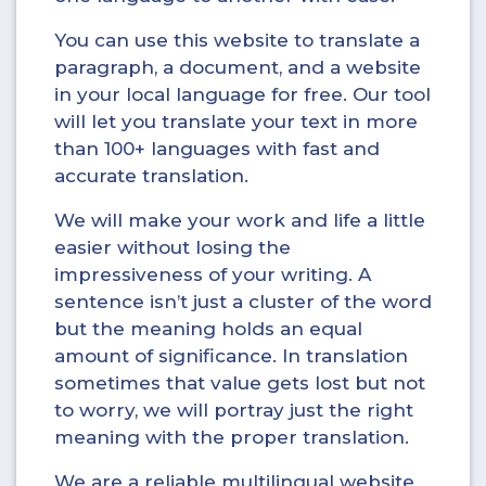
You can use this website to translate a
paragraph, a document, and a website
in your local language for free. Our tool
will let you translate your text in more
than 100+ languages with fast and
accurate translation.
We will make your work and life a little
easier without losing the
impressiveness of your writing. A
sentence isn’t just a cluster of the word
but the meaning holds an equal
amount of significance. In translation
sometimes that value gets lost but not
to worry, we will portray just the right
meaning with the proper translation.
We are a reliable multilingual website