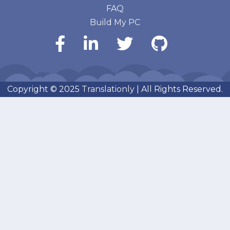
FAQ
Build My PC
Copyright © 2025
Translationly
| All Rights Reserved.