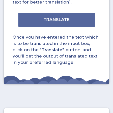
text for better translation).
Once you have entered the text which
is to be translated in the input box,
click on the "
Translate
" button, and
you'll get the output of translated text
in your preferred language.