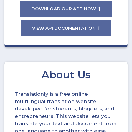
DOWNLOAD OUR APP NOW
VIEW API DOCUMENTATION
About Us
Translationly is a free online
multilingual translation website
developed for students, bloggers, and
entrepreneurs. This website lets you
translate your text and document from
one language to another with ease.