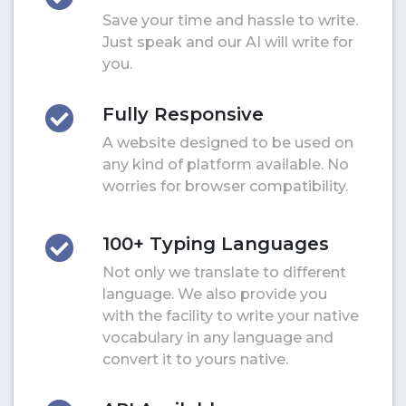
Save your time and hassle to write.
Just speak and our AI will write for
you.
Fully Responsive
A website designed to be used on
any kind of platform available. No
worries for browser compatibility.
100+ Typing Languages
Not only we translate to different
language. We also provide you
with the facility to write your native
vocabulary in any language and
convert it to yours native.