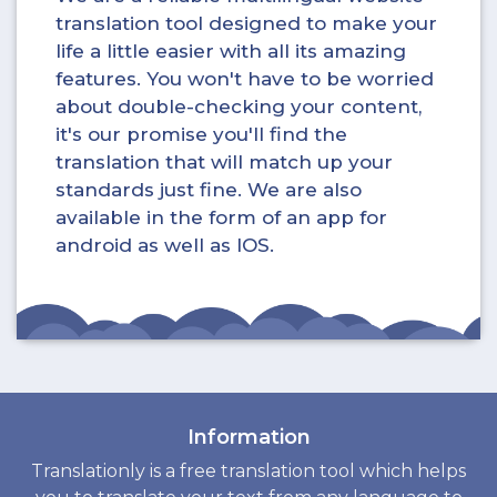
translation tool designed to make your
life a little easier with all its amazing
features. You won't have to be worried
about double-checking your content,
it's our promise you'll find the
translation that will match up your
standards just fine. We are also
available in the form of an app for
android as well as IOS.
Information
Translationly is a free translation tool which helps