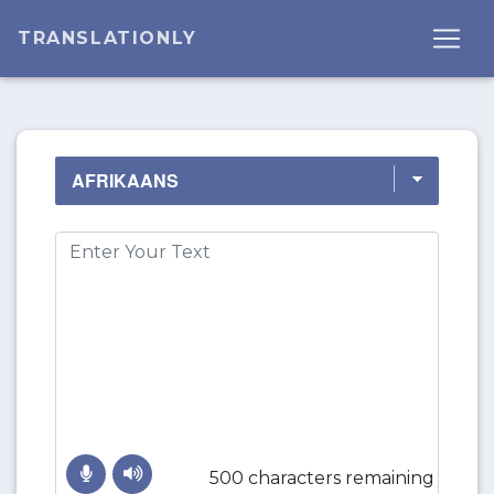
TRANSLATIONLY
500 characters remaining