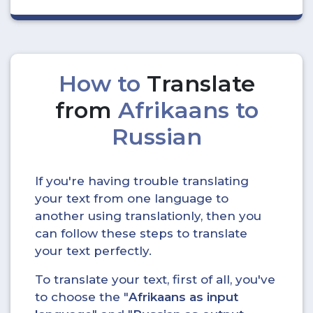
How to
Translate
from
Afrikaans to
Russian
If you're having trouble translating
your text from one language to
another using translationly, then you
can follow these steps to translate
your text perfectly.
To translate your text, first of all, you've
to choose the "
Afrikaans as input