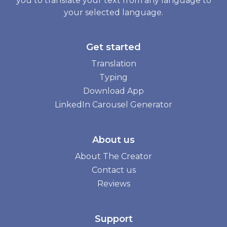
you to translate your text from any language to
your selected language.
Get started
Translation
Typing
Download App
LinkedIn Carousel Generator
About us
About The Creator
Contact us
Reviews
Support