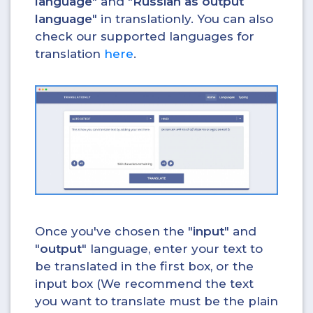
language
" and "
Russian as output
language
" in translationly. You can also
check our supported languages for
translation
here
.
Once you've chosen the "
input
" and
"
output
" language, enter your text to
be translated in the first box, or the
input box (We recommend the text
you want to translate must be the plain