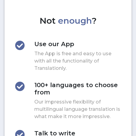
Not
enough
?
Use our App
The App is free and easy to use
with all the functionality of
Translationly.
100+ languages to choose
from
Our impressive flexibility of
multilingual language translation is
what make it more impressive.
Talk to write