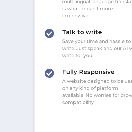
multilingual language transla
is what make it more
impressive.
Talk to write
Save your time and hassle to
write. Just speak and our AI w
write for you.
Fully Responsive
A website designed to be us
on any kind of platform
available. No worries for bro
compatibility.