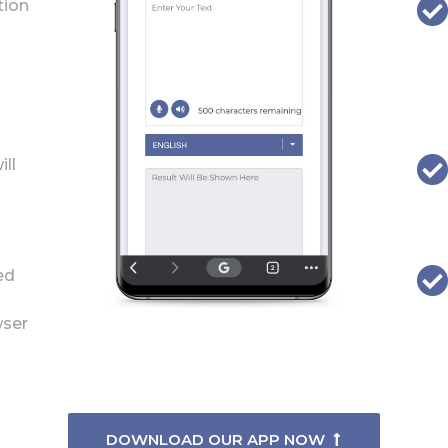
tion
ill
ed
wser
DOWNLOAD OUR APP NOW