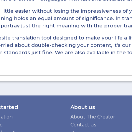
little easier without losing the impressiveness of yo
ning holds an equal amount of significance. In tra
l portray just the right meaning with the proper tra
ite translation tool designed to make your life a lit
rried about double-checking your content, it's our 
r standards just fine. We are also available in the 
started
About us
lation
About The Creator
ng
Contact us