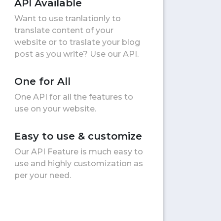
API Available
Want to use tranlationly to
translate content of your
website or to traslate your blog
post as you write? Use our API.
One for All
One API for all the features to
use on your website.
Easy to use & customize
Our API Feature is much easy to
use and highly customization as
per your need.