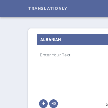
TRANSLATIONLY