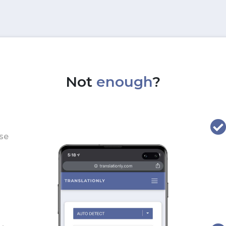
Not
enough
?
use