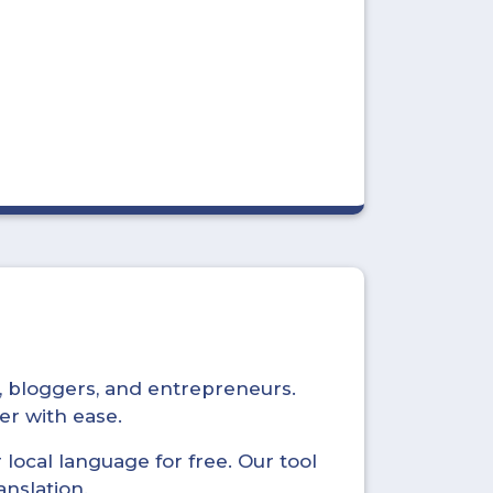
s, bloggers, and entrepreneurs.
er with ease.
local language for free. Our tool
anslation.