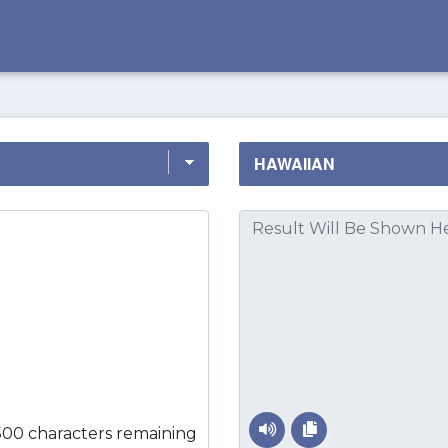
500 characters remaining