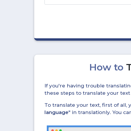
How to
If you're having trouble translat
these steps to translate your text
To translate your text, first of all
language
" in translationly. You 