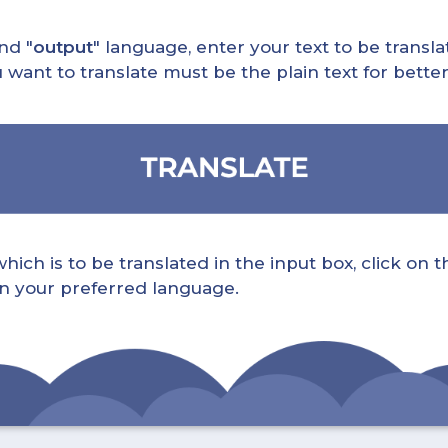
nd "
output
" language, enter your text to be translat
nt to translate must be the plain text for better 
ch is to be translated in the input box, click on t
 in your preferred language.