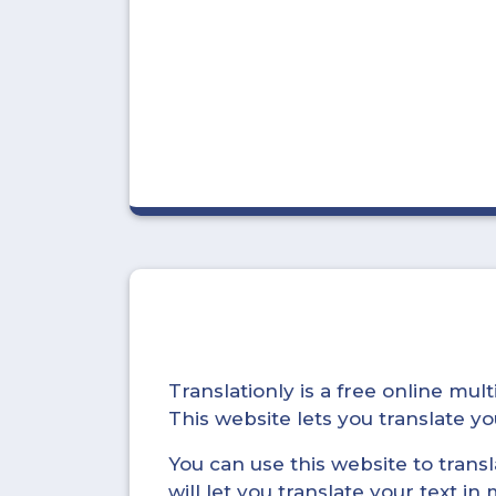
Translationly is a free online mu
This website lets you translate 
You can use this website to trans
will let you translate your text i