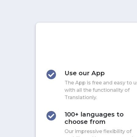
Use our App
The App is free and easy to 
with all the functionality of
Translationly.
100+ languages to
choose from
Our impressive flexibility of