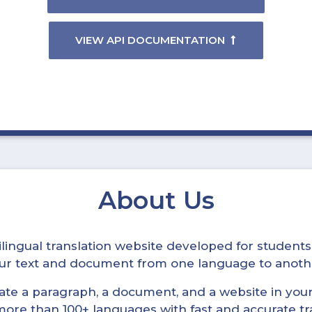
VIEW API DOCUMENTATION
About Us
ltilingual translation website developed for student
your text and document from one language to anoth
late a paragraph, a document, and a website in your 
n more than 100+ languages with fast and accurate tr