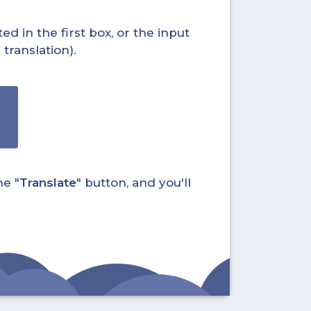
ed in the first box, or the input
translation).
he "
Translate
" button, and you'll