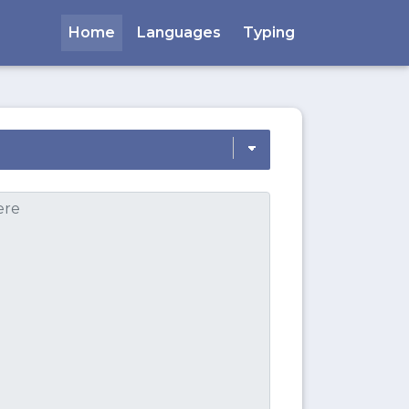
Home
Languages
Typing