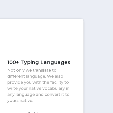
100+ Typing Languages
Not only we translate to
different language. We also
provide you with the facility to
write your native vocabulary in
any language and convert it to
yours native.