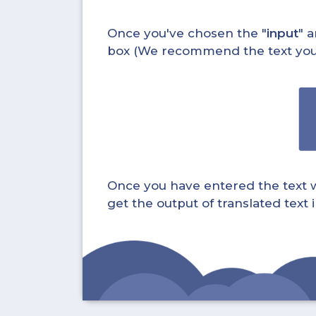
Once you've chosen the "
input
" a
box (We recommend the text you wa
Once you have entered the text whi
get the output of translated text