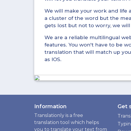
We will make your work and life a 
a cluster of the word but the mea
gets lost but not to worry, we wil
We are a reliable multilingual webs
features. You won't have to be wo
translation that will match up you
as IOS.
Information
Get 
Translationly is a free
Trans
translation tool which helps
Typi
you to translate your text from