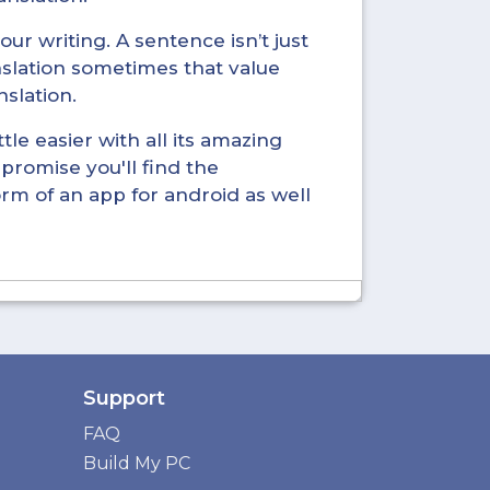
ur writing. A sentence isn’t just
nslation sometimes that value
nslation.
tle easier with all its amazing
promise you'll find the
form of an app for android as well
Support
FAQ
Build My PC