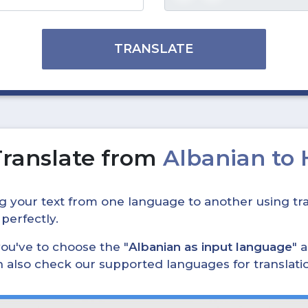
TRANSLATE
Translate from
Albanian to
ing your text from one language to another using tra
 perfectly.
, you've to choose the "
Albanian as input language
" 
can also check our supported languages for translat