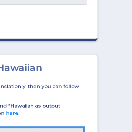
 Hawaiian
nslationly, then you can follow
and "
Hawaiian as output
ion
here
.