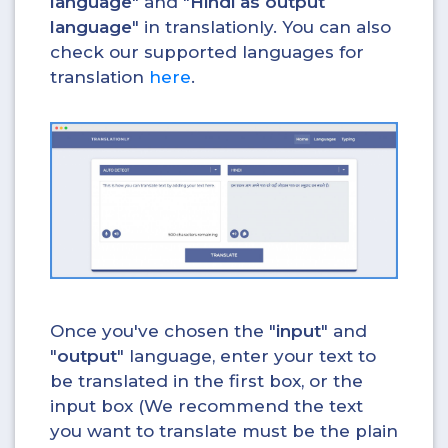
language
" and "
Hindi as output
language
" in translationly. You can also
check our supported languages for
translation
here
.
Once you've chosen the "
input
" and
"
output
" language, enter your text to
be translated in the first box, or the
input box (We recommend the text
you want to translate must be the plain