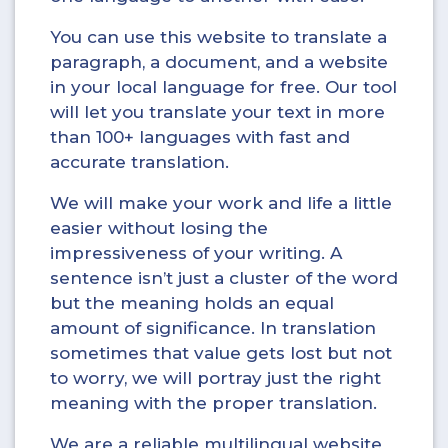
You can use this website to translate a
paragraph, a document, and a website
in your local language for free. Our tool
will let you translate your text in more
than 100+ languages with fast and
accurate translation.
We will make your work and life a little
easier without losing the
impressiveness of your writing. A
sentence isn’t just a cluster of the word
but the meaning holds an equal
amount of significance. In translation
sometimes that value gets lost but not
to worry, we will portray just the right
meaning with the proper translation.
We are a reliable multilingual website