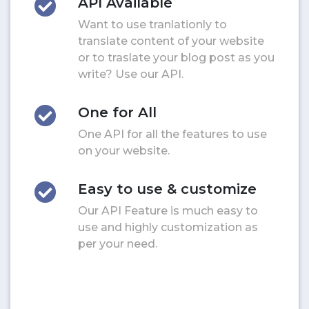
API Available
Want to use tranlationly to
translate content of your website
or to traslate your blog post as you
write? Use our API.
One for All
One API for all the features to use
on your website.
Easy to use & customize
Our API Feature is much easy to
use and highly customization as
per your need.