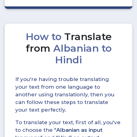
How to
Translate
from
Albanian to
Hindi
If you're having trouble translating
your text from one language to
another using translationly, then you
can follow these steps to translate
your text perfectly.
To translate your text, first of all, you've
to choose the "
Albanian as input