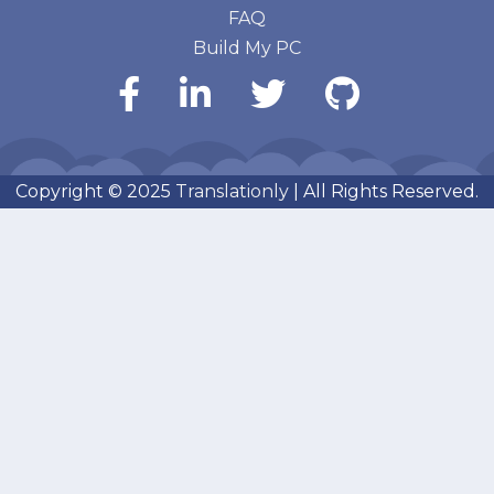
FAQ
Build My PC
Copyright © 2025
Translationly
| All Rights Reserved.