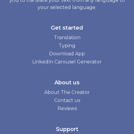
you to translate your text from any language to
your selected language.
Get started
Translation
Typing
Download App
LinkedIn Carousel Generator
About us
About The Creator
Contact us
Reviews
Support