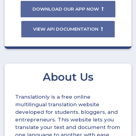
DOWNLOAD OUR APP NOW
VIEW API DOCUMENTATION
About Us
Translationly is a free online
multilingual translation website
developed for students, bloggers, and
entrepreneurs. This website lets you
translate your text and document from
one language to another with ease.