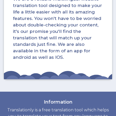
translation tool designed to make your
life a little easier with all its amazing
features. You won't have to be worried
about double-checking your content,
it's our promise you'll find the
translation that will match up your
standards just fine. We are also
available in the form of an app for
android as well as IOS.
Information
Translationly is a free translation tool which helps