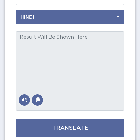
TRANSLATE