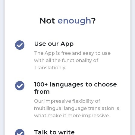
Not
enough
?
Use our App
The App is free and easy to use
with all the functionality of
Translationly.
100+ languages to choose
from
Our impressive flexibility of
multilingual language translation is
what make it more impressive.
Talk to write