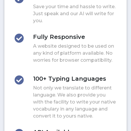
Save your time and hassle to write.
Just speak and our AI will write for
you.
Fully Responsive
A website designed to be used on
any kind of platform available. No
worries for browser compatibility.
100+ Typing Languages
Not only we translate to different
language. We also provide you
with the facility to write your native
vocabulary in any language and
convert it to yours native.