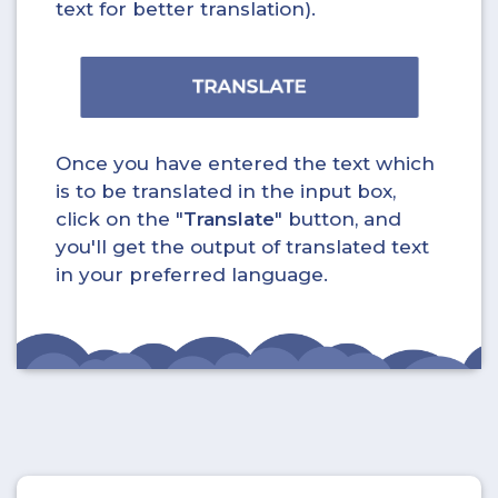
text for better translation).
Once you have entered the text which
is to be translated in the input box,
click on the "
Translate
" button, and
you'll get the output of translated text
in your preferred language.