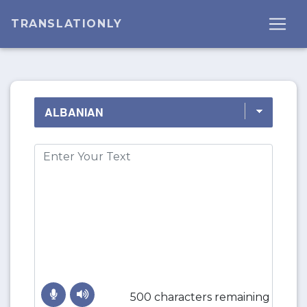
TRANSLATIONLY
500 characters remaining