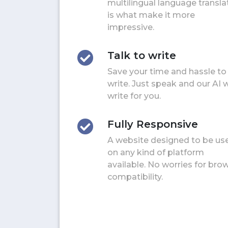
multilingual language transla
is what make it more
impressive.
Talk to write
Save your time and hassle to
write. Just speak and our AI w
write for you.
Fully Responsive
A website designed to be us
on any kind of platform
available. No worries for bro
compatibility.