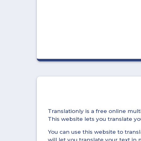
Translationly is a free online mu
This website lets you translate 
You can use this website to trans
will let you translate your text i