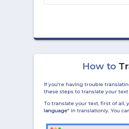
How to
Tr
If you're having trouble translat
these steps to translate your text
To translate your text, first of all
language
" in translationly. You 