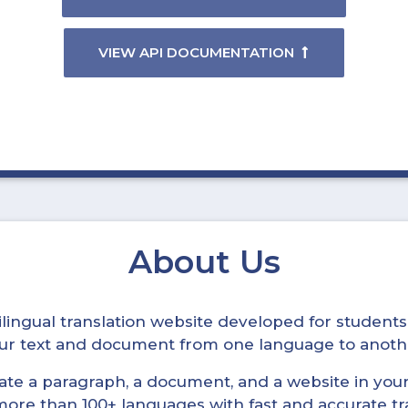
VIEW API DOCUMENTATION
About Us
ltilingual translation website developed for student
your text and document from one language to anoth
late a paragraph, a document, and a website in your 
n more than 100+ languages with fast and accurate tr