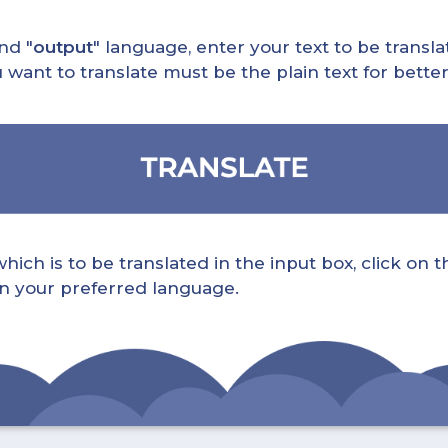
nd "
output
" language, enter your text to be translat
nt to translate must be the plain text for better 
ch is to be translated in the input box, click on t
 in your preferred language.