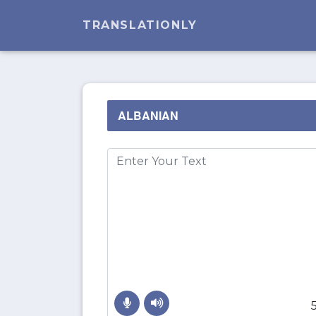
TRANSLATIONLY