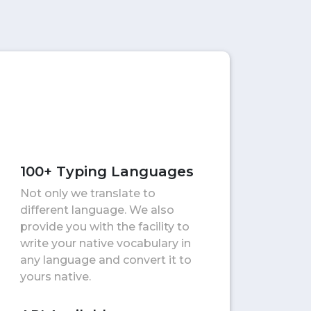
100+ Typing Languages
Not only we translate to
different language. We also
provide you with the facility to
write your native vocabulary in
any language and convert it to
yours native.