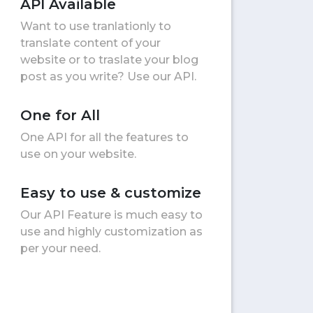
API Available
Want to use tranlationly to
translate content of your
website or to traslate your blog
post as you write? Use our API.
One for All
One API for all the features to
use on your website.
Easy to use & customize
Our API Feature is much easy to
use and highly customization as
per your need.