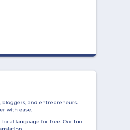
s, bloggers, and entrepreneurs.
er with ease.
local language for free. Our tool
anslation.