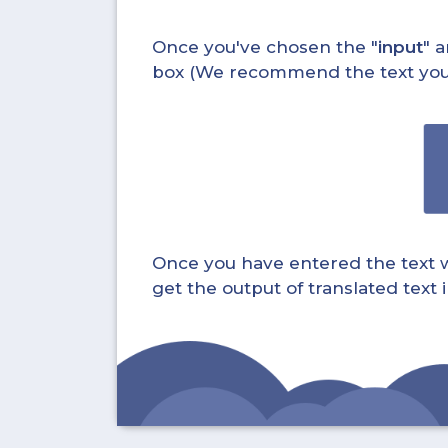
Once you've chosen the "
input
" a
box (We recommend the text you wa
Once you have entered the text whi
get the output of translated text