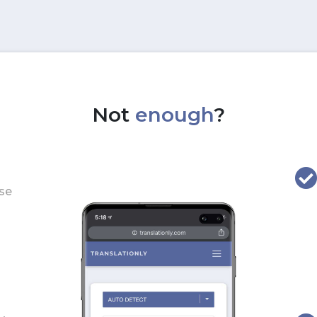
Not
enough
?
use