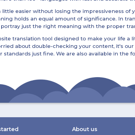
little easier without losing the impressiveness of yo
ning holds an equal amount of significance. In tra
l portray just the right meaning with the proper tra
ite translation tool designed to make your life a lit
rried about double-checking your content, it's our 
r standards just fine. We are also available in the 
started
About us