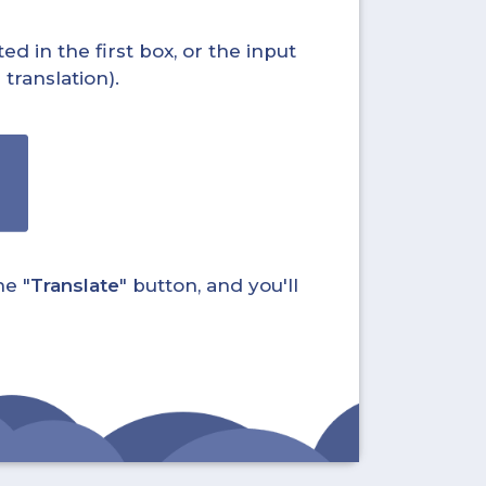
ed in the first box, or the input
translation).
he "
Translate
" button, and you'll