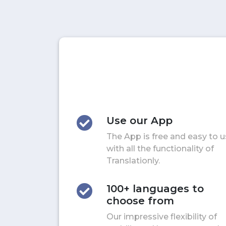
Use our App
The App is free and easy to 
with all the functionality of
Translationly.
100+ languages to
choose from
Our impressive flexibility of