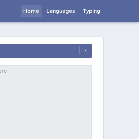
Home
Languages
Typing