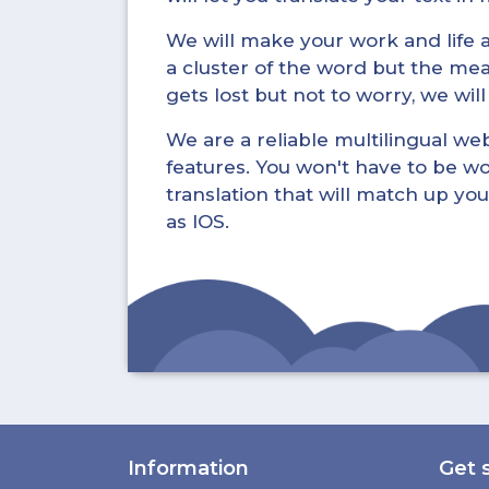
We will make your work and life a 
a cluster of the word but the mea
gets lost but not to worry, we wil
We are a reliable multilingual webs
features. You won't have to be wo
translation that will match up you
as IOS.
Information
Get 