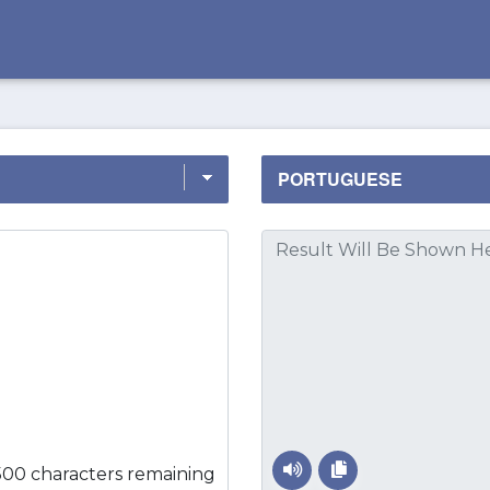
500 characters remaining