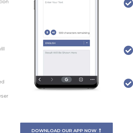
tion
ill
ed
wser
DOWNLOAD OUR APP NOW