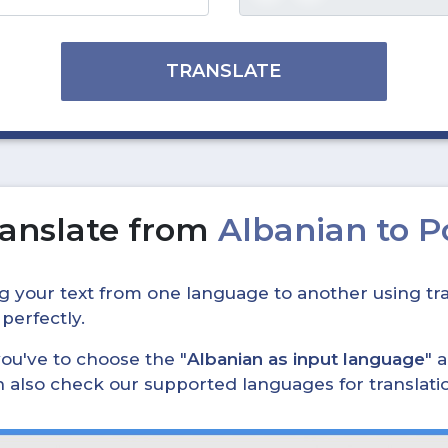
TRANSLATE
anslate from
Albanian to 
ing your text from one language to another using tra
 perfectly.
, you've to choose the "
Albanian as input language
" 
can also check our supported languages for translat