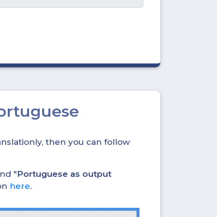
Portuguese
nslationly, then you can follow
and "
Portuguese as output
ion
here
.