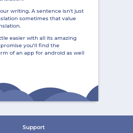
ur writing. A sentence isn’t just
nslation sometimes that value
nslation.
tle easier with all its amazing
promise you'll find the
form of an app for android as well
Support