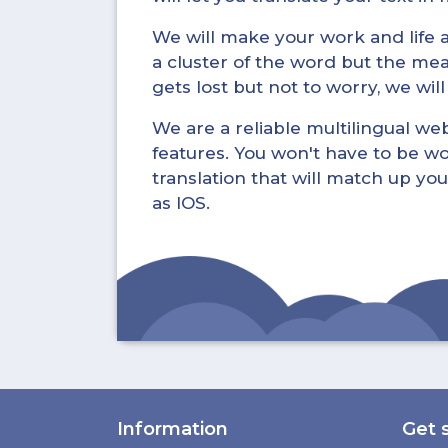
We will make your work and life a 
a cluster of the word but the mea
gets lost but not to worry, we wil
We are a reliable multilingual webs
features. You won't have to be wo
translation that will match up you
as IOS.
Information
Get 