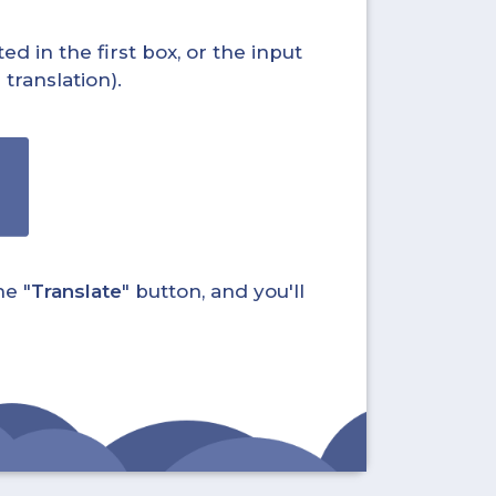
ed in the first box, or the input
translation).
he "
Translate
" button, and you'll