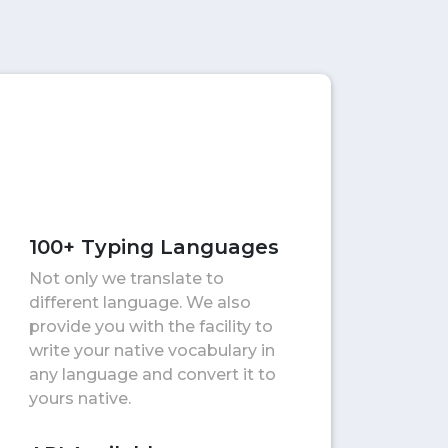
100+ Typing Languages
Not only we translate to
different language. We also
provide you with the facility to
write your native vocabulary in
any language and convert it to
yours native.