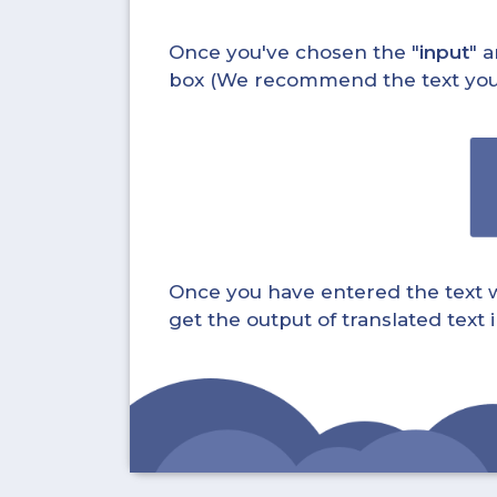
Once you've chosen the "
input
" a
box (We recommend the text you wa
Once you have entered the text whi
get the output of translated text