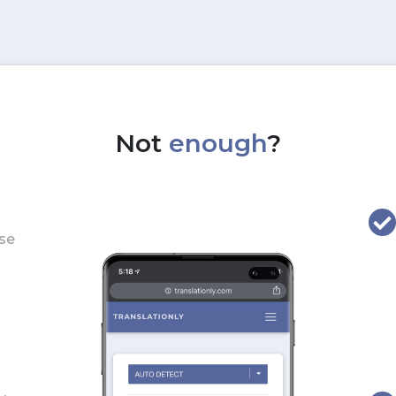
Not
enough
?
use