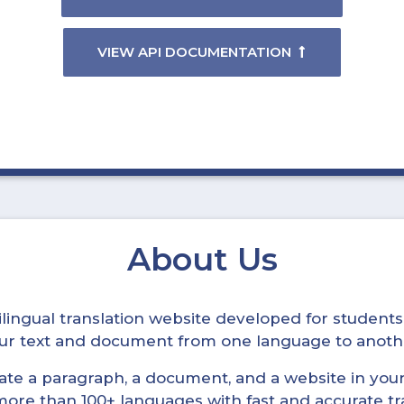
VIEW API DOCUMENTATION
About Us
ltilingual translation website developed for student
your text and document from one language to anoth
late a paragraph, a document, and a website in your 
n more than 100+ languages with fast and accurate tr