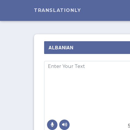
TRANSLATIONLY