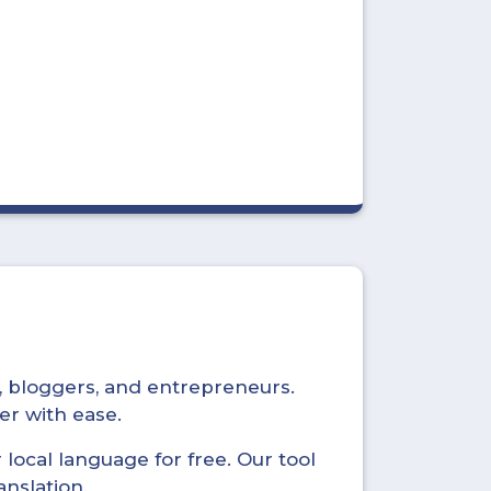
s, bloggers, and entrepreneurs.
er with ease.
local language for free. Our tool
anslation.