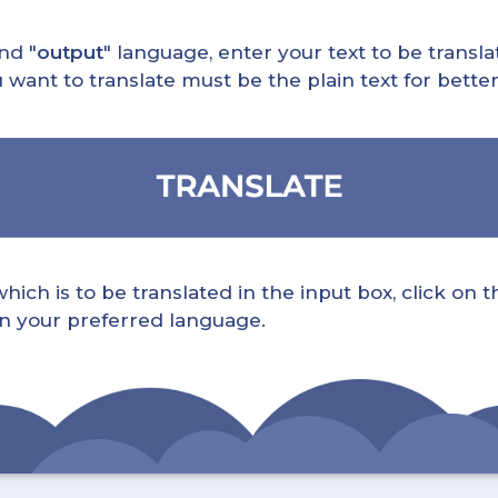
nd "
output
" language, enter your text to be translat
nt to translate must be the plain text for better 
ch is to be translated in the input box, click on t
 in your preferred language.