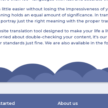
little easier without losing the impressiveness of yo
ning holds an equal amount of significance. In tra
l portray just the right meaning with the proper tra
ite translation tool designed to make your life a lit
rried about double-checking your content, it's our 
r standards just fine. We are also available in the 
started
About us