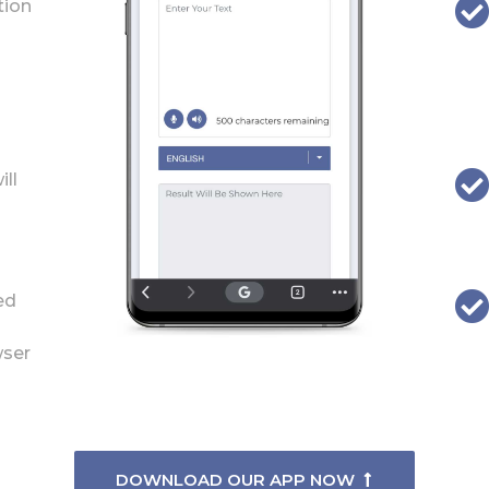
tion
ill
ed
wser
DOWNLOAD OUR APP NOW