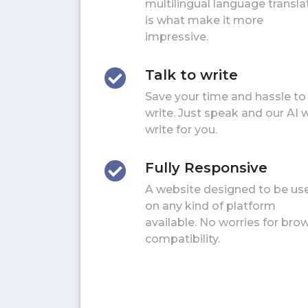
multilingual language transla
is what make it more
impressive.
Talk to write
Save your time and hassle to
write. Just speak and our AI w
write for you.
Fully Responsive
A website designed to be us
on any kind of platform
available. No worries for bro
compatibility.