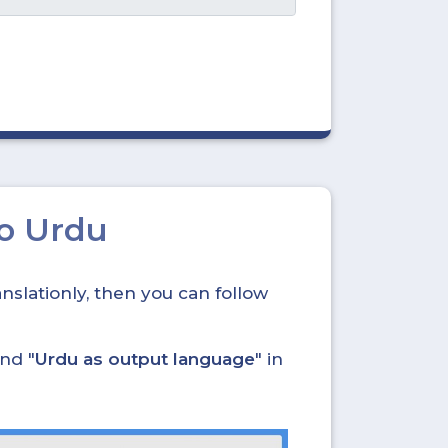
to Urdu
nslationly, then you can follow
and "
Urdu as output language
" in