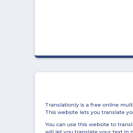
Translationly is a free online mu
This website lets you translate 
You can use this website to trans
will let you translate your text i