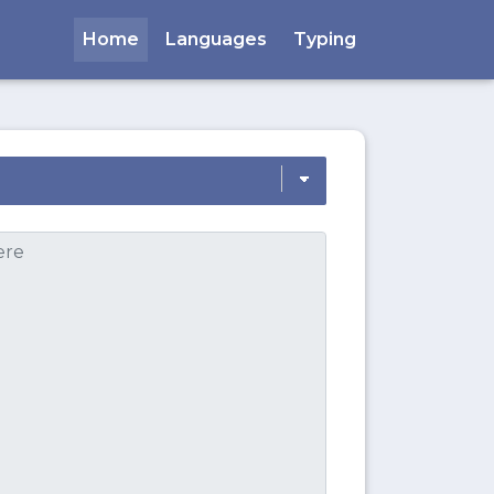
Home
Languages
Typing