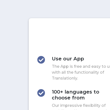
Use our App
The App is free and easy to 
with all the functionality of
Translationly.
100+ languages to
choose from
Our impressive flexibility of