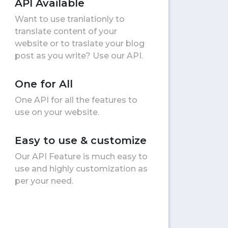
API Available
Want to use tranlationly to
translate content of your
website or to traslate your blog
post as you write? Use our API.
One for All
One API for all the features to
use on your website.
Easy to use & customize
Our API Feature is much easy to
use and highly customization as
per your need.