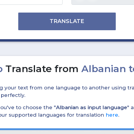
TRANSLATE
o
Translate from
Albanian 
ing your text from one language to another using tra
 perfectly.
, you've to choose the "
Albanian as input language
" 
 our supported languages for translation
here
.