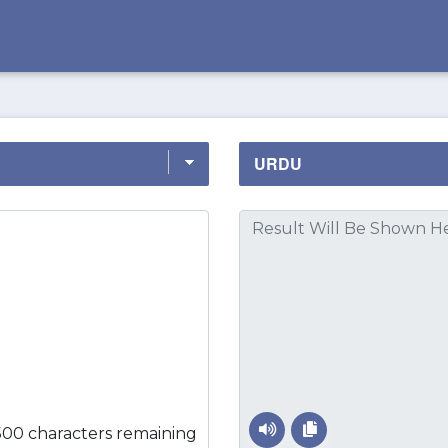
500 characters remaining