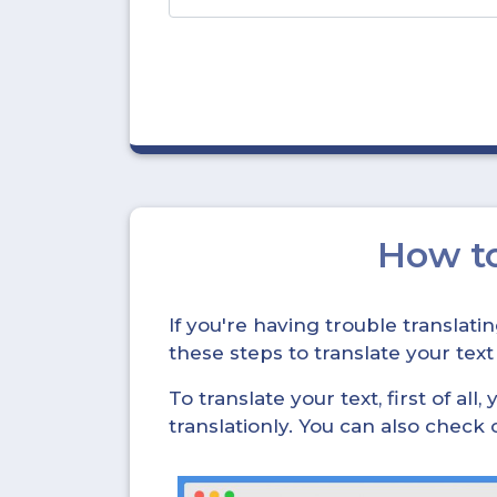
How t
If you're having trouble translat
these steps to translate your text
To translate your text, first of all
translationly. You can also check