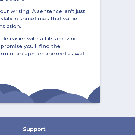
ur writing. A sentence isn’t just
nslation sometimes that value
nslation.
tle easier with all its amazing
promise you'll find the
form of an app for android as well
Support