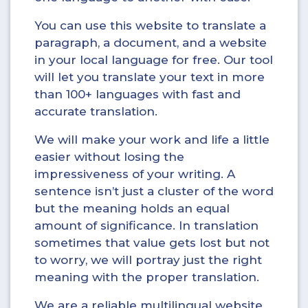
You can use this website to translate a
paragraph, a document, and a website
in your local language for free. Our tool
will let you translate your text in more
than 100+ languages with fast and
accurate translation.
We will make your work and life a little
easier without losing the
impressiveness of your writing. A
sentence isn’t just a cluster of the word
but the meaning holds an equal
amount of significance. In translation
sometimes that value gets lost but not
to worry, we will portray just the right
meaning with the proper translation.
We are a reliable multilingual website