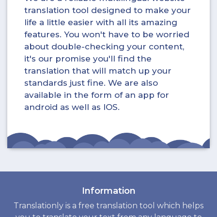
translation tool designed to make your
life a little easier with all its amazing
features. You won't have to be worried
about double-checking your content,
it's our promise you'll find the
translation that will match up your
standards just fine. We are also
available in the form of an app for
android as well as IOS.
Information
Translationly is a free translation tool which helps