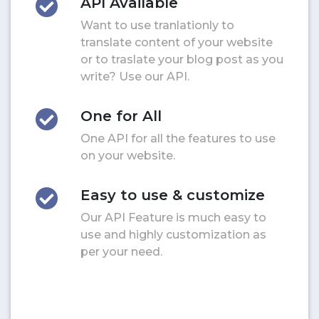
API Available
Want to use tranlationly to
translate content of your website
or to traslate your blog post as you
write? Use our API.
One for All
One API for all the features to use
on your website.
Easy to use & customize
Our API Feature is much easy to
use and highly customization as
per your need.