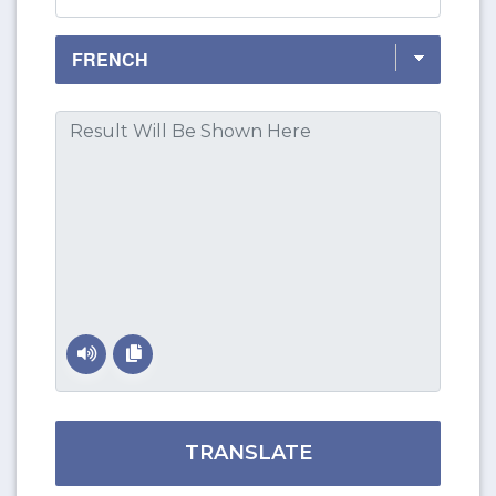
TRANSLATE