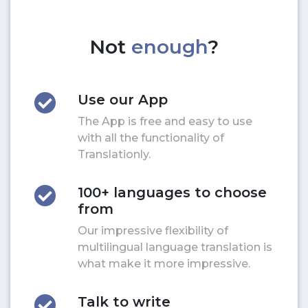
Not
enough
?
Use our App
The App is free and easy to use
with all the functionality of
Translationly.
100+ languages to choose
from
Our impressive flexibility of
multilingual language translation is
what make it more impressive.
Talk to write