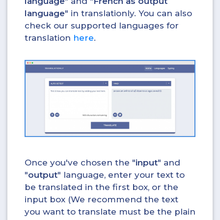
language
" and "
French as output
language
" in translationly. You can also
check our supported languages for
translation
here
.
Once you've chosen the "
input
" and
"
output
" language, enter your text to
be translated in the first box, or the
input box (We recommend the text
you want to translate must be the plain