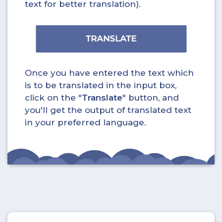
text for better translation).
Once you have entered the text which
is to be translated in the input box,
click on the "
Translate
" button, and
you'll get the output of translated text
in your preferred language.