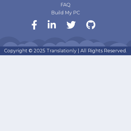
FAQ
Build My PC
Copyright © 2025
Translationly
| All Rights Reserved.