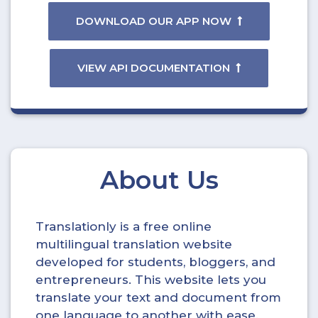
DOWNLOAD OUR APP NOW
VIEW API DOCUMENTATION
About Us
Translationly is a free online
multilingual translation website
developed for students, bloggers, and
entrepreneurs. This website lets you
translate your text and document from
one language to another with ease.