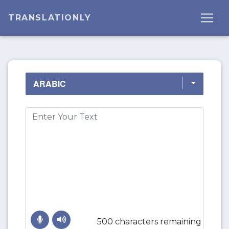
TRANSLATIONLY
500 characters remaining