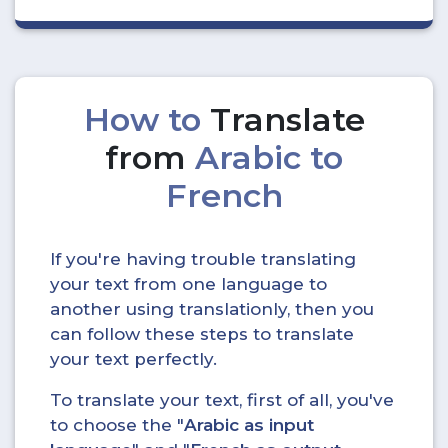
How to
Translate
from
Arabic to
French
If you're having trouble translating
your text from one language to
another using translationly, then you
can follow these steps to translate
your text perfectly.
To translate your text, first of all, you've
to choose the "
Arabic as input