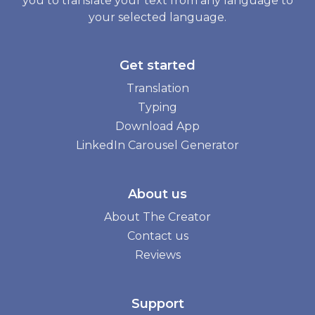
you to translate your text from any language to
your selected language.
Get started
Translation
Typing
Download App
LinkedIn Carousel Generator
About us
About The Creator
Contact us
Reviews
Support