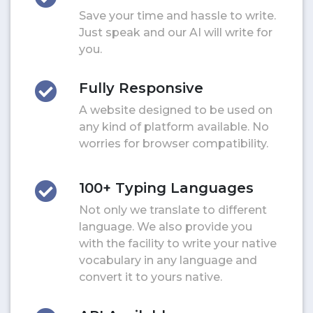
Save your time and hassle to write.
Just speak and our AI will write for
you.
Fully Responsive
A website designed to be used on
any kind of platform available. No
worries for browser compatibility.
100+ Typing Languages
Not only we translate to different
language. We also provide you
with the facility to write your native
vocabulary in any language and
convert it to yours native.