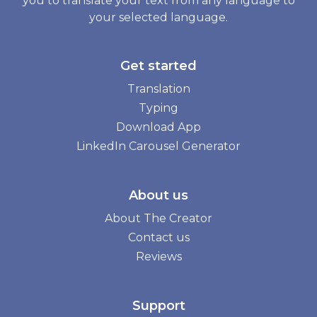
you to translate your text from any language to
your selected language.
Get started
Translation
Typing
Download App
LinkedIn Carousel Generator
About us
About The Creator
Contact us
Reviews
Support