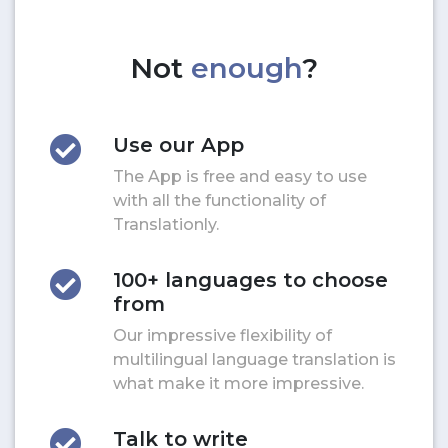
Not
enough
?
Use our App
The App is free and easy to use
with all the functionality of
Translationly.
100+ languages to choose
from
Our impressive flexibility of
multilingual language translation is
what make it more impressive.
Talk to write