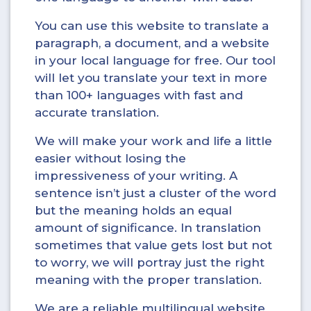
You can use this website to translate a
paragraph, a document, and a website
in your local language for free. Our tool
will let you translate your text in more
than 100+ languages with fast and
accurate translation.
We will make your work and life a little
easier without losing the
impressiveness of your writing. A
sentence isn’t just a cluster of the word
but the meaning holds an equal
amount of significance. In translation
sometimes that value gets lost but not
to worry, we will portray just the right
meaning with the proper translation.
We are a reliable multilingual website