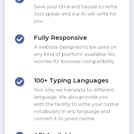
Save your time and hassle to write.
Just speak and our AI will write for
you.
Fully Responsive
A website designed to be used on
any kind of platform available. No
worries for browser compatibility.
100+ Typing Languages
Not only we translate to different
language. We also provide you
with the facility to write your native
vocabulary in any language and
convert it to yours native.