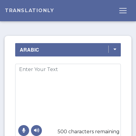
TRANSLATIONLY
500 characters remaining