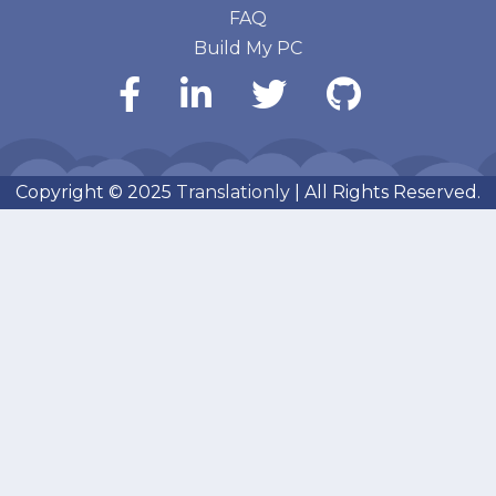
FAQ
Build My PC
Copyright © 2025
Translationly
| All Rights Reserved.