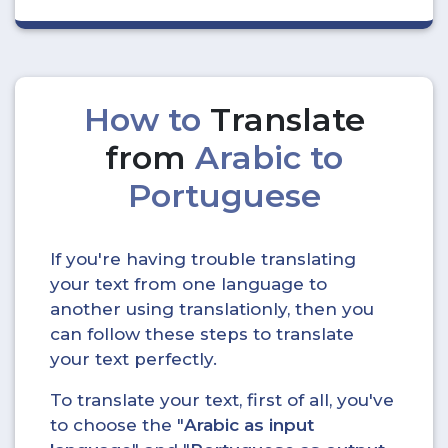
How to
Translate
from
Arabic to
Portuguese
If you're having trouble translating
your text from one language to
another using translationly, then you
can follow these steps to translate
your text perfectly.
To translate your text, first of all, you've
to choose the "
Arabic as input