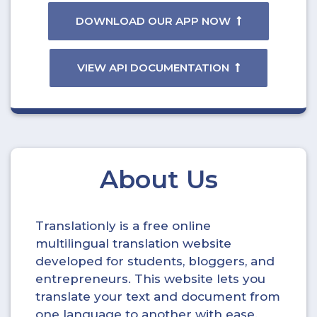
DOWNLOAD OUR APP NOW
VIEW API DOCUMENTATION
About Us
Translationly is a free online
multilingual translation website
developed for students, bloggers, and
entrepreneurs. This website lets you
translate your text and document from
one language to another with ease.