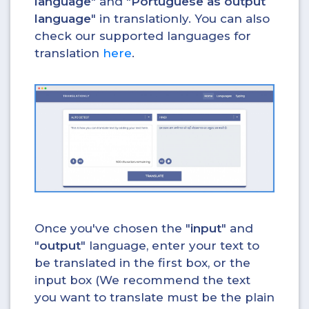
language
" and "
Portuguese as output
language
" in translationly. You can also
check our supported languages for
translation
here
.
Once you've chosen the "
input
" and
"
output
" language, enter your text to
be translated in the first box, or the
input box (We recommend the text
you want to translate must be the plain