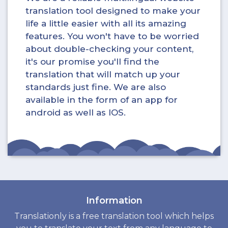
translation tool designed to make your
life a little easier with all its amazing
features. You won't have to be worried
about double-checking your content,
it's our promise you'll find the
translation that will match up your
standards just fine. We are also
available in the form of an app for
android as well as IOS.
Information
Translationly is a free translation tool which helps