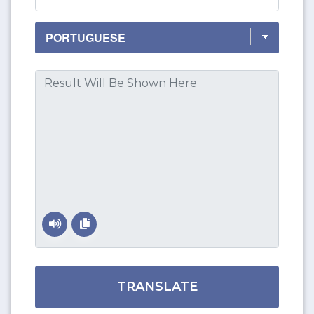
TRANSLATE