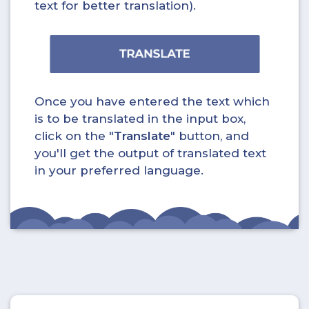
text for better translation).
Once you have entered the text which
is to be translated in the input box,
click on the "
Translate
" button, and
you'll get the output of translated text
in your preferred language.