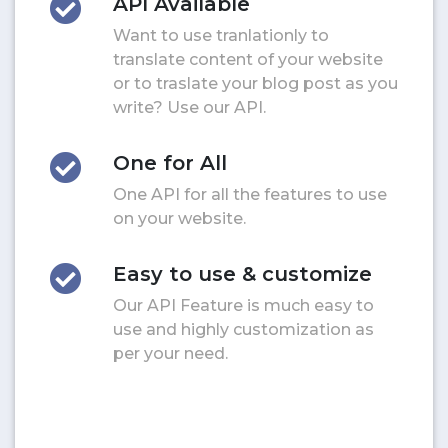
API Available
Want to use tranlationly to
translate content of your website
or to traslate your blog post as you
write? Use our API.
One for All
One API for all the features to use
on your website.
Easy to use & customize
Our API Feature is much easy to
use and highly customization as
per your need.