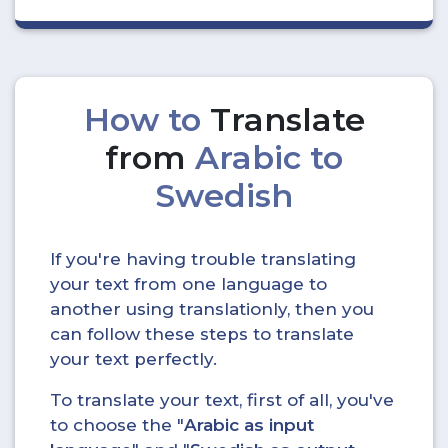
How to
Translate
from
Arabic to
Swedish
If you're having trouble translating
your text from one language to
another using translationly, then you
can follow these steps to translate
your text perfectly.
To translate your text, first of all, you've
to choose the "
Arabic as input