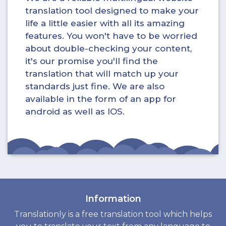
translation tool designed to make your
life a little easier with all its amazing
features. You won't have to be worried
about double-checking your content,
it's our promise you'll find the
translation that will match up your
standards just fine. We are also
available in the form of an app for
android as well as IOS.
Information
Translationly is a free translation tool which helps