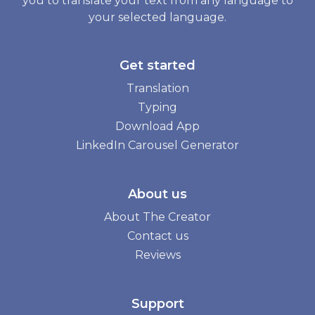
you to translate your text from any language to
your selected language.
Get started
Translation
Typing
Download App
LinkedIn Carousel Generator
About us
About The Creator
Contact us
Reviews
Support