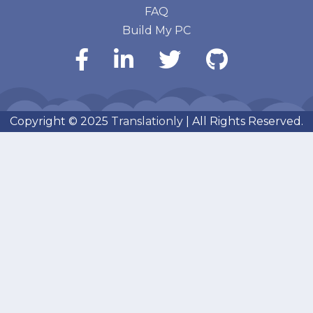
FAQ
Build My PC
Copyright © 2025
Translationly
| All Rights Reserved.