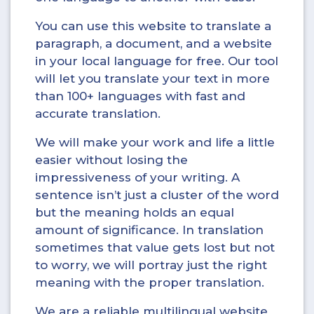
You can use this website to translate a
paragraph, a document, and a website
in your local language for free. Our tool
will let you translate your text in more
than 100+ languages with fast and
accurate translation.
We will make your work and life a little
easier without losing the
impressiveness of your writing. A
sentence isn’t just a cluster of the word
but the meaning holds an equal
amount of significance. In translation
sometimes that value gets lost but not
to worry, we will portray just the right
meaning with the proper translation.
We are a reliable multilingual website