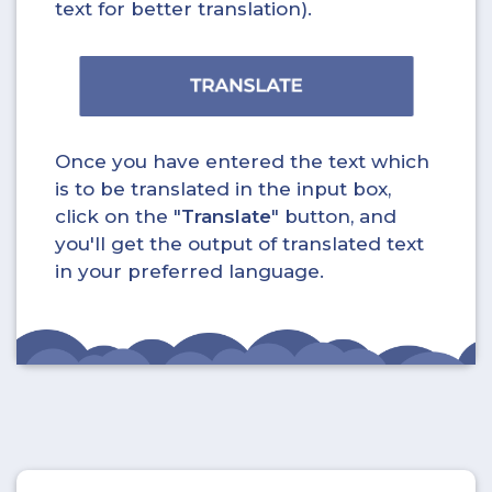
text for better translation).
Once you have entered the text which
is to be translated in the input box,
click on the "
Translate
" button, and
you'll get the output of translated text
in your preferred language.