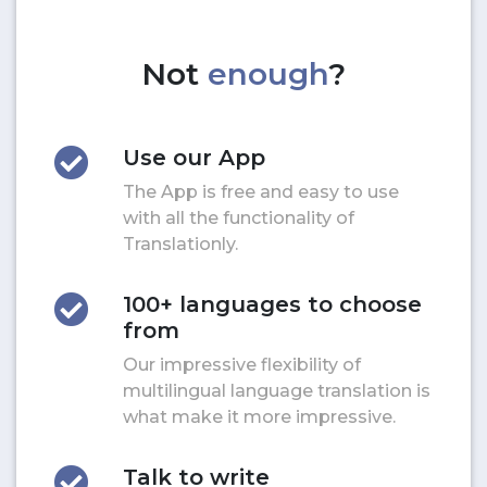
Not
enough
?
Use our App
The App is free and easy to use
with all the functionality of
Translationly.
100+ languages to choose
from
Our impressive flexibility of
multilingual language translation is
what make it more impressive.
Talk to write