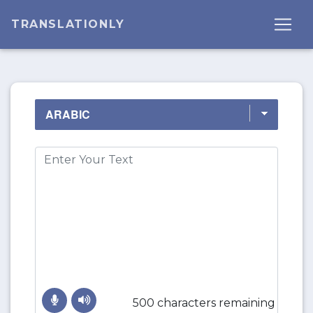
TRANSLATIONLY
500 characters remaining