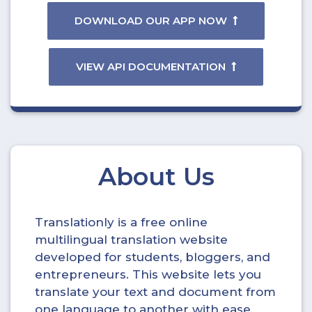
DOWNLOAD OUR APP NOW
VIEW API DOCUMENTATION
About Us
Translationly is a free online
multilingual translation website
developed for students, bloggers, and
entrepreneurs. This website lets you
translate your text and document from
one language to another with ease.