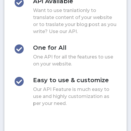
API Available
Want to use tranlationly to
translate content of your website
or to traslate your blog post as you
write? Use our API.
One for All
One API for all the features to use
on your website.
Easy to use & customize
Our API Feature is much easy to
use and highly customization as
per your need.