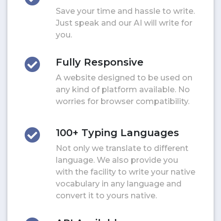
Save your time and hassle to write.
Just speak and our AI will write for
you.
Fully Responsive
A website designed to be used on
any kind of platform available. No
worries for browser compatibility.
100+ Typing Languages
Not only we translate to different
language. We also provide you
with the facility to write your native
vocabulary in any language and
convert it to yours native.