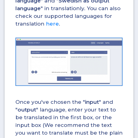
language
" and "
Swedish as output
language
" in translationly. You can also
check our supported languages for
translation
here
.
Once you've chosen the "
input
" and
"
output
" language, enter your text to
be translated in the first box, or the
input box (We recommend the text
you want to translate must be the plain