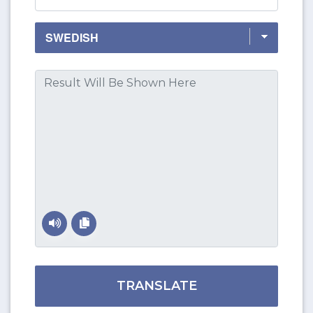
TRANSLATE