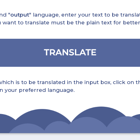
nd "
output
" language, enter your text to be translat
nt to translate must be the plain text for better 
ch is to be translated in the input box, click on t
 in your preferred language.