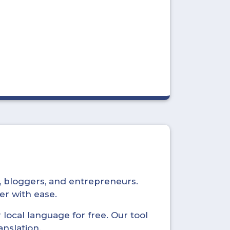
s, bloggers, and entrepreneurs.
er with ease.
local language for free. Our tool
anslation.