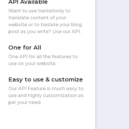
API Available
Want to use tranlationly to
translate content of your
website or to traslate your blog
post as you write? Use our API.
One for All
One API for all the features to
use on your website.
Easy to use & customize
Our API Feature is much easy to
use and highly customization as
per your need.