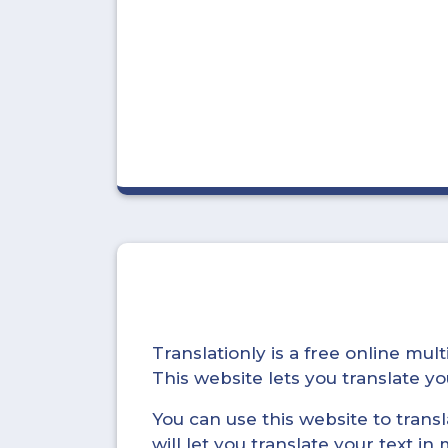
Translationly is a free online mu
This website lets you translate 
You can use this website to trans
will let you translate your text i