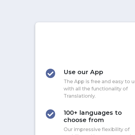
Use our App
The App is free and easy to 
with all the functionality of
Translationly.
100+ languages to
choose from
Our impressive flexibility of