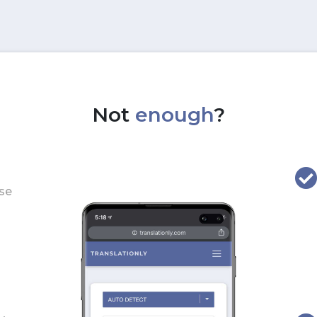
Not
enough
?
use