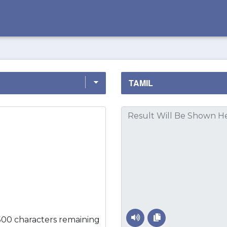
500 characters remaining