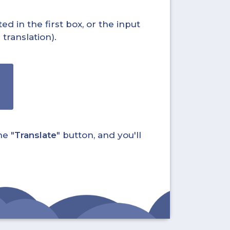
ed in the first box, or the input
translation).
he "
Translate
" button, and you'll