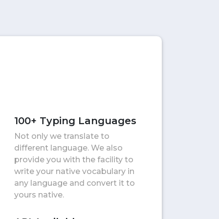
100+ Typing Languages
Not only we translate to
different language. We also
provide you with the facility to
write your native vocabulary in
any language and convert it to
yours native.