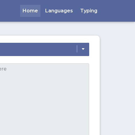
Home
Languages
Typing