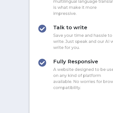
multilingual language transla
is what make it more
impressive.
Talk to write
Save your time and hassle to
write. Just speak and our AI w
write for you.
Fully Responsive
A website designed to be us
on any kind of platform
available. No worries for bro
compatibility.