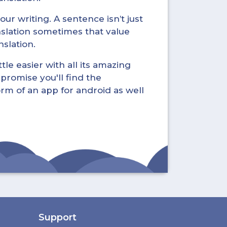
ur writing. A sentence isn’t just
nslation sometimes that value
nslation.
tle easier with all its amazing
promise you'll find the
form of an app for android as well
Support