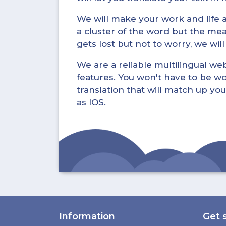
We will make your work and life a 
a cluster of the word but the mea
gets lost but not to worry, we wil
We are a reliable multilingual webs
features. You won't have to be wo
translation that will match up you
as IOS.
Information
Get 