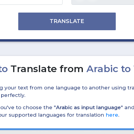
TRANSLATE
to
Translate from
Arabic to
ing your text from one language to another using tra
 perfectly.
, you've to choose the "
Arabic as input language
" and
 our supported languages for translation
here
.