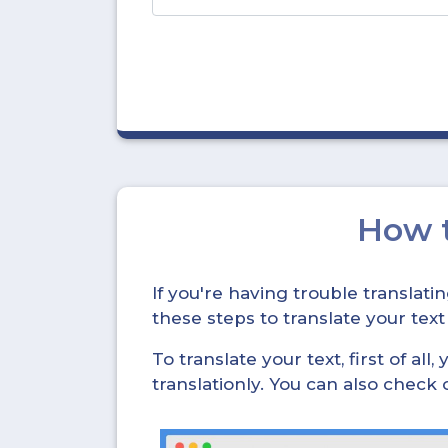
How 
If you're having trouble translat
these steps to translate your text
To translate your text, first of all
translationly. You can also check