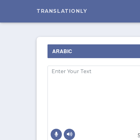
TRANSLATIONLY