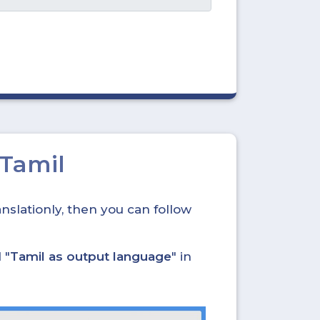
 Tamil
nslationly, then you can follow
 "
Tamil as output language
" in