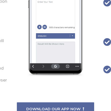
tion
ill
ed
wser
DOWNLOAD OUR APP NOW