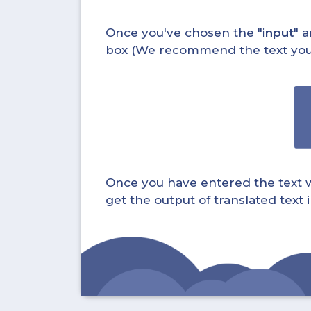
Once you've chosen the "
input
" a
box (We recommend the text you wa
Once you have entered the text whi
get the output of translated text