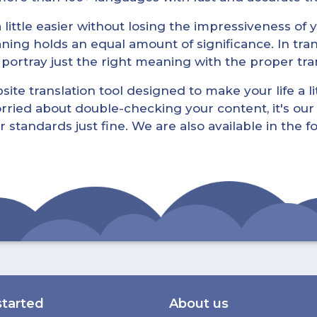
little easier without losing the impressiveness of yo
ning holds an equal amount of significance. In tra
l portray just the right meaning with the proper tra
ite translation tool designed to make your life a lit
rried about double-checking your content, it's our 
r standards just fine. We are also available in the 
started
About us