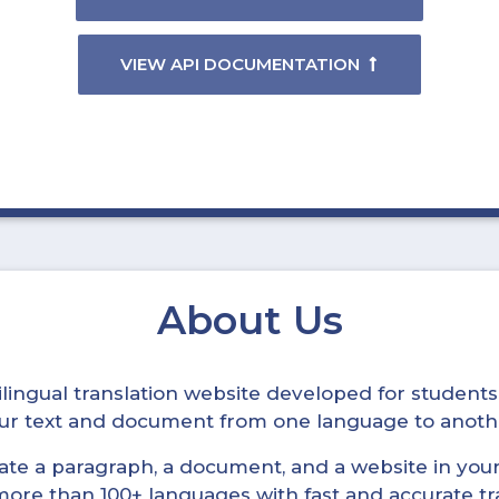
VIEW API DOCUMENTATION
About Us
ltilingual translation website developed for student
your text and document from one language to anoth
late a paragraph, a document, and a website in your 
n more than 100+ languages with fast and accurate tr