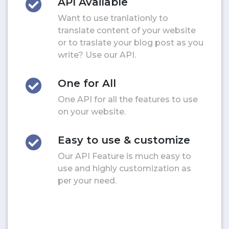
API Available
Want to use tranlationly to
translate content of your website
or to traslate your blog post as you
write? Use our API.
One for All
One API for all the features to use
on your website.
Easy to use & customize
Our API Feature is much easy to
use and highly customization as
per your need.