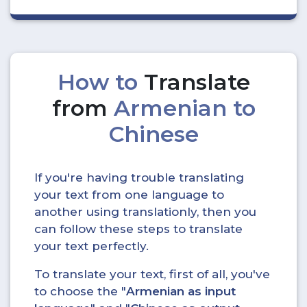
How to
Translate
from
Armenian to
Chinese
If you're having trouble translating
your text from one language to
another using translationly, then you
can follow these steps to translate
your text perfectly.
To translate your text, first of all, you've
to choose the "
Armenian as input