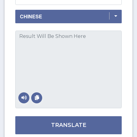
TRANSLATE