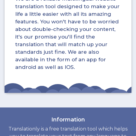
translation tool designed to make your
life a little easier with all its amazing
features. You won't have to be worried
about double-checking your content,
it's our promise you'll find the
translation that will match up your
standards just fine. We are also
available in the form of an app for
android as well as IOS.
Information
Translationly is a free translation tool which helps