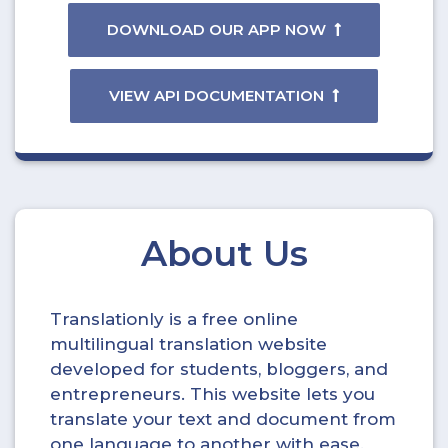
DOWNLOAD OUR APP NOW
VIEW API DOCUMENTATION
About Us
Translationly is a free online
multilingual translation website
developed for students, bloggers, and
entrepreneurs. This website lets you
translate your text and document from
one language to another with ease.