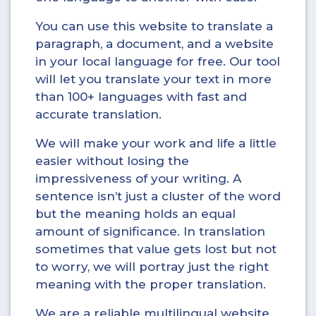
You can use this website to translate a
paragraph, a document, and a website
in your local language for free. Our tool
will let you translate your text in more
than 100+ languages with fast and
accurate translation.
We will make your work and life a little
easier without losing the
impressiveness of your writing. A
sentence isn’t just a cluster of the word
but the meaning holds an equal
amount of significance. In translation
sometimes that value gets lost but not
to worry, we will portray just the right
meaning with the proper translation.
We are a reliable multilingual website