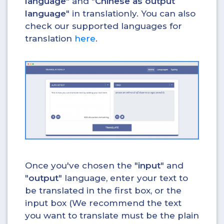
language
" and "
Chinese as output
language
" in translationly. You can also
check our supported languages for
translation
here
.
Once you've chosen the "
input
" and
"
output
" language, enter your text to
be translated in the first box, or the
input box (We recommend the text
you want to translate must be the plain