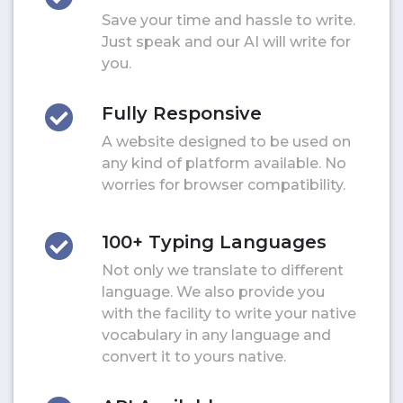
Save your time and hassle to write.
Just speak and our AI will write for
you.
Fully Responsive
A website designed to be used on
any kind of platform available. No
worries for browser compatibility.
100+ Typing Languages
Not only we translate to different
language. We also provide you
with the facility to write your native
vocabulary in any language and
convert it to yours native.