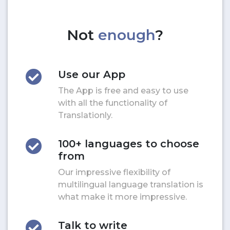
Not
enough
?
Use our App
The App is free and easy to use
with all the functionality of
Translationly.
100+ languages to choose
from
Our impressive flexibility of
multilingual language translation is
what make it more impressive.
Talk to write