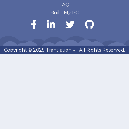
FAQ
Build My PC
Copyright © 2025
Translationly
| All Rights Reserved.