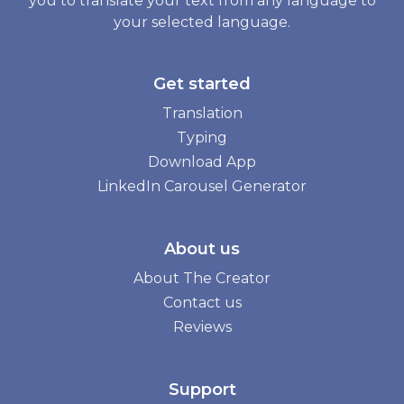
you to translate your text from any language to
your selected language.
Get started
Translation
Typing
Download App
LinkedIn Carousel Generator
About us
About The Creator
Contact us
Reviews
Support