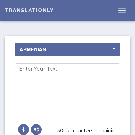
TRANSLATIONLY
500 characters remaining