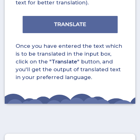
text for better translation).
Once you have entered the text which
is to be translated in the input box,
click on the "
Translate
" button, and
you'll get the output of translated text
in your preferred language.