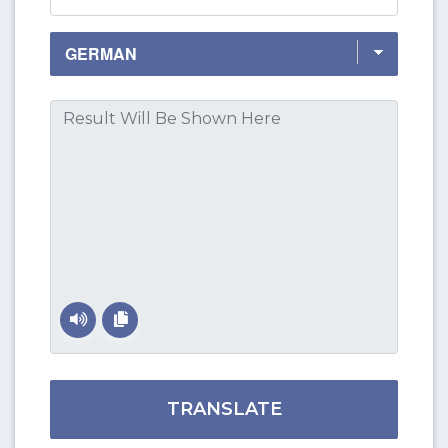
TRANSLATE