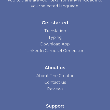
you to translate your text from any language to
your selected language.
Get started
Translation
Typing
Download App
LinkedIn Carousel Generator
About us
About The Creator
Contact us
Reviews
Support