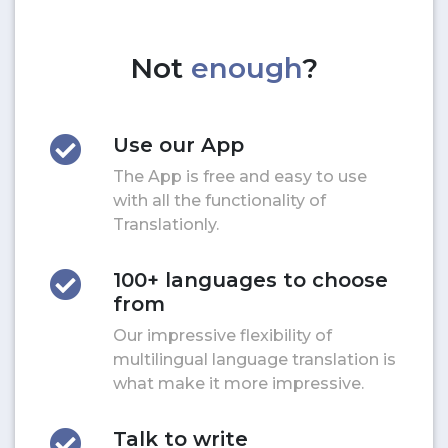
Not
enough
?
Use our App
The App is free and easy to use
with all the functionality of
Translationly.
100+ languages to choose
from
Our impressive flexibility of
multilingual language translation is
what make it more impressive.
Talk to write