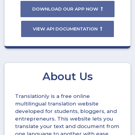
DOWNLOAD OUR APP NOW
VIEW API DOCUMENTATION
About Us
Translationly is a free online
multilingual translation website
developed for students, bloggers, and
entrepreneurs. This website lets you
translate your text and document from
one language to another with ease.