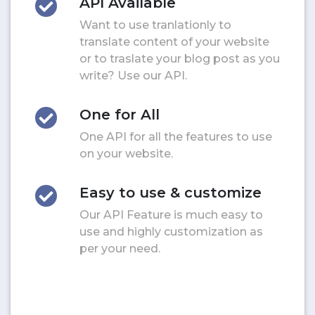
API Available
Want to use tranlationly to
translate content of your website
or to traslate your blog post as you
write? Use our API.
One for All
One API for all the features to use
on your website.
Easy to use & customize
Our API Feature is much easy to
use and highly customization as
per your need.