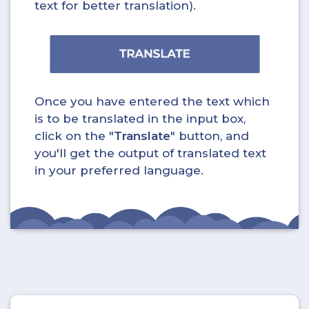
text for better translation).
Once you have entered the text which
is to be translated in the input box,
click on the "
Translate
" button, and
you'll get the output of translated text
in your preferred language.