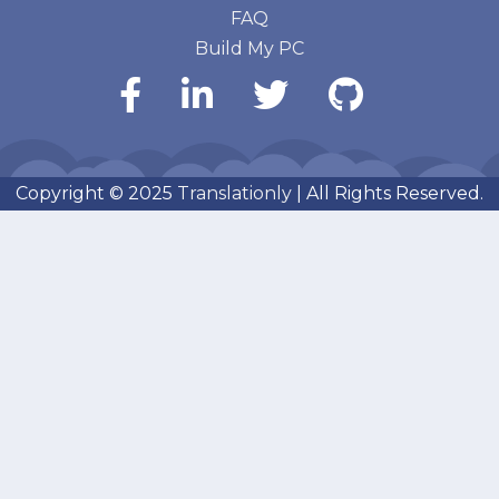
FAQ
Build My PC
Copyright © 2025
Translationly
| All Rights Reserved.