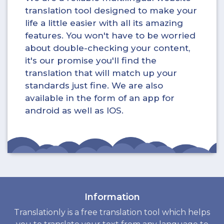
translation tool designed to make your
life a little easier with all its amazing
features. You won't have to be worried
about double-checking your content,
it's our promise you'll find the
translation that will match up your
standards just fine. We are also
available in the form of an app for
android as well as IOS.
Information
Translationly is a free translation tool which helps