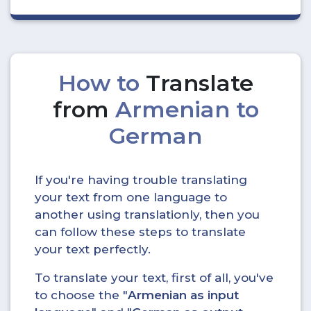
How to
Translate
from
Armenian to
German
If you're having trouble translating
your text from one language to
another using translationly, then you
can follow these steps to translate
your text perfectly.
To translate your text, first of all, you've
to choose the "
Armenian as input