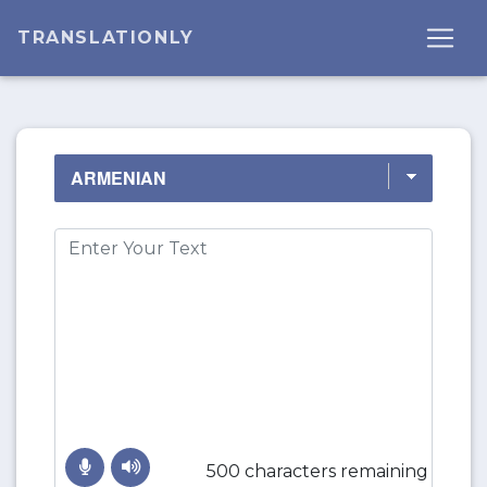
TRANSLATIONLY
500 characters remaining