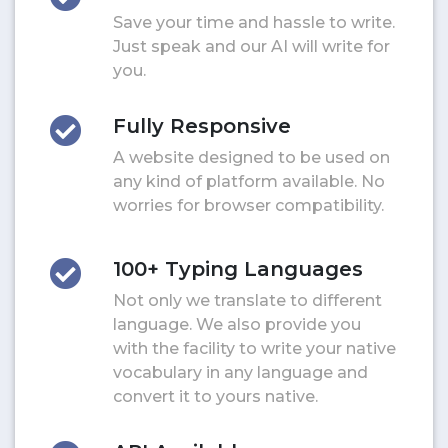
Save your time and hassle to write.
Just speak and our AI will write for
you.
Fully Responsive
A website designed to be used on
any kind of platform available. No
worries for browser compatibility.
100+ Typing Languages
Not only we translate to different
language. We also provide you
with the facility to write your native
vocabulary in any language and
convert it to yours native.