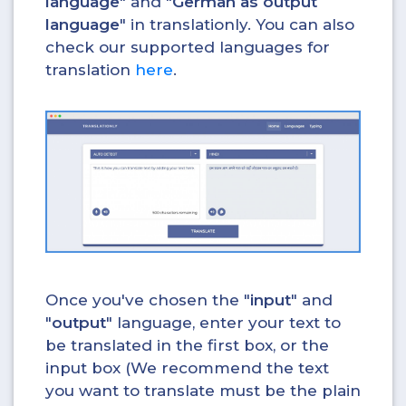
language
" and "
German as output
language
" in translationly. You can also
check our supported languages for
translation
here
.
Once you've chosen the "
input
" and
"
output
" language, enter your text to
be translated in the first box, or the
input box (We recommend the text
you want to translate must be the plain