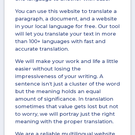
You can use this website to translate a
paragraph, a document, and a website
in your local language for free. Our tool
will let you translate your text in more
than 100+ languages with fast and
accurate translation.
We will make your work and life a little
easier without losing the
impressiveness of your writing. A
sentence isn’t just a cluster of the word
but the meaning holds an equal
amount of significance. In translation
sometimes that value gets lost but not
to worry, we will portray just the right
meaning with the proper translation.
We are a reliable multilingual website