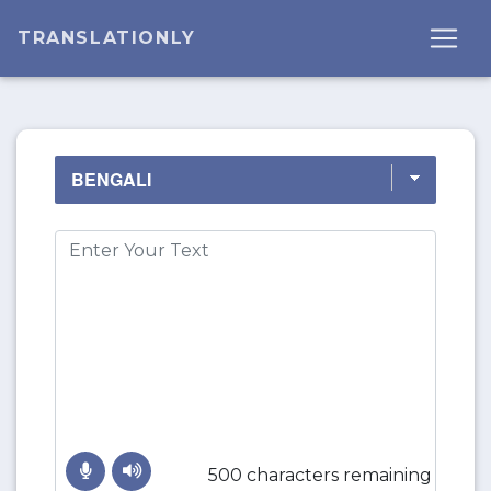
TRANSLATIONLY
500 characters remaining