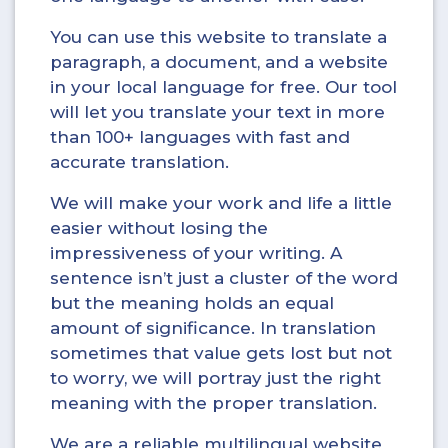
You can use this website to translate a
paragraph, a document, and a website
in your local language for free. Our tool
will let you translate your text in more
than 100+ languages with fast and
accurate translation.
We will make your work and life a little
easier without losing the
impressiveness of your writing. A
sentence isn’t just a cluster of the word
but the meaning holds an equal
amount of significance. In translation
sometimes that value gets lost but not
to worry, we will portray just the right
meaning with the proper translation.
We are a reliable multilingual website