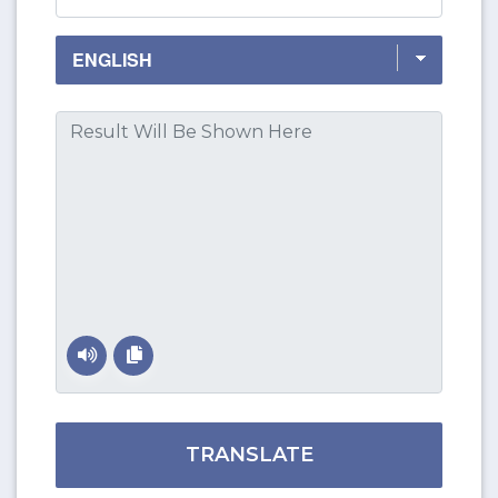
TRANSLATE