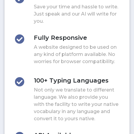
Save your time and hassle to write.
Just speak and our AI will write for
you.
Fully Responsive
A website designed to be used on
any kind of platform available. No
worries for browser compatibility.
100+ Typing Languages
Not only we translate to different
language. We also provide you
with the facility to write your native
vocabulary in any language and
convert it to yours native.