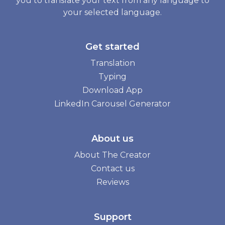
you to translate your text from any language to
your selected language.
Get started
Translation
Typing
Download App
LinkedIn Carousel Generator
About us
About The Creator
Contact us
Reviews
Support