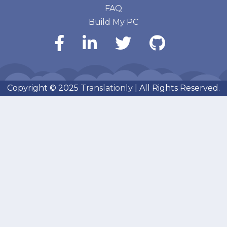
FAQ
Build My PC
Copyright © 2025
Translationly
| All Rights Reserved.