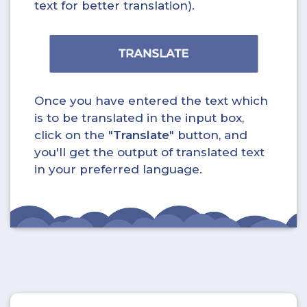
text for better translation).
Once you have entered the text which
is to be translated in the input box,
click on the "
Translate
" button, and
you'll get the output of translated text
in your preferred language.