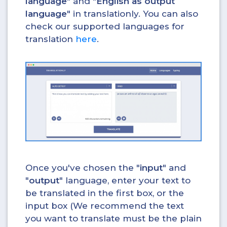
language
" and "
English as output
language
" in translationly. You can also
check our supported languages for
translation
here
.
Once you've chosen the "
input
" and
"
output
" language, enter your text to
be translated in the first box, or the
input box (We recommend the text
you want to translate must be the plain