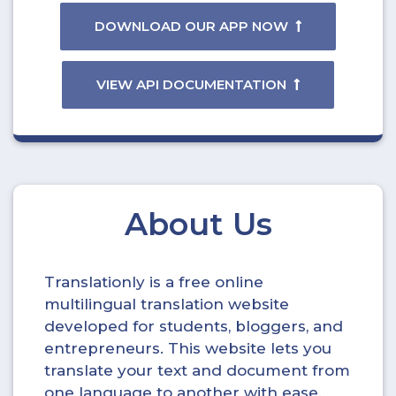
DOWNLOAD OUR APP NOW
VIEW API DOCUMENTATION
About Us
Translationly is a free online
multilingual translation website
developed for students, bloggers, and
entrepreneurs. This website lets you
translate your text and document from
one language to another with ease.