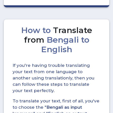
How to
Translate
from
Bengali to
English
If you're having trouble translating
your text from one language to
another using translationly, then you
can follow these steps to translate
your text perfectly.
To translate your text, first of all, you've
to choose the "
Bengali as input