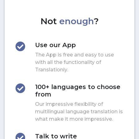
Not
enough
?
Use our App
The App is free and easy to use
with all the functionality of
Translationly.
100+ languages to choose
from
Our impressive flexibility of
multilingual language translation is
what make it more impressive.
Talk to write