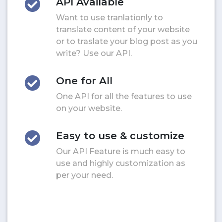
API Available
Want to use tranlationly to
translate content of your website
or to traslate your blog post as you
write? Use our API.
One for All
One API for all the features to use
on your website.
Easy to use & customize
Our API Feature is much easy to
use and highly customization as
per your need.