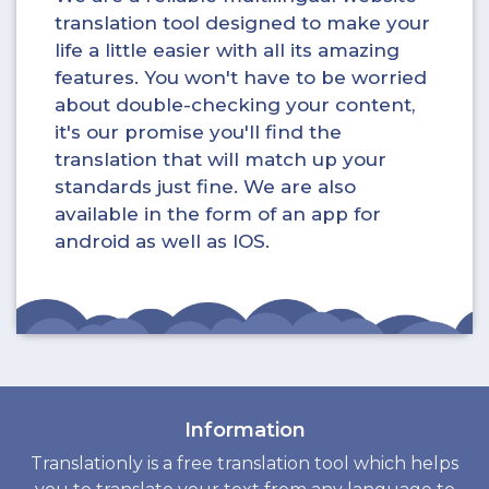
translation tool designed to make your
life a little easier with all its amazing
features. You won't have to be worried
about double-checking your content,
it's our promise you'll find the
translation that will match up your
standards just fine. We are also
available in the form of an app for
android as well as IOS.
Information
Translationly is a free translation tool which helps