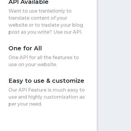
API Available
Want to use tranlationly to
translate content of your
website or to traslate your blog
post as you write? Use our API.
One for All
One API for all the features to
use on your website.
Easy to use & customize
Our API Feature is much easy to
use and highly customization as
per your need.