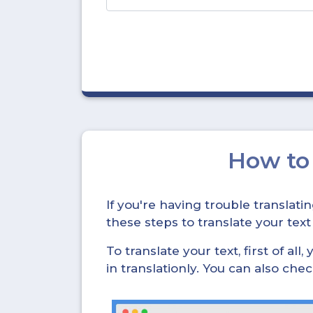
How t
If you're having trouble translat
these steps to translate your text
To translate your text, first of all
in translationly. You can also ch