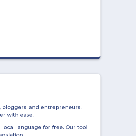
s, bloggers, and entrepreneurs.
er with ease.
local language for free. Our tool
anslation.