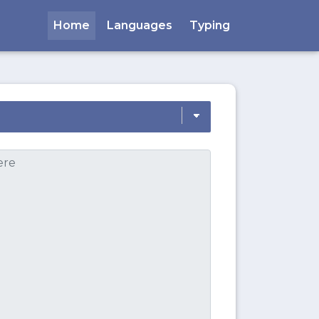
Home
Languages
Typing