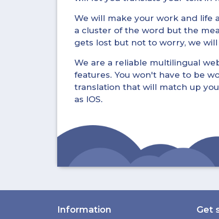
We will make your work and life a 
a cluster of the word but the mea
gets lost but not to worry, we wil
We are a reliable multilingual webs
features. You won't have to be wo
translation that will match up you
as IOS.
Information
Get 