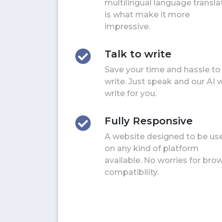
multilingual language transla
is what make it more
impressive.
Talk to write
Save your time and hassle to
write. Just speak and our AI w
write for you.
Fully Responsive
A website designed to be us
on any kind of platform
available. No worries for bro
compatibility.