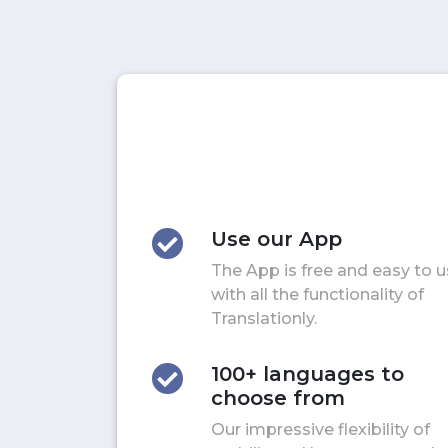
Use our App
The App is free and easy to 
with all the functionality of
Translationly.
100+ languages to
choose from
Our impressive flexibility of