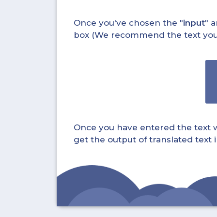
Once you've chosen the "
input
" a
box (We recommend the text you wa
Once you have entered the text whi
get the output of translated text