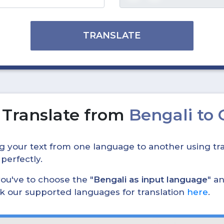
TRANSLATE
o
Translate from
Bengali to
ing your text from one language to another using tra
 perfectly.
, you've to choose the "
Bengali as input language
" a
eck our supported languages for translation
here
.