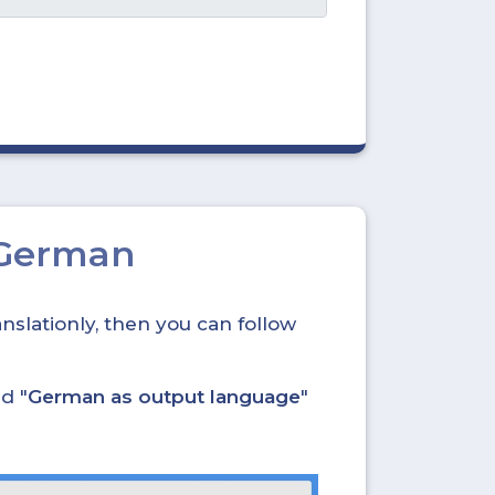
 German
nslationly, then you can follow
nd "
German as output language
"