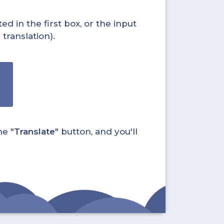
ed in the first box, or the input
translation).
he "
Translate
" button, and you'll