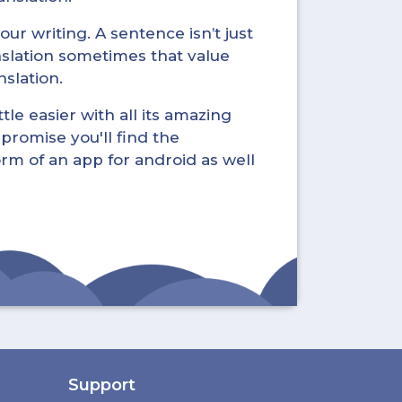
ur writing. A sentence isn’t just
nslation sometimes that value
nslation.
tle easier with all its amazing
promise you'll find the
form of an app for android as well
Support