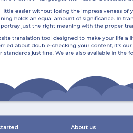
little easier without losing the impressiveness of yo
ning holds an equal amount of significance. In tra
l portray just the right meaning with the proper tra
ite translation tool designed to make your life a lit
rried about double-checking your content, it's our 
r standards just fine. We are also available in the 
started
About us