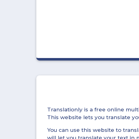
Translationly is a free online mu
This website lets you translate 
You can use this website to trans
will let you translate your text i