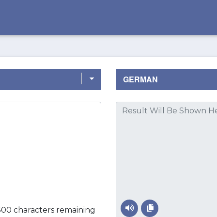
500 characters remaining