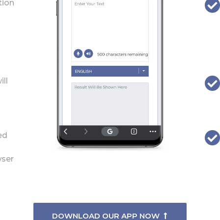
tion
ill
ed
wser
DOWNLOAD OUR APP NOW