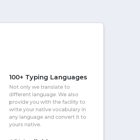
100+ Typing Languages
Not only we translate to
different language. We also
provide you with the facility to
write your native vocabulary in
any language and convert it to
yours native.