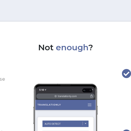
Not
enough
?
use