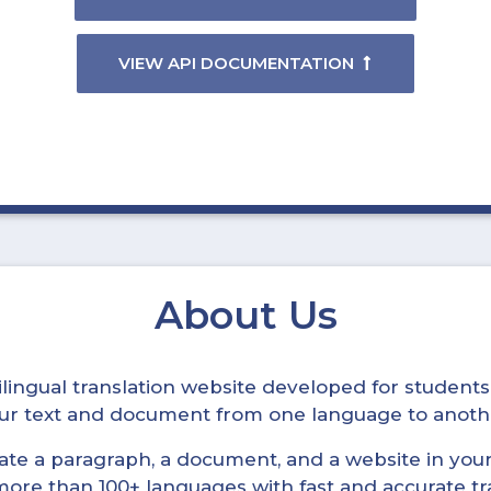
VIEW API DOCUMENTATION
About Us
ltilingual translation website developed for student
your text and document from one language to anoth
late a paragraph, a document, and a website in your 
n more than 100+ languages with fast and accurate tr