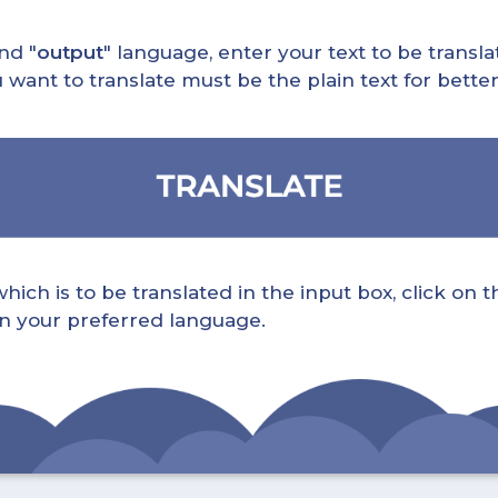
nd "
output
" language, enter your text to be translat
nt to translate must be the plain text for better 
ch is to be translated in the input box, click on t
 in your preferred language.