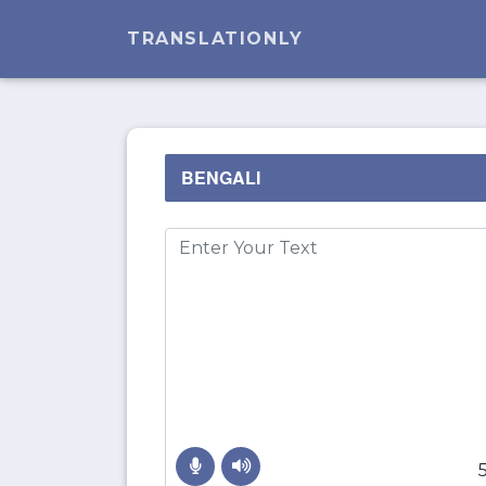
TRANSLATIONLY