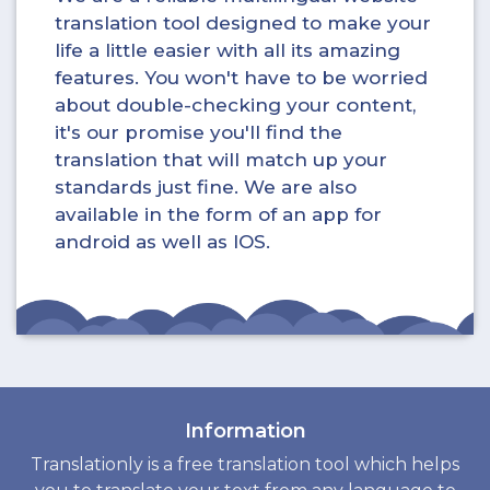
translation tool designed to make your
life a little easier with all its amazing
features. You won't have to be worried
about double-checking your content,
it's our promise you'll find the
translation that will match up your
standards just fine. We are also
available in the form of an app for
android as well as IOS.
Information
Translationly is a free translation tool which helps