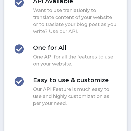
API Available
Want to use tranlationly to
translate content of your website
or to traslate your blog post as you
write? Use our API.
One for All
One API for all the features to use
on your website.
Easy to use & customize
Our API Feature is much easy to
use and highly customization as
per your need.