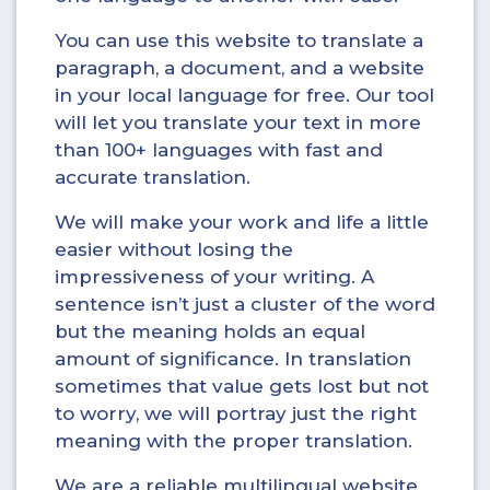
You can use this website to translate a
paragraph, a document, and a website
in your local language for free. Our tool
will let you translate your text in more
than 100+ languages with fast and
accurate translation.
We will make your work and life a little
easier without losing the
impressiveness of your writing. A
sentence isn’t just a cluster of the word
but the meaning holds an equal
amount of significance. In translation
sometimes that value gets lost but not
to worry, we will portray just the right
meaning with the proper translation.
We are a reliable multilingual website