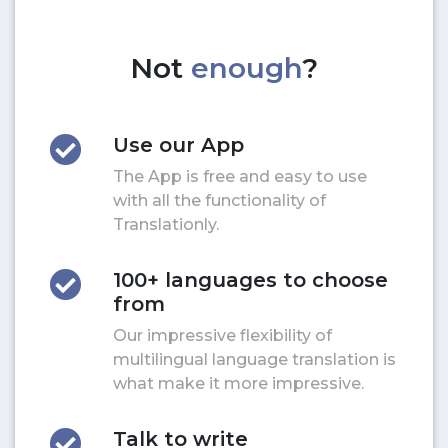
Not
enough
?
Use our App
The App is free and easy to use
with all the functionality of
Translationly.
100+ languages to choose
from
Our impressive flexibility of
multilingual language translation is
what make it more impressive.
Talk to write