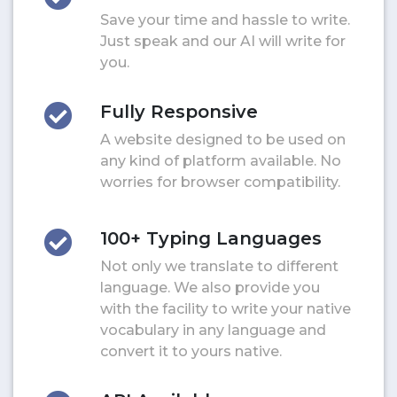
Save your time and hassle to write.
Just speak and our AI will write for
you.
Fully Responsive
A website designed to be used on
any kind of platform available. No
worries for browser compatibility.
100+ Typing Languages
Not only we translate to different
language. We also provide you
with the facility to write your native
vocabulary in any language and
convert it to yours native.