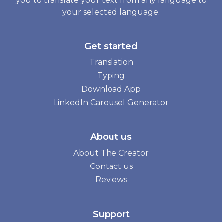
you to translate your text from any language to
your selected language.
Get started
Translation
Typing
Download App
LinkedIn Carousel Generator
About us
About The Creator
Contact us
Reviews
Support