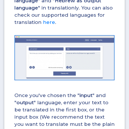
language
" and "
Hebrew as output
language
" in translationly. You can also
check our supported languages for
translation
here
.
Once you've chosen the "
input
" and
"
output
" language, enter your text to
be translated in the first box, or the
input box (We recommend the text
you want to translate must be the plain