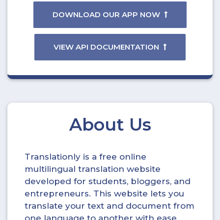
DOWNLOAD OUR APP NOW
VIEW API DOCUMENTATION
About Us
Translationly is a free online
multilingual translation website
developed for students, bloggers, and
entrepreneurs. This website lets you
translate your text and document from
one language to another with ease.