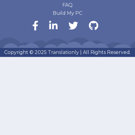
FAQ
Build My PC
Copyright © 2025
Translationly
| All Rights Reserved.