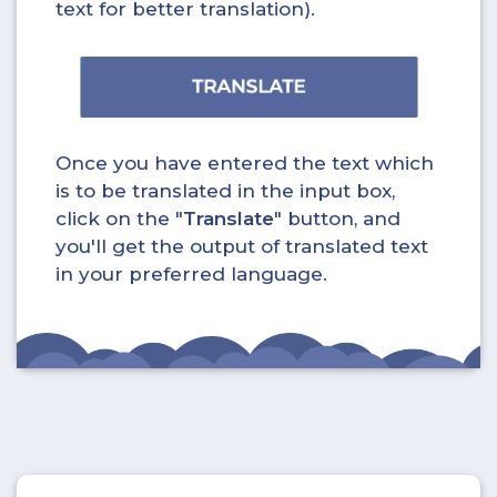
text for better translation).
Once you have entered the text which
is to be translated in the input box,
click on the "
Translate
" button, and
you'll get the output of translated text
in your preferred language.