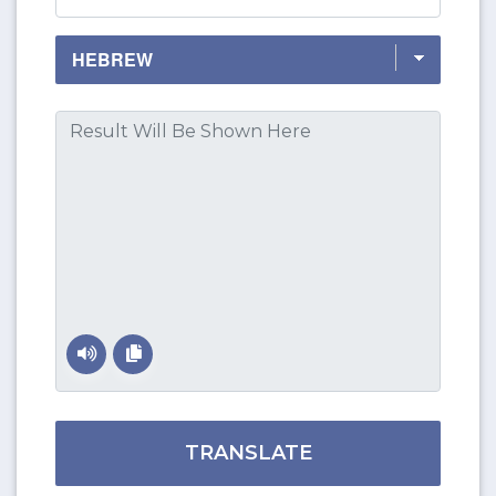
TRANSLATE