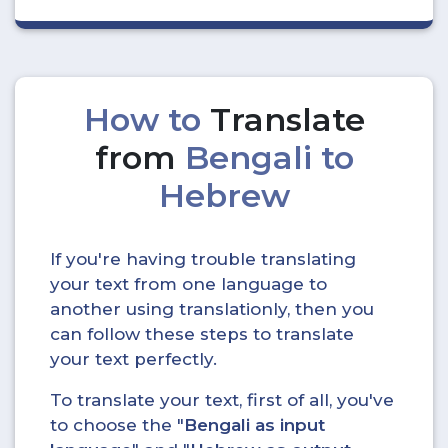
How to
Translate
from
Bengali to
Hebrew
If you're having trouble translating
your text from one language to
another using translationly, then you
can follow these steps to translate
your text perfectly.
To translate your text, first of all, you've
to choose the "
Bengali as input