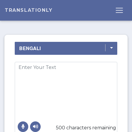
TRANSLATIONLY
500 characters remaining