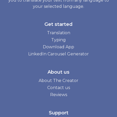
you to translate your text from any language to
your selected language.
Get started
Translation
Typing
Download App
LinkedIn Carousel Generator
About us
About The Creator
Contact us
Reviews
Support