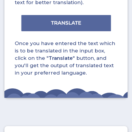
text for better translation).
Once you have entered the text which
is to be translated in the input box,
click on the "
Translate
" button, and
you'll get the output of translated text
in your preferred language.