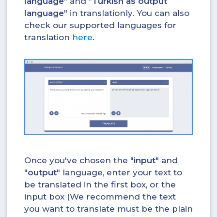
language
" and "
Turkish as output
language
" in translationly. You can also
check our supported languages for
translation
here
.
Once you've chosen the "
input
" and
"
output
" language, enter your text to
be translated in the first box, or the
input box (We recommend the text
you want to translate must be the plain