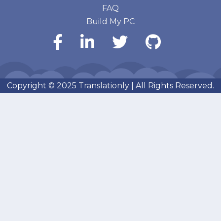
FAQ
Build My PC
Copyright © 2025
Translationly
| All Rights Reserved.