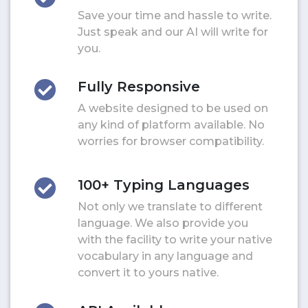
Save your time and hassle to write.
Just speak and our AI will write for
you.
Fully Responsive
A website designed to be used on
any kind of platform available. No
worries for browser compatibility.
100+ Typing Languages
Not only we translate to different
language. We also provide you
with the facility to write your native
vocabulary in any language and
convert it to yours native.