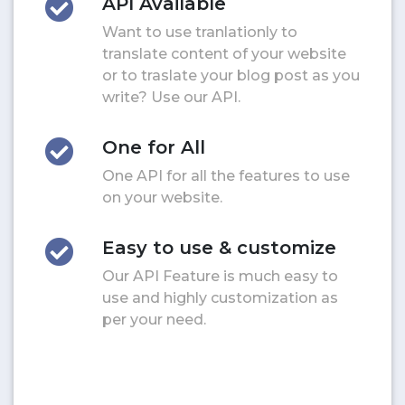
API Available
Want to use tranlationly to
translate content of your website
or to traslate your blog post as you
write? Use our API.
One for All
One API for all the features to use
on your website.
Easy to use & customize
Our API Feature is much easy to
use and highly customization as
per your need.