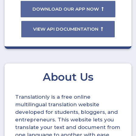
DOWNLOAD OUR APP NOW
VIEW API DOCUMENTATION
About Us
Translationly is a free online
multilingual translation website
developed for students, bloggers, and
entrepreneurs. This website lets you
translate your text and document from
one language to another with ease.