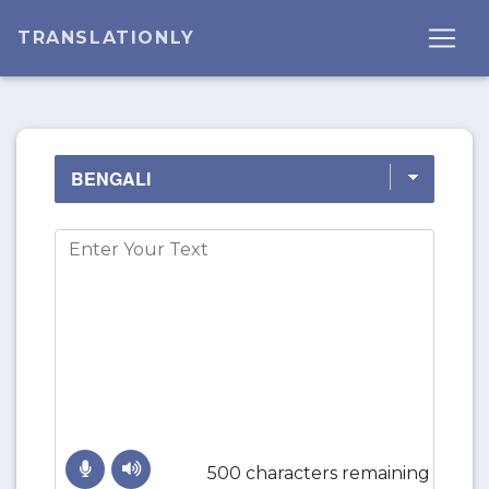
TRANSLATIONLY
500 characters remaining