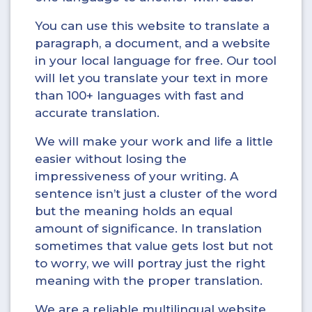
You can use this website to translate a
paragraph, a document, and a website
in your local language for free. Our tool
will let you translate your text in more
than 100+ languages with fast and
accurate translation.
We will make your work and life a little
easier without losing the
impressiveness of your writing. A
sentence isn’t just a cluster of the word
but the meaning holds an equal
amount of significance. In translation
sometimes that value gets lost but not
to worry, we will portray just the right
meaning with the proper translation.
We are a reliable multilingual website