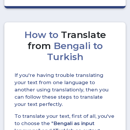
How to
Translate
from
Bengali to
Turkish
If you're having trouble translating
your text from one language to
another using translationly, then you
can follow these steps to translate
your text perfectly.
To translate your text, first of all, you've
to choose the "
Bengali as input