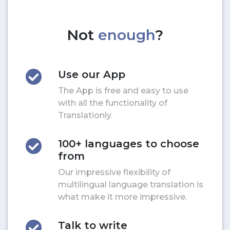
Not
enough
?
Use our App
The App is free and easy to use
with all the functionality of
Translationly.
100+ languages to choose
from
Our impressive flexibility of
multilingual language translation is
what make it more impressive.
Talk to write