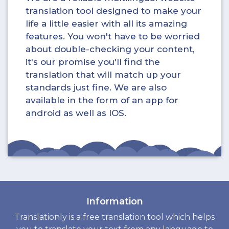
translation tool designed to make your
life a little easier with all its amazing
features. You won't have to be worried
about double-checking your content,
it's our promise you'll find the
translation that will match up your
standards just fine. We are also
available in the form of an app for
android as well as IOS.
Information
Translationly is a free translation tool which helps