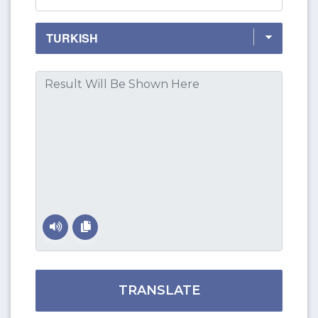
TRANSLATE