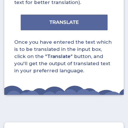
text for better translation).
Once you have entered the text which
is to be translated in the input box,
click on the "
Translate
" button, and
you'll get the output of translated text
in your preferred language.