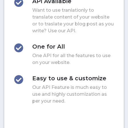
API Available
Want to use tranlationly to
translate content of your website
or to traslate your blog post as you
write? Use our API.
One for All
One API for all the features to use
on your website.
Easy to use & customize
Our API Feature is much easy to
use and highly customization as
per your need.