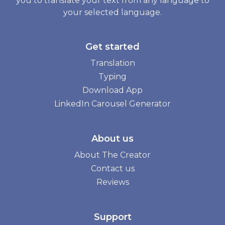
you to translate your text from any language to
your selected language.
Get started
Translation
Typing
Download App
LinkedIn Carousel Generator
About us
About The Creator
Contact us
Reviews
Support