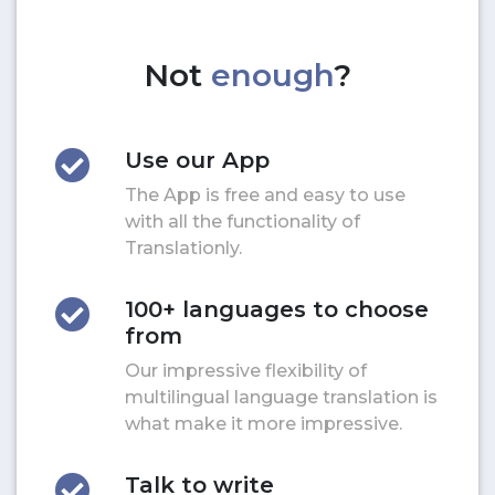
Not
enough
?
Use our App
The App is free and easy to use
with all the functionality of
Translationly.
100+ languages to choose
from
Our impressive flexibility of
multilingual language translation is
what make it more impressive.
Talk to write