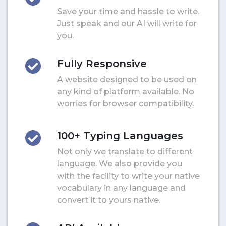
Save your time and hassle to write.
Just speak and our AI will write for
you.
Fully Responsive
A website designed to be used on
any kind of platform available. No
worries for browser compatibility.
100+ Typing Languages
Not only we translate to different
language. We also provide you
with the facility to write your native
vocabulary in any language and
convert it to yours native.