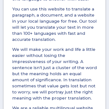
You can use this website to translate a
paragraph, a document, and a website
in your local language for free. Our tool
will let you translate your text in more
than 100+ languages with fast and
accurate translation.
We will make your work and life a little
easier without losing the
impressiveness of your writing. A
sentence isn’t just a cluster of the word
but the meaning holds an equal
amount of significance. In translation
sometimes that value gets lost but not
to worry, we will portray just the right
meaning with the proper translation.
We are a reliable multilingual website