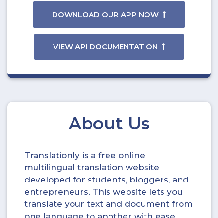
DOWNLOAD OUR APP NOW
VIEW API DOCUMENTATION
About Us
Translationly is a free online
multilingual translation website
developed for students, bloggers, and
entrepreneurs. This website lets you
translate your text and document from
one language to another with ease.