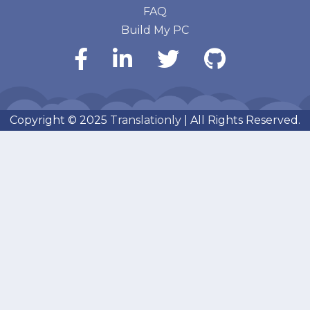
FAQ
Build My PC
Copyright © 2025
Translationly
| All Rights Reserved.