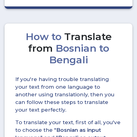
How to
Translate
from
Bosnian to
Bengali
If you're having trouble translating
your text from one language to
another using translationly, then you
can follow these steps to translate
your text perfectly.
To translate your text, first of all, you've
to choose the "
Bosnian as input