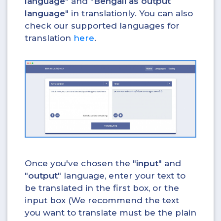
language
" and "
Bengali as output
language
" in translationly. You can also
check our supported languages for
translation
here
.
Once you've chosen the "
input
" and
"
output
" language, enter your text to
be translated in the first box, or the
input box (We recommend the text
you want to translate must be the plain