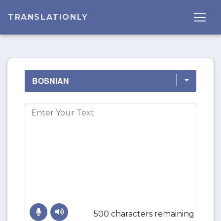
TRANSLATIONLY
500 characters remaining