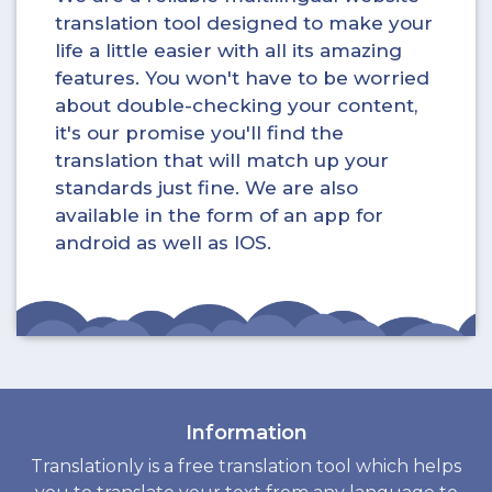
translation tool designed to make your
life a little easier with all its amazing
features. You won't have to be worried
about double-checking your content,
it's our promise you'll find the
translation that will match up your
standards just fine. We are also
available in the form of an app for
android as well as IOS.
Information
Translationly is a free translation tool which helps