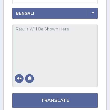
TRANSLATE