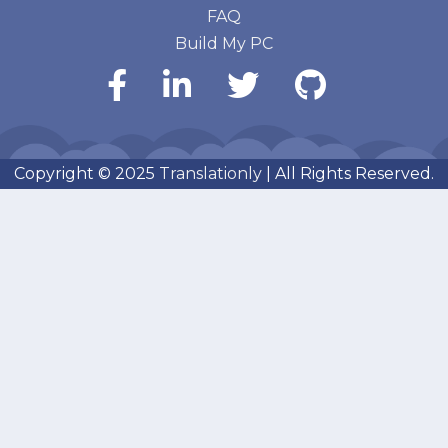
FAQ
Build My PC
Copyright © 2025
Translationly
| All Rights Reserved.