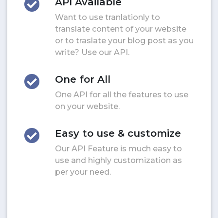
API Available
Want to use tranlationly to
translate content of your website
or to traslate your blog post as you
write? Use our API.
One for All
One API for all the features to use
on your website.
Easy to use & customize
Our API Feature is much easy to
use and highly customization as
per your need.