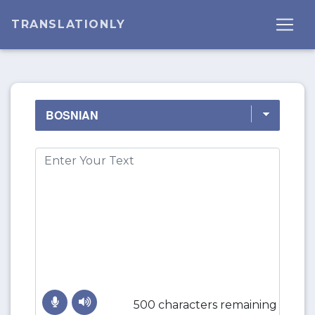
TRANSLATIONLY
500 characters remaining