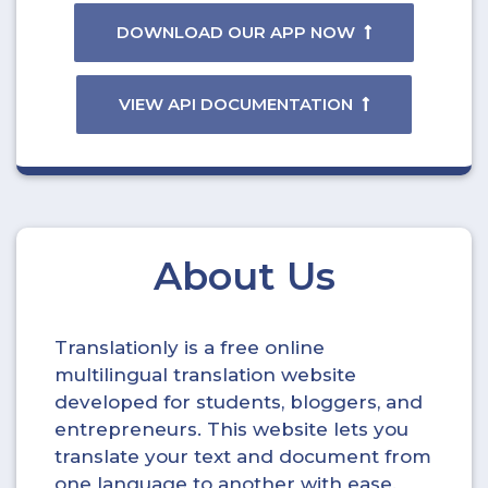
DOWNLOAD OUR APP NOW
VIEW API DOCUMENTATION
About Us
Translationly is a free online
multilingual translation website
developed for students, bloggers, and
entrepreneurs. This website lets you
translate your text and document from
one language to another with ease.