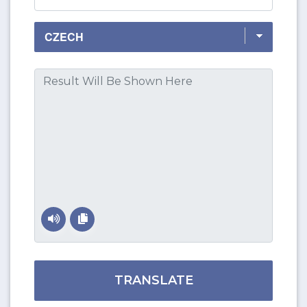
TRANSLATE