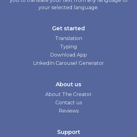
you to translate your text from any language to
your selected language.
Get started
Translation
Typing
Download App
LinkedIn Carousel Generator
About us
About The Creator
Contact us
Reviews
Support