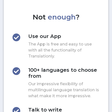
Not
enough
?
Use our App
The App is free and easy to use
with all the functionality of
Translationly.
100+ languages to choose
from
Our impressive flexibility of
multilingual language translation is
what make it more impressive.
Talk to write