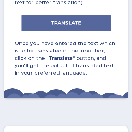
text for better translation).
Once you have entered the text which
is to be translated in the input box,
click on the "
Translate
" button, and
you'll get the output of translated text
in your preferred language.