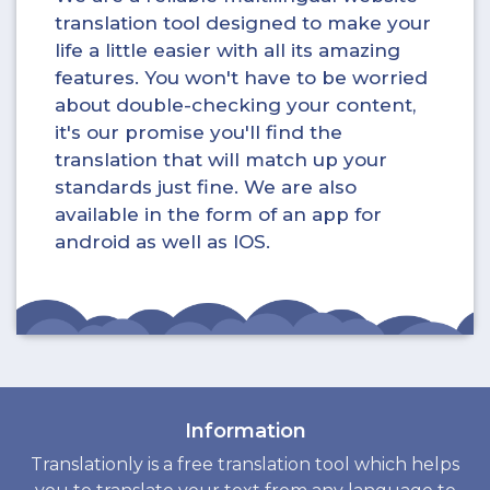
translation tool designed to make your
life a little easier with all its amazing
features. You won't have to be worried
about double-checking your content,
it's our promise you'll find the
translation that will match up your
standards just fine. We are also
available in the form of an app for
android as well as IOS.
Information
Translationly is a free translation tool which helps