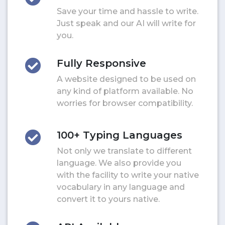
Save your time and hassle to write.
Just speak and our AI will write for
you.
Fully Responsive
A website designed to be used on
any kind of platform available. No
worries for browser compatibility.
100+ Typing Languages
Not only we translate to different
language. We also provide you
with the facility to write your native
vocabulary in any language and
convert it to yours native.