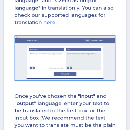
language
" and "
Czech as output
language
" in translationly. You can also
check our supported languages for
translation
here
.
Once you've chosen the "
input
" and
"
output
" language, enter your text to
be translated in the first box, or the
input box (We recommend the text
you want to translate must be the plain