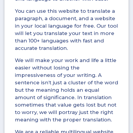
You can use this website to translate a
paragraph, a document, and a website
in your local language for free. Our tool
will let you translate your text in more
than 100+ languages with fast and
accurate translation.
We will make your work and life a little
easier without losing the
impressiveness of your writing. A
sentence isn’t just a cluster of the word
but the meaning holds an equal
amount of significance. In translation
sometimes that value gets lost but not
to worry, we will portray just the right
meaning with the proper translation.
We are a reliable multilingual website