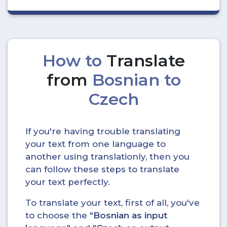
How to
Translate
from
Bosnian to
Czech
If you're having trouble translating
your text from one language to
another using translationly, then you
can follow these steps to translate
your text perfectly.
To translate your text, first of all, you've
to choose the "
Bosnian as input