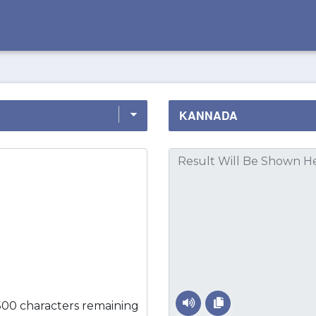
500 characters remaining