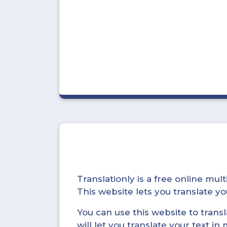
Translationly is a free online mu
This website lets you translate 
You can use this website to trans
will let you translate your text i