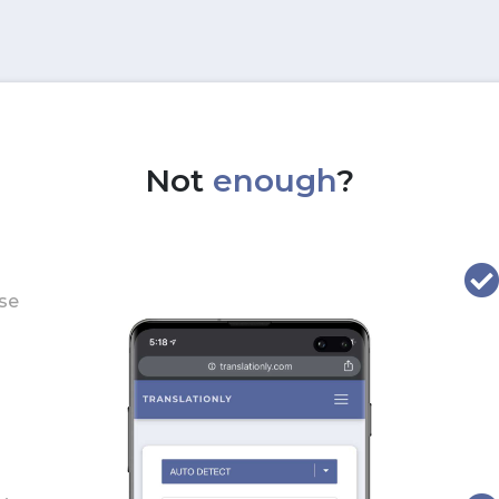
Not
enough
?
use