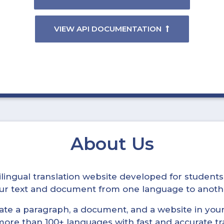
VIEW API DOCUMENTATION
About Us
ltilingual translation website developed for student
your text and document from one language to anoth
late a paragraph, a document, and a website in your 
n more than 100+ languages with fast and accurate tr