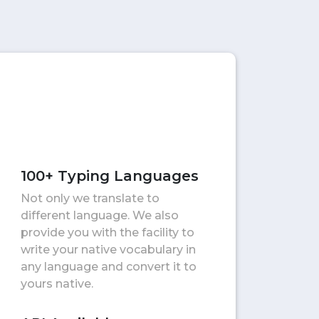
100+ Typing Languages
Not only we translate to
different language. We also
provide you with the facility to
write your native vocabulary in
any language and convert it to
yours native.