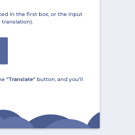
ed in the first box, or the input
translation).
he "
Translate
" button, and you'll