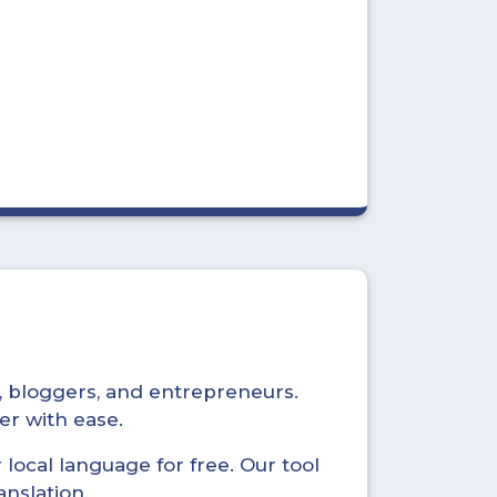
s, bloggers, and entrepreneurs.
er with ease.
local language for free. Our tool
anslation.