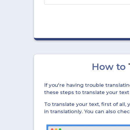
How to
If you're having trouble translat
these steps to translate your text
To translate your text, first of all
in translationly. You can also ch