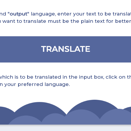
nd "
output
" language, enter your text to be translat
nt to translate must be the plain text for better 
ch is to be translated in the input box, click on t
 in your preferred language.