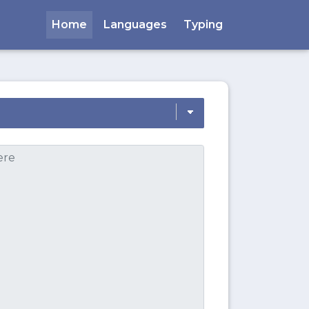
Home
Languages
Typing