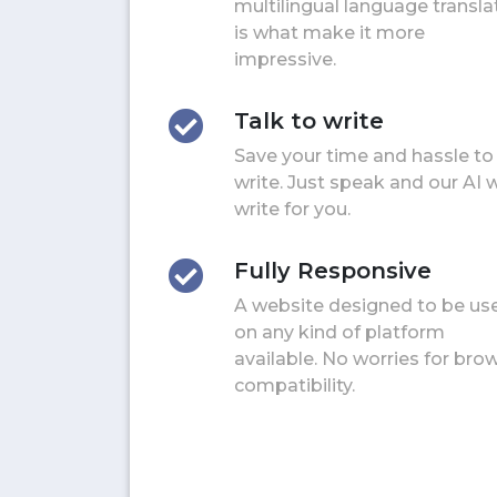
multilingual language transla
is what make it more
impressive.
Talk to write
Save your time and hassle to
write. Just speak and our AI w
write for you.
Fully Responsive
A website designed to be us
on any kind of platform
available. No worries for bro
compatibility.