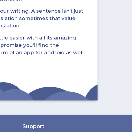
ur writing. A sentence isn’t just
nslation sometimes that value
nslation.
tle easier with all its amazing
promise you'll find the
form of an app for android as well
Support