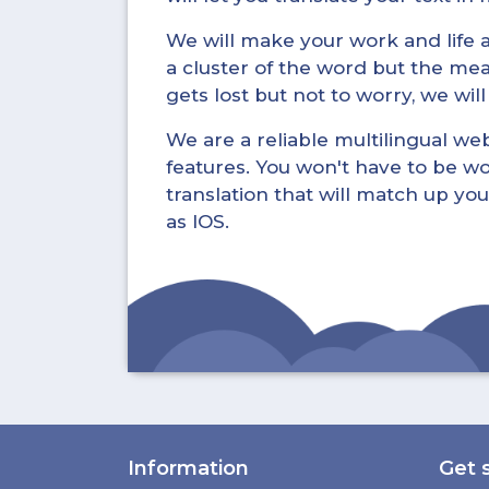
We will make your work and life a 
a cluster of the word but the mea
gets lost but not to worry, we wil
We are a reliable multilingual webs
features. You won't have to be wo
translation that will match up you
as IOS.
Information
Get 