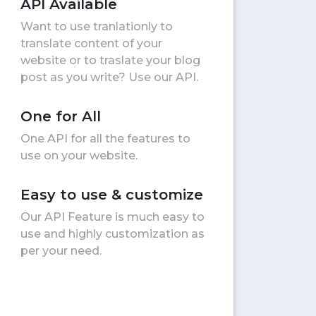
API Available
Want to use tranlationly to
translate content of your
website or to traslate your blog
post as you write? Use our API.
One for All
One API for all the features to
use on your website.
Easy to use & customize
Our API Feature is much easy to
use and highly customization as
per your need.