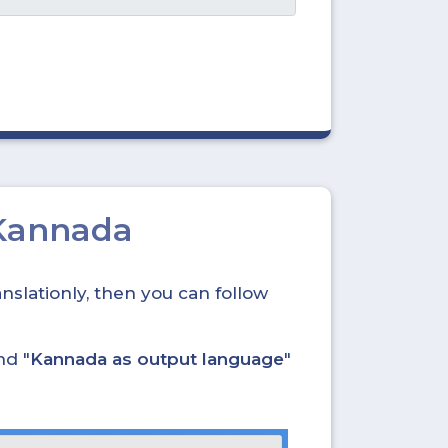
 Kannada
nslationly, then you can follow
nd "
Kannada as output language
"