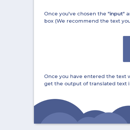
Once you've chosen the "
input
" a
box (We recommend the text you wa
Once you have entered the text whi
get the output of translated text