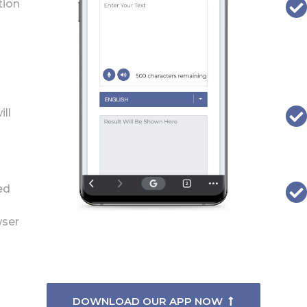
tion
ill
ed
wser
DOWNLOAD OUR APP NOW