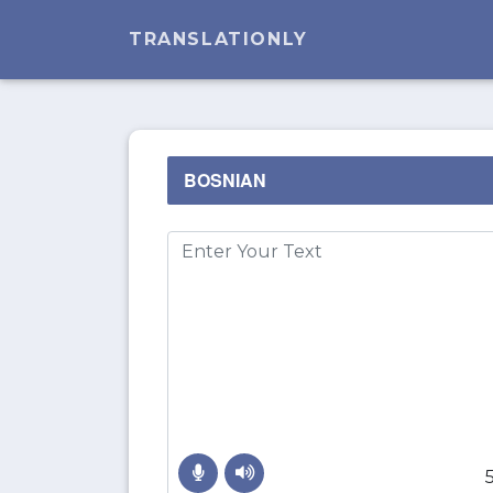
TRANSLATIONLY