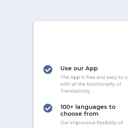
Use our App
The App is free and easy to 
with all the functionality of
Translationly.
100+ languages to
choose from
Our impressive flexibility of