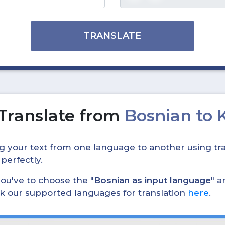
TRANSLATE
Translate from
Bosnian to
ing your text from one language to another using tra
 perfectly.
, you've to choose the "
Bosnian as input language
" a
eck our supported languages for translation
here
.