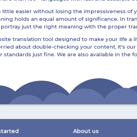
little easier without losing the impressiveness of yo
ning holds an equal amount of significance. In tra
l portray just the right meaning with the proper tra
ite translation tool designed to make your life a lit
rried about double-checking your content, it's our 
r standards just fine. We are also available in the 
started
About us