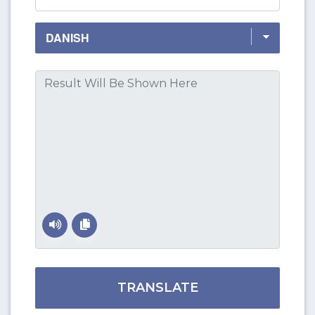
TRANSLATE