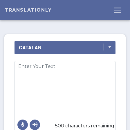
TRANSLATIONLY
500 characters remaining