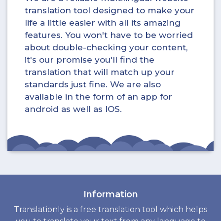
translation tool designed to make your
life a little easier with all its amazing
features. You won't have to be worried
about double-checking your content,
it's our promise you'll find the
translation that will match up your
standards just fine. We are also
available in the form of an app for
android as well as IOS.
Information
Translationly is a free translation tool which helps