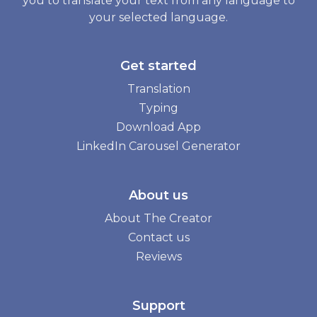
you to translate your text from any language to
your selected language.
Get started
Translation
Typing
Download App
LinkedIn Carousel Generator
About us
About The Creator
Contact us
Reviews
Support