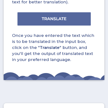
text for better translation).
Once you have entered the text which
is to be translated in the input box,
click on the "
Translate
" button, and
you'll get the output of translated text
in your preferred language.