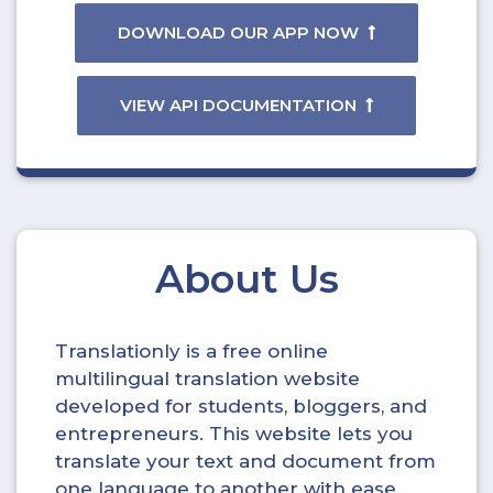
DOWNLOAD OUR APP NOW
VIEW API DOCUMENTATION
About Us
Translationly is a free online
multilingual translation website
developed for students, bloggers, and
entrepreneurs. This website lets you
translate your text and document from
one language to another with ease.