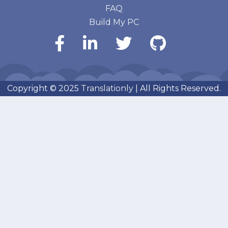
FAQ
Build My PC
Copyright © 2025
Translationly
| All Rights Reserved.