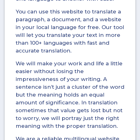
You can use this website to translate a
paragraph, a document, and a website
in your local language for free. Our tool
will let you translate your text in more
than 100+ languages with fast and
accurate translation.
We will make your work and life a little
easier without losing the
impressiveness of your writing. A
sentence isn’t just a cluster of the word
but the meaning holds an equal
amount of significance. In translation
sometimes that value gets lost but not
to worry, we will portray just the right
meaning with the proper translation.
We are a reliable multilingual website