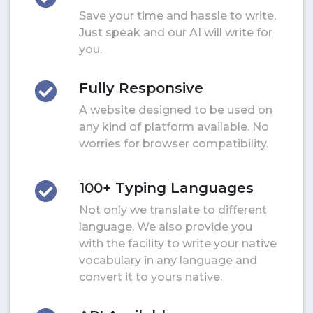
Save your time and hassle to write.
Just speak and our AI will write for
you.
Fully Responsive
A website designed to be used on
any kind of platform available. No
worries for browser compatibility.
100+ Typing Languages
Not only we translate to different
language. We also provide you
with the facility to write your native
vocabulary in any language and
convert it to yours native.