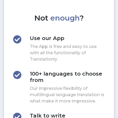
Not
enough
?
Use our App
The App is free and easy to use
with all the functionality of
Translationly.
100+ languages to choose
from
Our impressive flexibility of
multilingual language translation is
what make it more impressive.
Talk to write