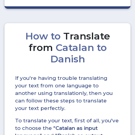
How to
Translate
from
Catalan to
Danish
If you're having trouble translating
your text from one language to
another using translationly, then you
can follow these steps to translate
your text perfectly.
To translate your text, first of all, you've
to choose the "
Catalan as input