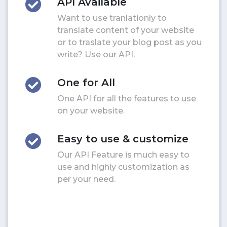
API Available
Want to use tranlationly to
translate content of your website
or to traslate your blog post as you
write? Use our API.
One for All
One API for all the features to use
on your website.
Easy to use & customize
Our API Feature is much easy to
use and highly customization as
per your need.