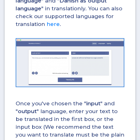
language
" and "
Danish as output
language
" in translationly. You can also
check our supported languages for
translation
here
.
Once you've chosen the "
input
" and
"
output
" language, enter your text to
be translated in the first box, or the
input box (We recommend the text
you want to translate must be the plain