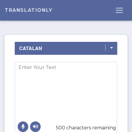
TRANSLATIONLY
500 characters remaining