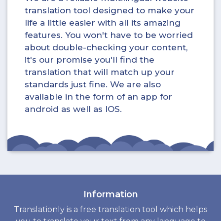
translation tool designed to make your
life a little easier with all its amazing
features. You won't have to be worried
about double-checking your content,
it's our promise you'll find the
translation that will match up your
standards just fine. We are also
available in the form of an app for
android as well as IOS.
Information
Translationly is a free translation tool which helps