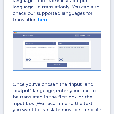
language
" and "
Korean as output
language
" in translationly. You can also
check our supported languages for
translation
here
.
Once you've chosen the "
input
" and
"
output
" language, enter your text to
be translated in the first box, or the
input box (We recommend the text
you want to translate must be the plain