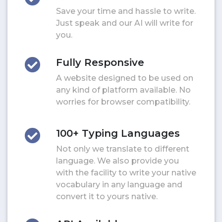
Save your time and hassle to write.
Just speak and our AI will write for
you.
Fully Responsive
A website designed to be used on
any kind of platform available. No
worries for browser compatibility.
100+ Typing Languages
Not only we translate to different
language. We also provide you
with the facility to write your native
vocabulary in any language and
convert it to yours native.