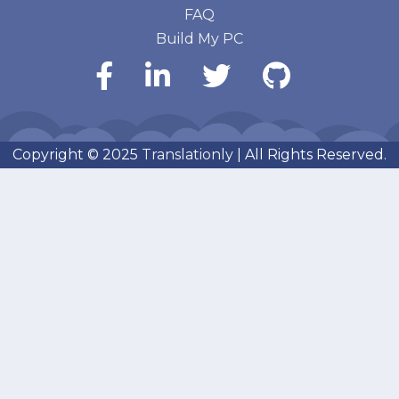
FAQ
Build My PC
Copyright © 2025
Translationly
| All Rights Reserved.