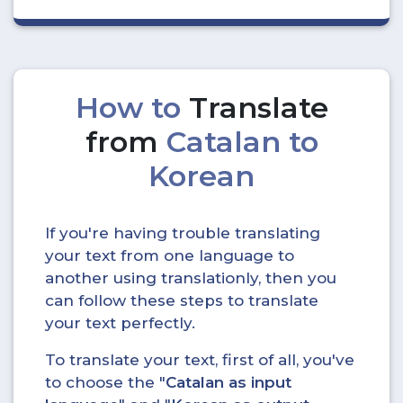
How to
Translate
from
Catalan to
Korean
If you're having trouble translating
your text from one language to
another using translationly, then you
can follow these steps to translate
your text perfectly.
To translate your text, first of all, you've
to choose the "
Catalan as input