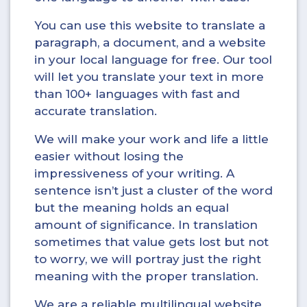
You can use this website to translate a
paragraph, a document, and a website
in your local language for free. Our tool
will let you translate your text in more
than 100+ languages with fast and
accurate translation.
We will make your work and life a little
easier without losing the
impressiveness of your writing. A
sentence isn’t just a cluster of the word
but the meaning holds an equal
amount of significance. In translation
sometimes that value gets lost but not
to worry, we will portray just the right
meaning with the proper translation.
We are a reliable multilingual website