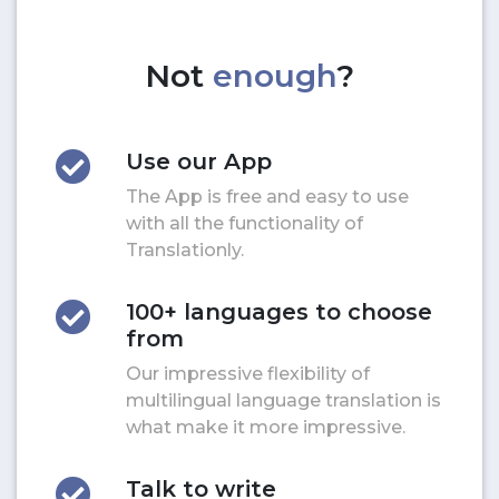
Not
enough
?
Use our App
The App is free and easy to use
with all the functionality of
Translationly.
100+ languages to choose
from
Our impressive flexibility of
multilingual language translation is
what make it more impressive.
Talk to write