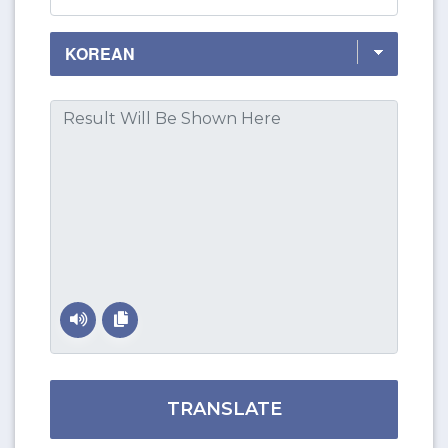
TRANSLATE