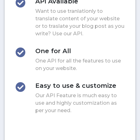
API Available
Want to use tranlationly to
translate content of your website
or to traslate your blog post as you
write? Use our API.
One for All
One API for all the features to use
on your website.
Easy to use & customize
Our API Feature is much easy to
use and highly customization as
per your need.