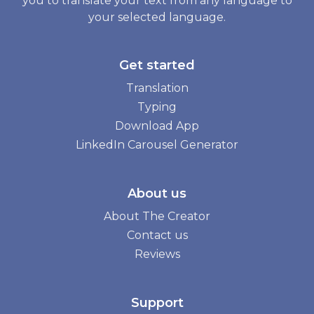
you to translate your text from any language to
your selected language.
Get started
Translation
Typing
Download App
LinkedIn Carousel Generator
About us
About The Creator
Contact us
Reviews
Support