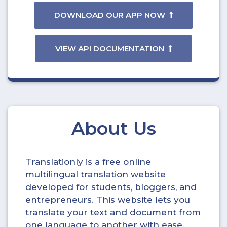
DOWNLOAD OUR APP NOW
VIEW API DOCUMENTATION
About Us
Translationly is a free online
multilingual translation website
developed for students, bloggers, and
entrepreneurs. This website lets you
translate your text and document from
one language to another with ease.