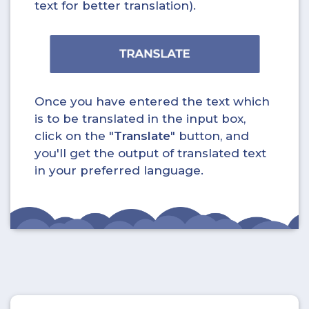
text for better translation).
Once you have entered the text which
is to be translated in the input box,
click on the "
Translate
" button, and
you'll get the output of translated text
in your preferred language.