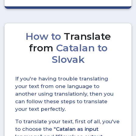
How to
Translate
from
Catalan to
Slovak
If you're having trouble translating
your text from one language to
another using translationly, then you
can follow these steps to translate
your text perfectly.
To translate your text, first of all, you've
to choose the "
Catalan as input