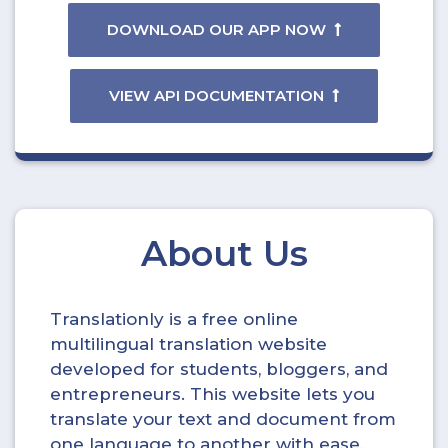
DOWNLOAD OUR APP NOW
VIEW API DOCUMENTATION
About Us
Translationly is a free online
multilingual translation website
developed for students, bloggers, and
entrepreneurs. This website lets you
translate your text and document from
one language to another with ease.