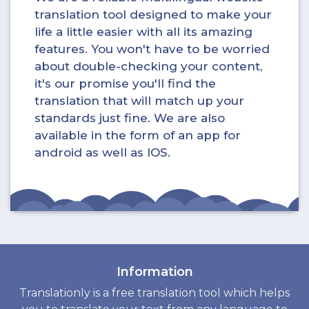
translation tool designed to make your
life a little easier with all its amazing
features. You won't have to be worried
about double-checking your content,
it's our promise you'll find the
translation that will match up your
standards just fine. We are also
available in the form of an app for
android as well as IOS.
Information
Translationly is a free translation tool which helps