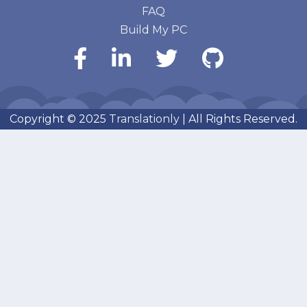
FAQ
Build My PC
Copyright © 2025
Translationly
| All Rights Reserved.