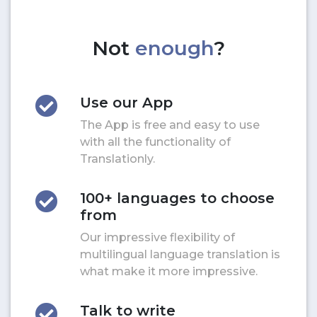
Not
enough
?
Use our App
The App is free and easy to use
with all the functionality of
Translationly.
100+ languages to choose
from
Our impressive flexibility of
multilingual language translation is
what make it more impressive.
Talk to write