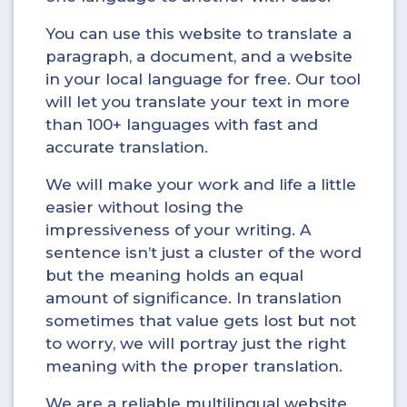
You can use this website to translate a
paragraph, a document, and a website
in your local language for free. Our tool
will let you translate your text in more
than 100+ languages with fast and
accurate translation.
We will make your work and life a little
easier without losing the
impressiveness of your writing. A
sentence isn’t just a cluster of the word
but the meaning holds an equal
amount of significance. In translation
sometimes that value gets lost but not
to worry, we will portray just the right
meaning with the proper translation.
We are a reliable multilingual website