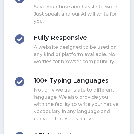
Save your time and hassle to write.
Just speak and our AI will write for
you.
Fully Responsive
A website designed to be used on
any kind of platform available. No
worries for browser compatibility.
100+ Typing Languages
Not only we translate to different
language. We also provide you
with the facility to write your native
vocabulary in any language and
convert it to yours native.