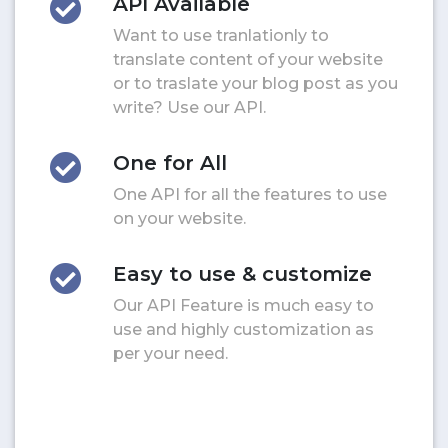
API Available
Want to use tranlationly to
translate content of your website
or to traslate your blog post as you
write? Use our API.
One for All
One API for all the features to use
on your website.
Easy to use & customize
Our API Feature is much easy to
use and highly customization as
per your need.