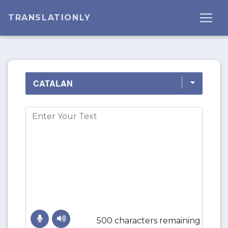
TRANSLATIONLY
500 characters remaining