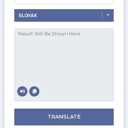
TRANSLATE