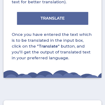
text for better translation).
Once you have entered the text which
is to be translated in the input box,
click on the "
Translate
" button, and
you'll get the output of translated text
in your preferred language.