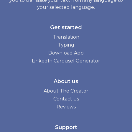
you to translate your text from any language to
your selected language.
Get started
Translation
Typing
Download App
LinkedIn Carousel Generator
About us
About The Creator
Contact us
Reviews
Support