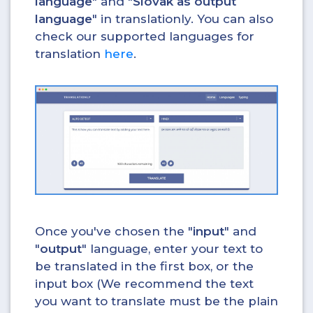
language
" and "
Slovak as output
language
" in translationly. You can also
check our supported languages for
translation
here
.
Once you've chosen the "
input
" and
"
output
" language, enter your text to
be translated in the first box, or the
input box (We recommend the text
you want to translate must be the plain