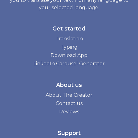
you to translate your text from any language to
your selected language.
Get started
Translation
Typing
Download App
LinkedIn Carousel Generator
About us
About The Creator
Contact us
Reviews
Support