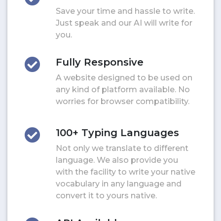
Save your time and hassle to write.
Just speak and our AI will write for
you.
Fully Responsive
A website designed to be used on
any kind of platform available. No
worries for browser compatibility.
100+ Typing Languages
Not only we translate to different
language. We also provide you
with the facility to write your native
vocabulary in any language and
convert it to yours native.