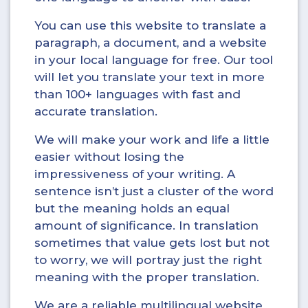
You can use this website to translate a
paragraph, a document, and a website
in your local language for free. Our tool
will let you translate your text in more
than 100+ languages with fast and
accurate translation.
We will make your work and life a little
easier without losing the
impressiveness of your writing. A
sentence isn’t just a cluster of the word
but the meaning holds an equal
amount of significance. In translation
sometimes that value gets lost but not
to worry, we will portray just the right
meaning with the proper translation.
We are a reliable multilingual website