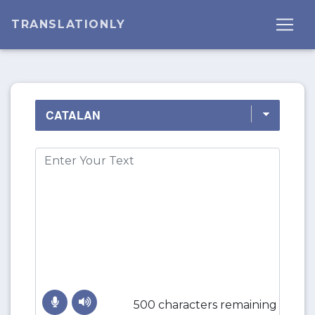
TRANSLATIONLY
500 characters remaining