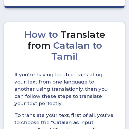
How to
Translate
from
Catalan to
Tamil
If you're having trouble translating
your text from one language to
another using translationly, then you
can follow these steps to translate
your text perfectly.
To translate your text, first of all, you've
to choose the "
Catalan as input