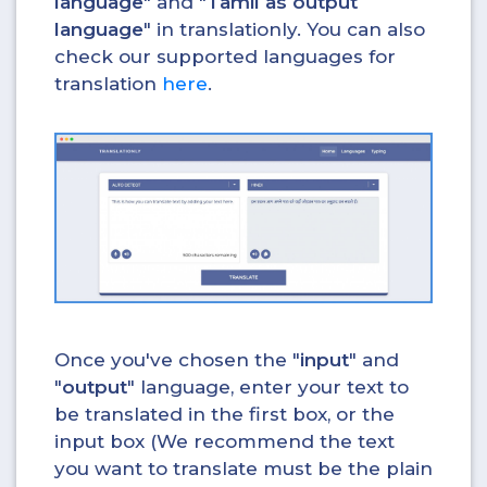
language
" and "
Tamil as output
language
" in translationly. You can also
check our supported languages for
translation
here
.
Once you've chosen the "
input
" and
"
output
" language, enter your text to
be translated in the first box, or the
input box (We recommend the text
you want to translate must be the plain