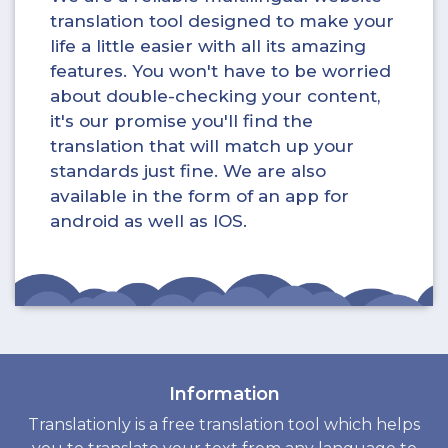
translation tool designed to make your
life a little easier with all its amazing
features. You won't have to be worried
about double-checking your content,
it's our promise you'll find the
translation that will match up your
standards just fine. We are also
available in the form of an app for
android as well as IOS.
Information
Translationly is a free translation tool which helps