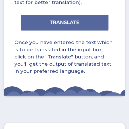
text for better translation).
Once you have entered the text which
is to be translated in the input box,
click on the "
Translate
" button, and
you'll get the output of translated text
in your preferred language.