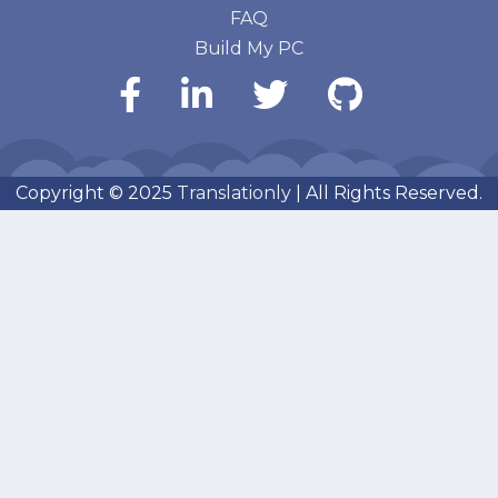
FAQ
Build My PC
Copyright © 2025
Translationly
| All Rights Reserved.