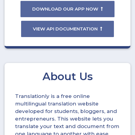
DOWNLOAD OUR APP NOW
VIEW API DOCUMENTATION
About Us
Translationly is a free online
multilingual translation website
developed for students, bloggers, and
entrepreneurs. This website lets you
translate your text and document from
one language to another with ease.