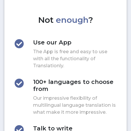
Not
enough
?
Use our App
The App is free and easy to use
with all the functionality of
Translationly.
100+ languages to choose
from
Our impressive flexibility of
multilingual language translation is
what make it more impressive.
Talk to write