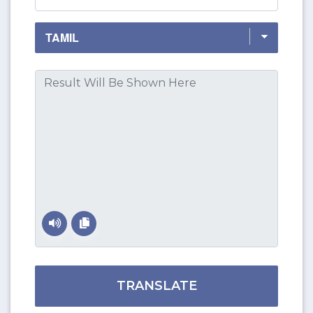
TRANSLATE