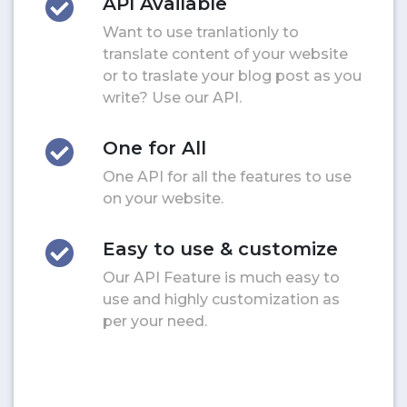
API Available
Want to use tranlationly to
translate content of your website
or to traslate your blog post as you
write? Use our API.
One for All
One API for all the features to use
on your website.
Easy to use & customize
Our API Feature is much easy to
use and highly customization as
per your need.