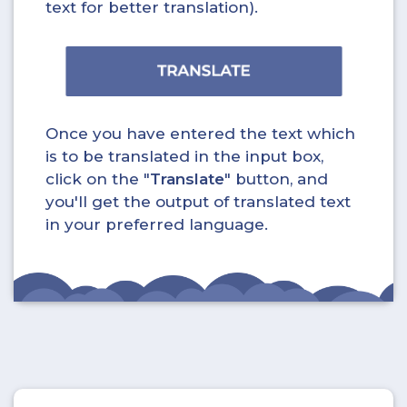
text for better translation).
Once you have entered the text which
is to be translated in the input box,
click on the "
Translate
" button, and
you'll get the output of translated text
in your preferred language.