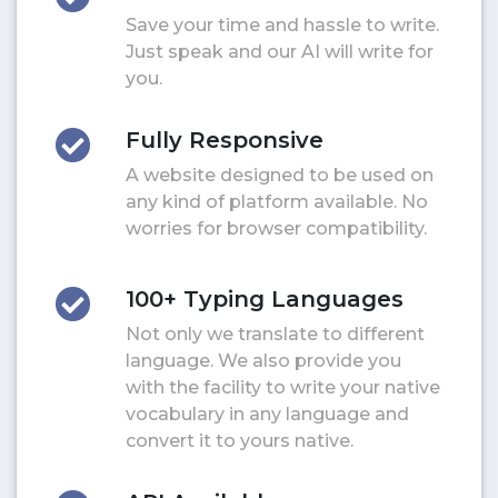
Save your time and hassle to write.
Just speak and our AI will write for
you.
Fully Responsive
A website designed to be used on
any kind of platform available. No
worries for browser compatibility.
100+ Typing Languages
Not only we translate to different
language. We also provide you
with the facility to write your native
vocabulary in any language and
convert it to yours native.