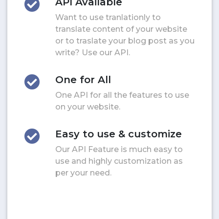
API Available
Want to use tranlationly to
translate content of your website
or to traslate your blog post as you
write? Use our API.
One for All
One API for all the features to use
on your website.
Easy to use & customize
Our API Feature is much easy to
use and highly customization as
per your need.