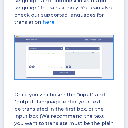
language
" and "
Indonesian as output
language
" in translationly. You can also
check our supported languages for
translation
here
.
Once you've chosen the "
input
" and
"
output
" language, enter your text to
be translated in the first box, or the
input box (We recommend the text
you want to translate must be the plain