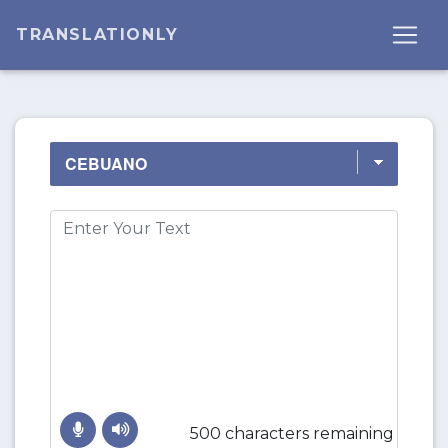
TRANSLATIONLY
500 characters remaining