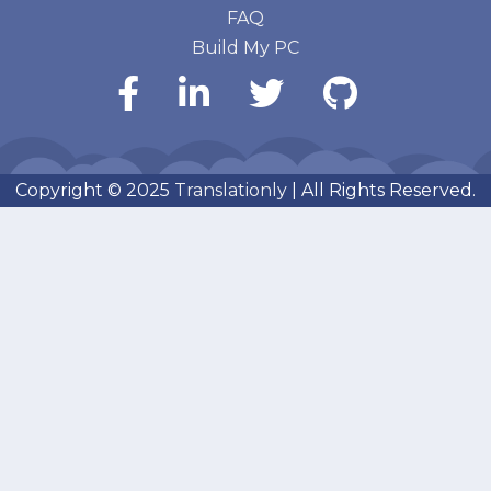
FAQ
Build My PC
Copyright © 2025
Translationly
| All Rights Reserved.