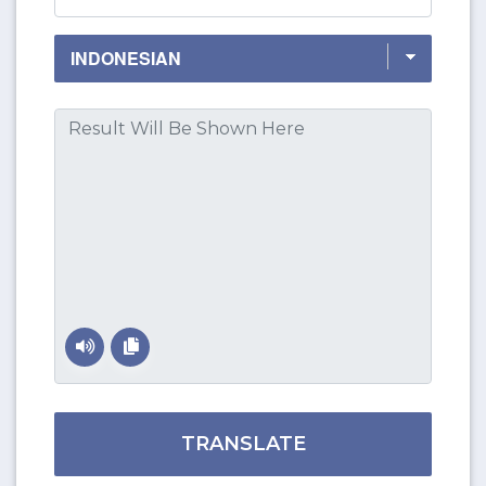
TRANSLATE