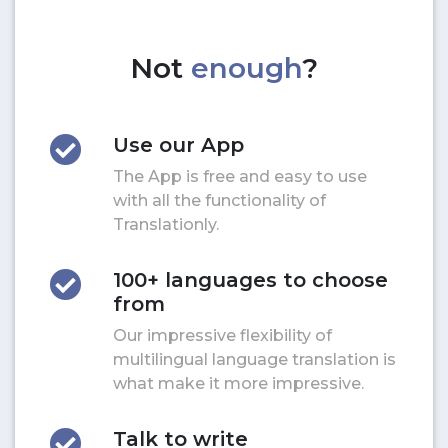
Not
enough
?
Use our App
The App is free and easy to use
with all the functionality of
Translationly.
100+ languages to choose
from
Our impressive flexibility of
multilingual language translation is
what make it more impressive.
Talk to write