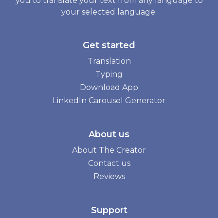
you to translate your text from any language to
your selected language.
Get started
Translation
Typing
Download App
LinkedIn Carousel Generator
About us
About The Creator
Contact us
Reviews
Support