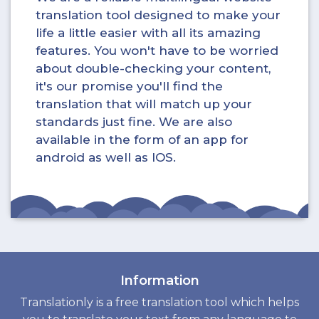
translation tool designed to make your
life a little easier with all its amazing
features. You won't have to be worried
about double-checking your content,
it's our promise you'll find the
translation that will match up your
standards just fine. We are also
available in the form of an app for
android as well as IOS.
Information
Translationly is a free translation tool which helps