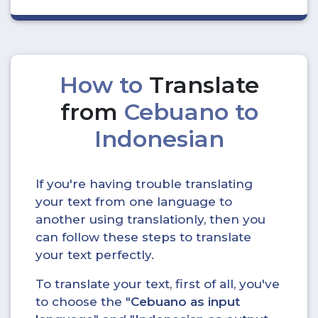
How to
Translate
from
Cebuano to
Indonesian
If you're having trouble translating
your text from one language to
another using translationly, then you
can follow these steps to translate
your text perfectly.
To translate your text, first of all, you've
to choose the "
Cebuano as input