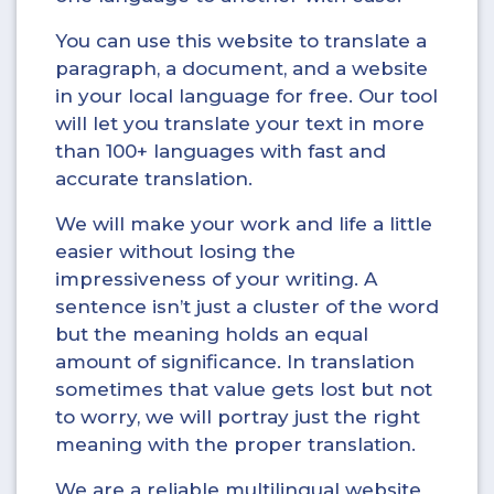
You can use this website to translate a
paragraph, a document, and a website
in your local language for free. Our tool
will let you translate your text in more
than 100+ languages with fast and
accurate translation.
We will make your work and life a little
easier without losing the
impressiveness of your writing. A
sentence isn’t just a cluster of the word
but the meaning holds an equal
amount of significance. In translation
sometimes that value gets lost but not
to worry, we will portray just the right
meaning with the proper translation.
We are a reliable multilingual website