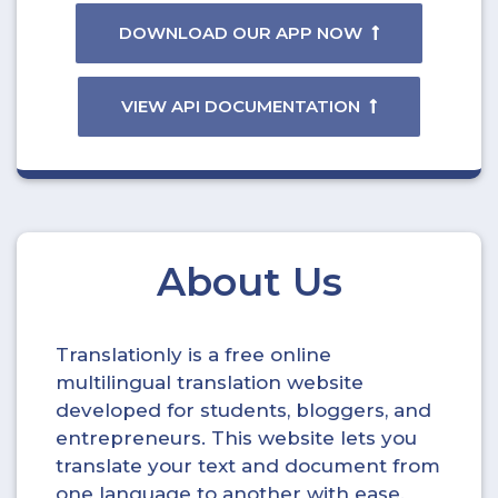
DOWNLOAD OUR APP NOW
VIEW API DOCUMENTATION
About Us
Translationly is a free online
multilingual translation website
developed for students, bloggers, and
entrepreneurs. This website lets you
translate your text and document from
one language to another with ease.