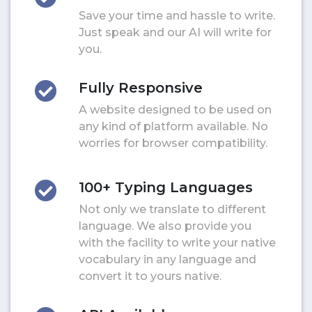
Save your time and hassle to write.
Just speak and our AI will write for
you.
Fully Responsive
A website designed to be used on
any kind of platform available. No
worries for browser compatibility.
100+ Typing Languages
Not only we translate to different
language. We also provide you
with the facility to write your native
vocabulary in any language and
convert it to yours native.