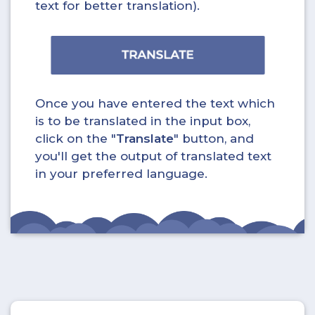
text for better translation).
Once you have entered the text which
is to be translated in the input box,
click on the "
Translate
" button, and
you'll get the output of translated text
in your preferred language.