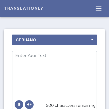
TRANSLATIONLY
500 characters remaining