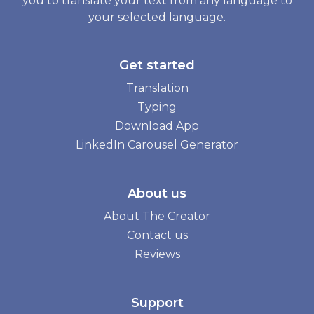
you to translate your text from any language to
your selected language.
Get started
Translation
Typing
Download App
LinkedIn Carousel Generator
About us
About The Creator
Contact us
Reviews
Support