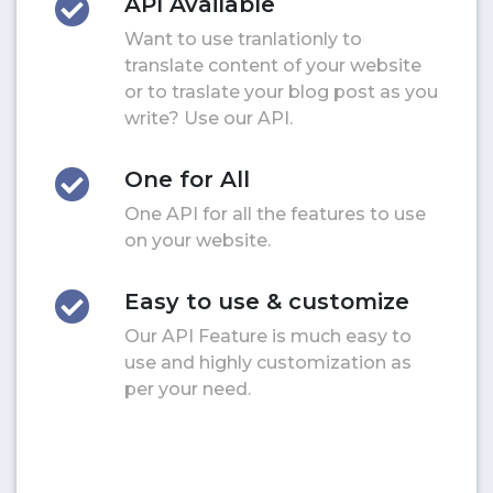
API Available
Want to use tranlationly to
translate content of your website
or to traslate your blog post as you
write? Use our API.
One for All
One API for all the features to use
on your website.
Easy to use & customize
Our API Feature is much easy to
use and highly customization as
per your need.