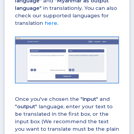
language
" and "
Myanmar as output
language
" in translationly. You can also
check our supported languages for
translation
here
.
Once you've chosen the "
input
" and
"
output
" language, enter your text to
be translated in the first box, or the
input box (We recommend the text
you want to translate must be the plain