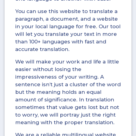
You can use this website to translate a
paragraph, a document, and a website
in your local language for free. Our tool
will let you translate your text in more
than 100+ languages with fast and
accurate translation.
We will make your work and life a little
easier without losing the
impressiveness of your writing. A
sentence isn’t just a cluster of the word
but the meaning holds an equal
amount of significance. In translation
sometimes that value gets lost but not
to worry, we will portray just the right
meaning with the proper translation.
We are a reliable multilingual website