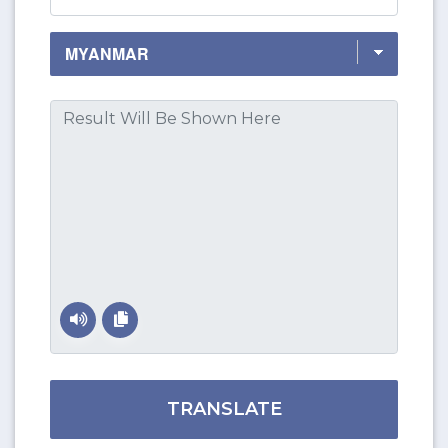
TRANSLATE