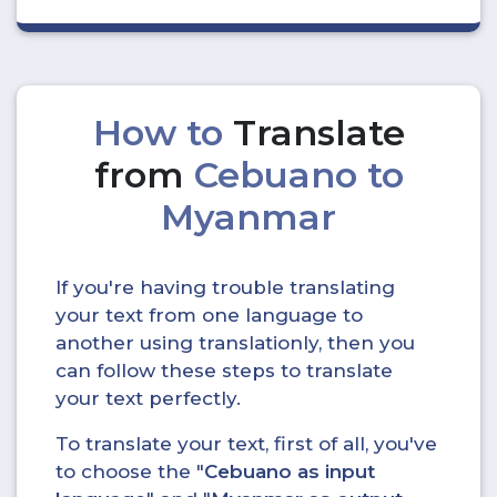
How to
Translate
from
Cebuano to
Myanmar
If you're having trouble translating
your text from one language to
another using translationly, then you
can follow these steps to translate
your text perfectly.
To translate your text, first of all, you've
to choose the "
Cebuano as input