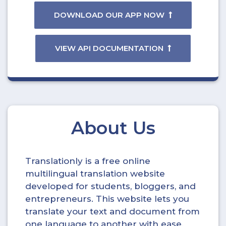
DOWNLOAD OUR APP NOW
VIEW API DOCUMENTATION
About Us
Translationly is a free online
multilingual translation website
developed for students, bloggers, and
entrepreneurs. This website lets you
translate your text and document from
one language to another with ease.