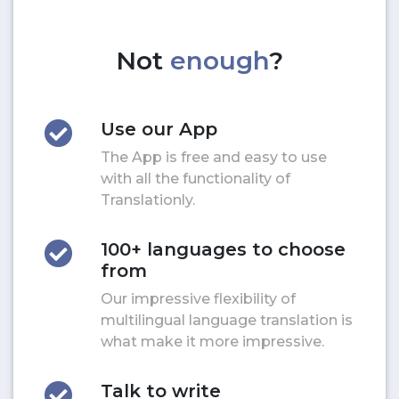
Not
enough
?
Use our App
The App is free and easy to use
with all the functionality of
Translationly.
100+ languages to choose
from
Our impressive flexibility of
multilingual language translation is
what make it more impressive.
Talk to write