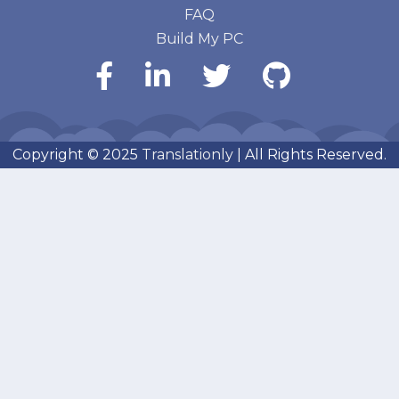
FAQ
Build My PC
Copyright © 2025
Translationly
| All Rights Reserved.