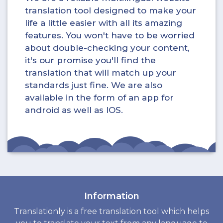
translation tool designed to make your
life a little easier with all its amazing
features. You won't have to be worried
about double-checking your content,
it's our promise you'll find the
translation that will match up your
standards just fine. We are also
available in the form of an app for
android as well as IOS.
Information
Translationly is a free translation tool which helps