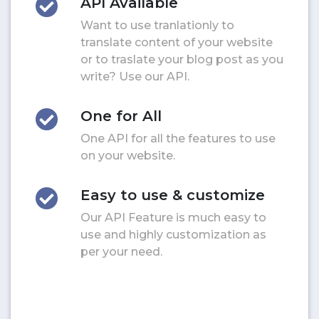
API Available
Want to use tranlationly to
translate content of your website
or to traslate your blog post as you
write? Use our API.
One for All
One API for all the features to use
on your website.
Easy to use & customize
Our API Feature is much easy to
use and highly customization as
per your need.