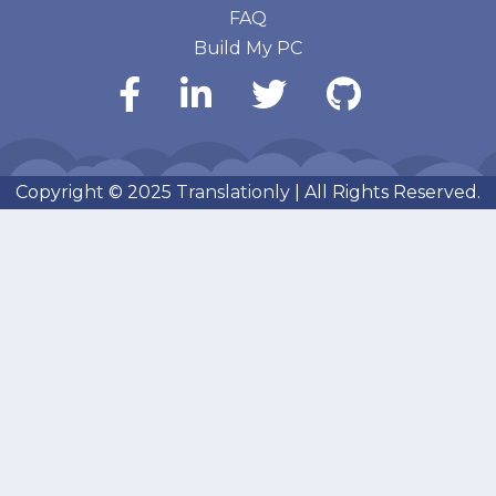
FAQ
Build My PC
Copyright © 2025
Translationly
| All Rights Reserved.