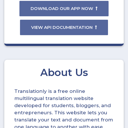
DOWNLOAD OUR APP NOW
VIEW API DOCUMENTATION
About Us
Translationly is a free online
multilingual translation website
developed for students, bloggers, and
entrepreneurs. This website lets you
translate your text and document from
one language to another with ease.