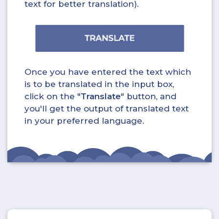
text for better translation).
Once you have entered the text which
is to be translated in the input box,
click on the "
Translate
" button, and
you'll get the output of translated text
in your preferred language.