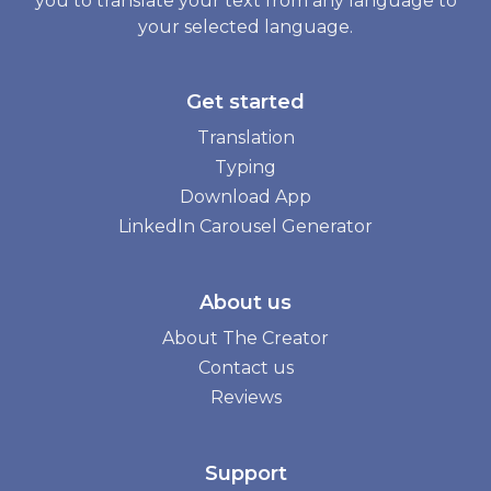
you to translate your text from any language to
your selected language.
Get started
Translation
Typing
Download App
LinkedIn Carousel Generator
About us
About The Creator
Contact us
Reviews
Support