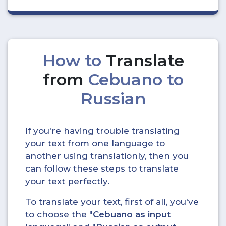
How to
Translate
from
Cebuano to
Russian
If you're having trouble translating
your text from one language to
another using translationly, then you
can follow these steps to translate
your text perfectly.
To translate your text, first of all, you've
to choose the "
Cebuano as input