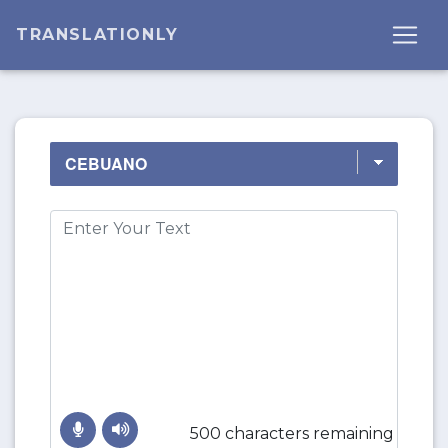
TRANSLATIONLY
500 characters remaining