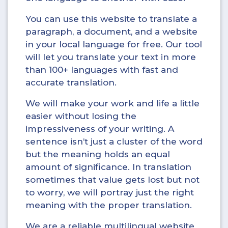
You can use this website to translate a
paragraph, a document, and a website
in your local language for free. Our tool
will let you translate your text in more
than 100+ languages with fast and
accurate translation.
We will make your work and life a little
easier without losing the
impressiveness of your writing. A
sentence isn’t just a cluster of the word
but the meaning holds an equal
amount of significance. In translation
sometimes that value gets lost but not
to worry, we will portray just the right
meaning with the proper translation.
We are a reliable multilingual website