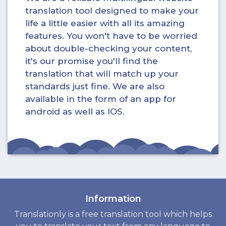
translation tool designed to make your
life a little easier with all its amazing
features. You won't have to be worried
about double-checking your content,
it's our promise you'll find the
translation that will match up your
standards just fine. We are also
available in the form of an app for
android as well as IOS.
Information
Translationly is a free translation tool which helps