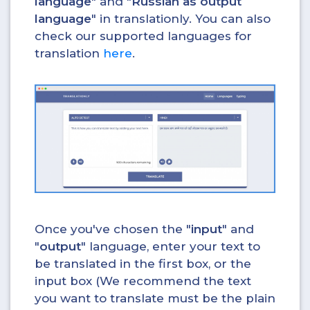
language
" and "
Russian as output
language
" in translationly. You can also
check our supported languages for
translation
here
.
Once you've chosen the "
input
" and
"
output
" language, enter your text to
be translated in the first box, or the
input box (We recommend the text
you want to translate must be the plain