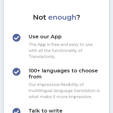
Not
enough
?
Use our App
The App is free and easy to use
with all the functionality of
Translationly.
100+ languages to choose
from
Our impressive flexibility of
multilingual language translation is
what make it more impressive.
Talk to write