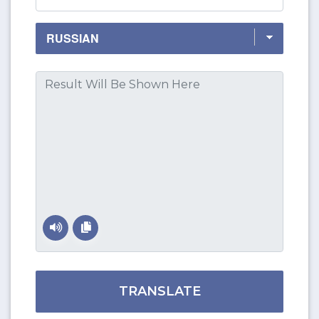
TRANSLATE