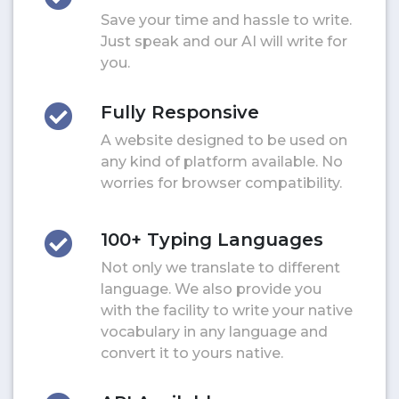
Save your time and hassle to write.
Just speak and our AI will write for
you.
Fully Responsive
A website designed to be used on
any kind of platform available. No
worries for browser compatibility.
100+ Typing Languages
Not only we translate to different
language. We also provide you
with the facility to write your native
vocabulary in any language and
convert it to yours native.