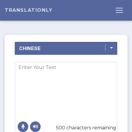
TRANSLATIONLY
500 characters remaining