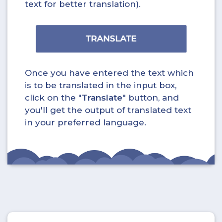
text for better translation).
Once you have entered the text which
is to be translated in the input box,
click on the "
Translate
" button, and
you'll get the output of translated text
in your preferred language.