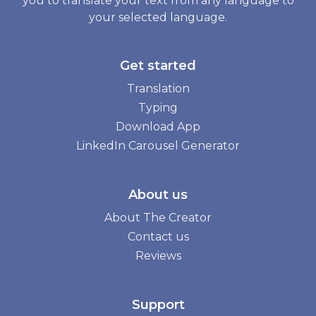
you to translate your text from any language to
your selected language.
Get started
Translation
Typing
Download App
LinkedIn Carousel Generator
About us
About The Creator
Contact us
Reviews
Support