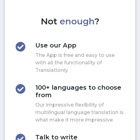
Not
enough
?
Use our App
The App is free and easy to use
with all the functionality of
Translationly.
100+ languages to choose
from
Our impressive flexibility of
multilingual language translation is
what make it more impressive.
Talk to write