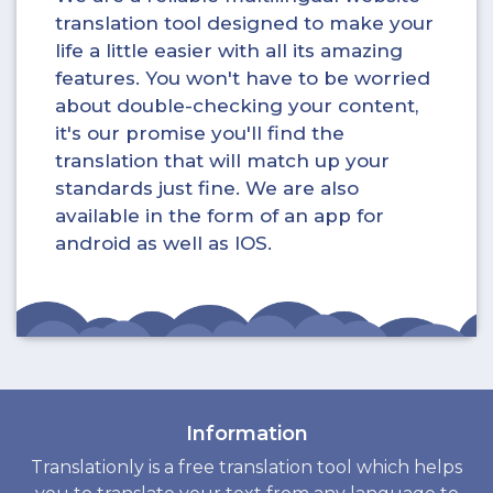
translation tool designed to make your
life a little easier with all its amazing
features. You won't have to be worried
about double-checking your content,
it's our promise you'll find the
translation that will match up your
standards just fine. We are also
available in the form of an app for
android as well as IOS.
Information
Translationly is a free translation tool which helps