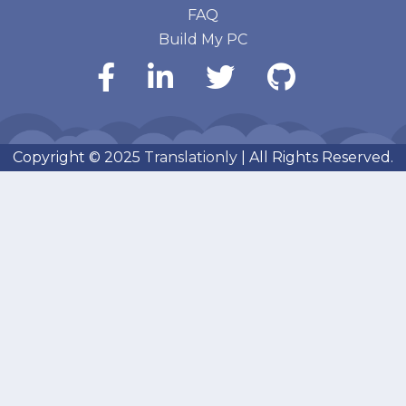
FAQ
Build My PC
Copyright © 2025
Translationly
| All Rights Reserved.