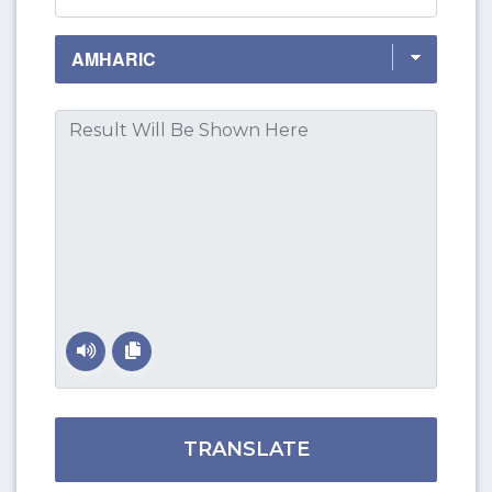
TRANSLATE