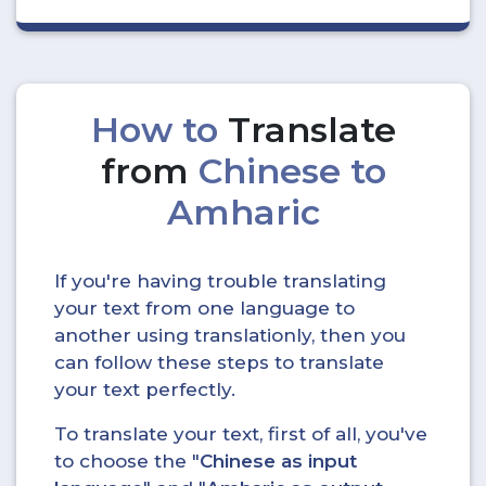
How to
Translate
from
Chinese to
Amharic
If you're having trouble translating
your text from one language to
another using translationly, then you
can follow these steps to translate
your text perfectly.
To translate your text, first of all, you've
to choose the "
Chinese as input