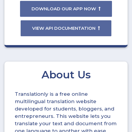
DOWNLOAD OUR APP NOW
VIEW API DOCUMENTATION
About Us
Translationly is a free online
multilingual translation website
developed for students, bloggers, and
entrepreneurs. This website lets you
translate your text and document from
one language to another with ease.