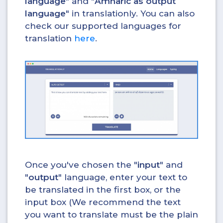
language
" and "
Amharic as output
language
" in translationly. You can also
check our supported languages for
translation
here
.
Once you've chosen the "
input
" and
"
output
" language, enter your text to
be translated in the first box, or the
input box (We recommend the text
you want to translate must be the plain