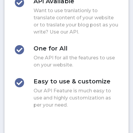
API Available
Want to use tranlationly to
translate content of your website
or to traslate your blog post as you
write? Use our API.
One for All
One API for all the features to use
on your website.
Easy to use & customize
Our API Feature is much easy to
use and highly customization as
per your need.