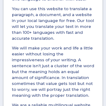
You can use this website to translate a
paragraph, a document, and a website
in your local language for free. Our tool
will let you translate your text in more
than 100+ languages with fast and
accurate translation.
We will make your work and life a little
easier without losing the
impressiveness of your writing. A
sentence isn’t just a cluster of the word
but the meaning holds an equal
amount of significance. In translation
sometimes that value gets lost but not
to worry, we will portray just the right
meaning with the proper translation.
We are a reliable multilingual website