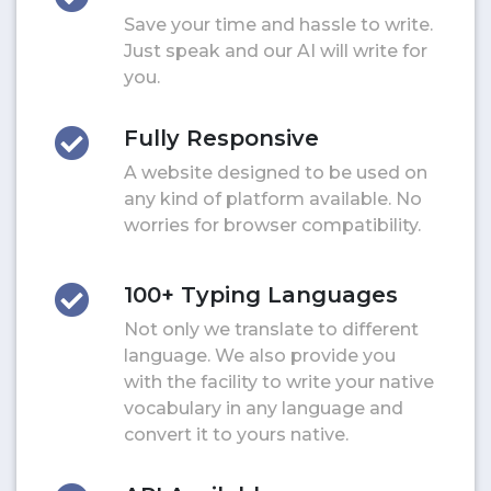
Save your time and hassle to write.
Just speak and our AI will write for
you.
Fully Responsive
A website designed to be used on
any kind of platform available. No
worries for browser compatibility.
100+ Typing Languages
Not only we translate to different
language. We also provide you
with the facility to write your native
vocabulary in any language and
convert it to yours native.