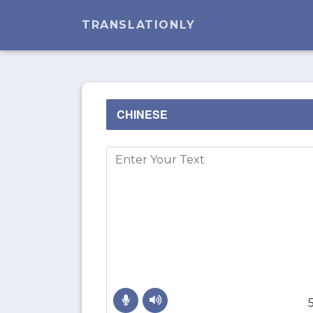
TRANSLATIONLY