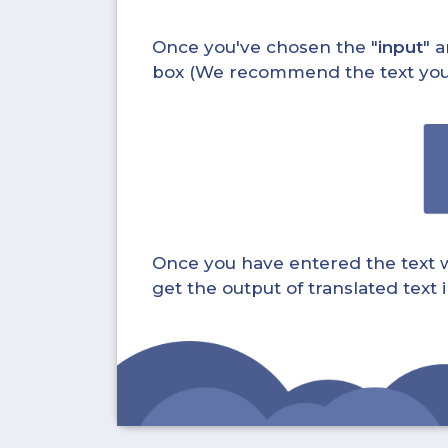
Once you've chosen the "
input
" a
box (We recommend the text you wa
Once you have entered the text whi
get the output of translated text