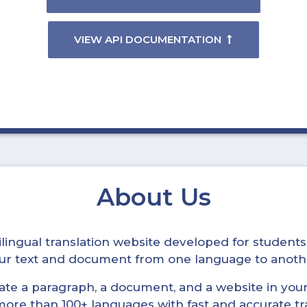
VIEW API DOCUMENTATION
About Us
ltilingual translation website developed for student
your text and document from one language to anoth
late a paragraph, a document, and a website in your 
n more than 100+ languages with fast and accurate tr