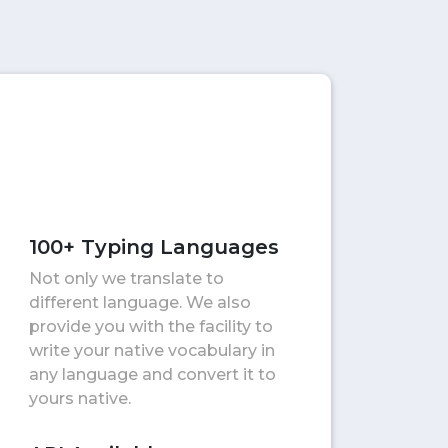
100+ Typing Languages
Not only we translate to
different language. We also
provide you with the facility to
write your native vocabulary in
any language and convert it to
yours native.