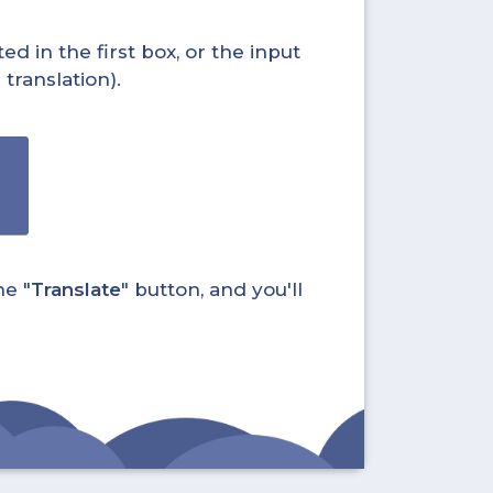
ed in the first box, or the input
translation).
he "
Translate
" button, and you'll