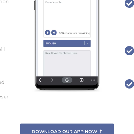
tion
ill
ed
wser
DOWNLOAD OUR APP NOW