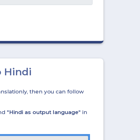
 Hindi
nslationly, then you can follow
nd "
Hindi as output language
" in