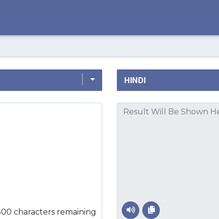
500 characters remaining