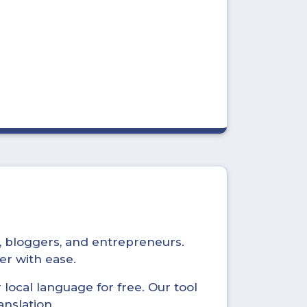
s, bloggers, and entrepreneurs.
er with ease.
local language for free. Our tool
anslation.