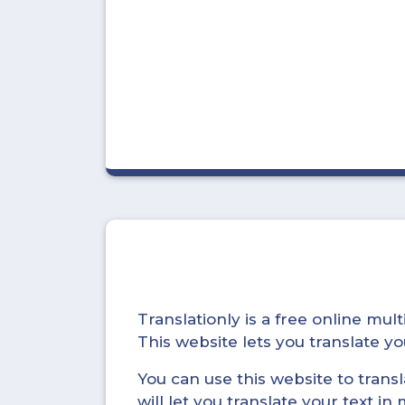
Translationly is a free online mu
This website lets you translate 
You can use this website to trans
will let you translate your text i