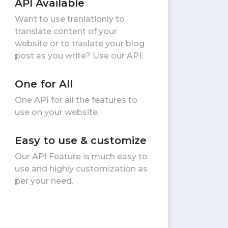
API Available
Want to use tranlationly to
translate content of your
website or to traslate your blog
post as you write? Use our API.
One for All
One API for all the features to
use on your website.
Easy to use & customize
Our API Feature is much easy to
use and highly customization as
per your need.