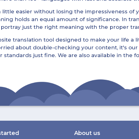
little easier without losing the impressiveness of yo
ning holds an equal amount of significance. In tra
l portray just the right meaning with the proper tra
ite translation tool designed to make your life a lit
rried about double-checking your content, it's our 
r standards just fine. We are also available in the 
started
About us