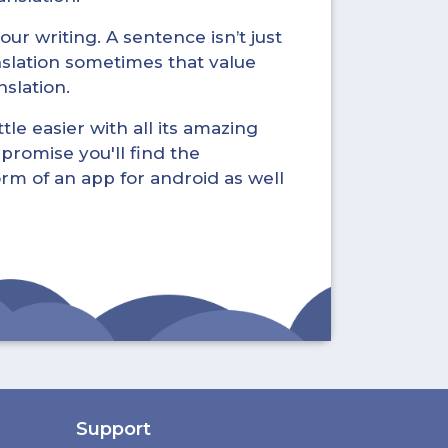
ur writing. A sentence isn’t just
nslation sometimes that value
nslation.
tle easier with all its amazing
promise you'll find the
form of an app for android as well
Support