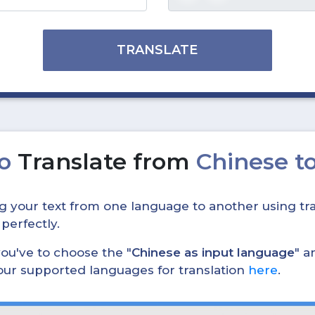
TRANSLATE
to
Translate from
Chinese to
ing your text from one language to another using tra
 perfectly.
, you've to choose the "
Chinese as input language
" a
 our supported languages for translation
here
.