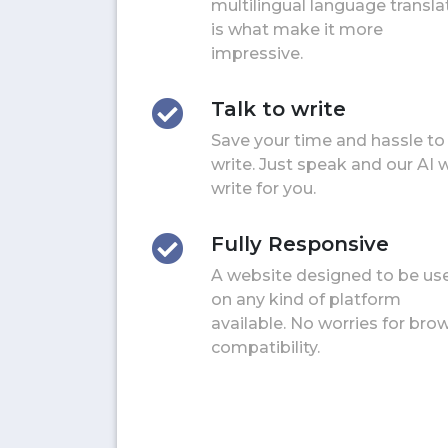
multilingual language transla
is what make it more
impressive.
Talk to write
Save your time and hassle to
write. Just speak and our AI w
write for you.
Fully Responsive
A website designed to be us
on any kind of platform
available. No worries for bro
compatibility.