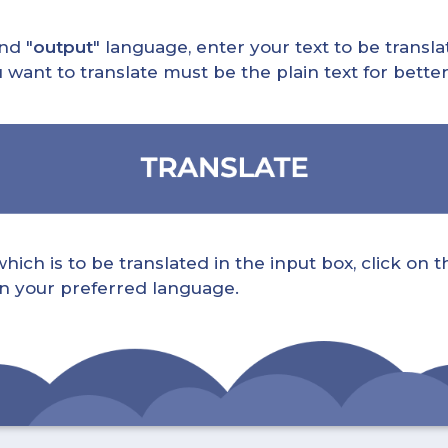
nd "
output
" language, enter your text to be translat
nt to translate must be the plain text for better 
ch is to be translated in the input box, click on t
 in your preferred language.