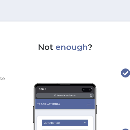
Not
enough
?
use