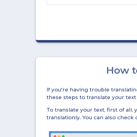
How 
If you're having trouble translat
these steps to translate your text
To translate your text, first of all
translationly. You can also check