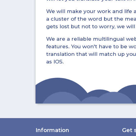
We will make your work and life a 
a cluster of the word but the mea
gets lost but not to worry, we wil
We are a reliable multilingual webs
features. You won't have to be wo
translation that will match up you
as IOS.
Information
Get 