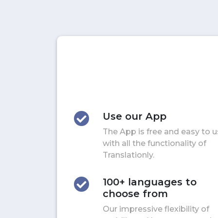
Use our App
The App is free and easy to 
with all the functionality of
Translationly.
100+ languages to
choose from
Our impressive flexibility of