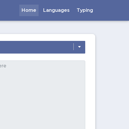
Home
Languages
Typing