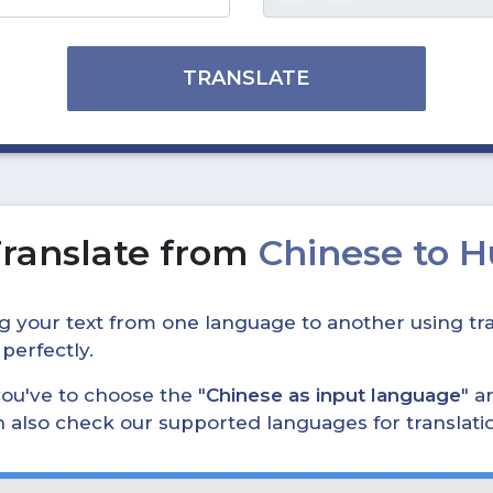
TRANSLATE
ranslate from
Chinese to 
ing your text from one language to another using tra
 perfectly.
, you've to choose the "
Chinese as input language
" a
can also check our supported languages for translat