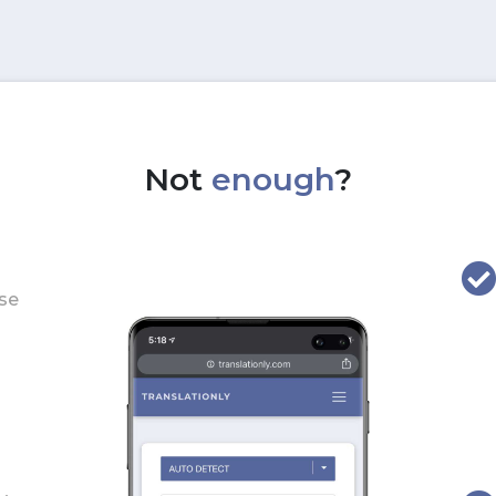
Not
enough
?
use