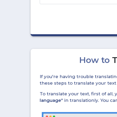
How to
T
If you're having trouble translat
these steps to translate your text
To translate your text, first of all
language
" in translationly. You 