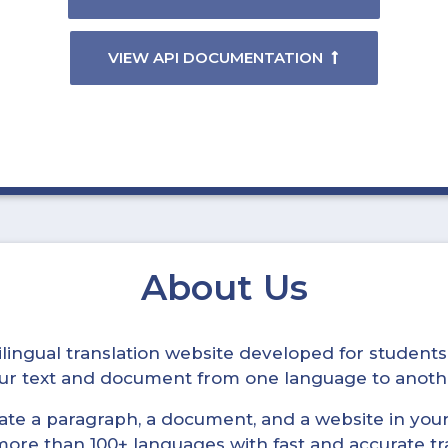
VIEW API DOCUMENTATION
About Us
ltilingual translation website developed for student
your text and document from one language to anoth
late a paragraph, a document, and a website in your 
n more than 100+ languages with fast and accurate tr