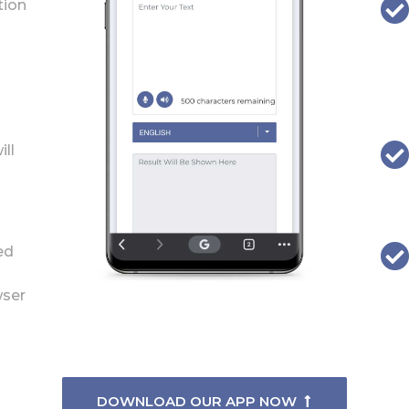
tion
ill
ed
wser
DOWNLOAD OUR APP NOW