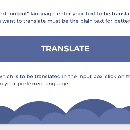
nd "
output
" language, enter your text to be translat
nt to translate must be the plain text for better 
ch is to be translated in the input box, click on t
 in your preferred language.