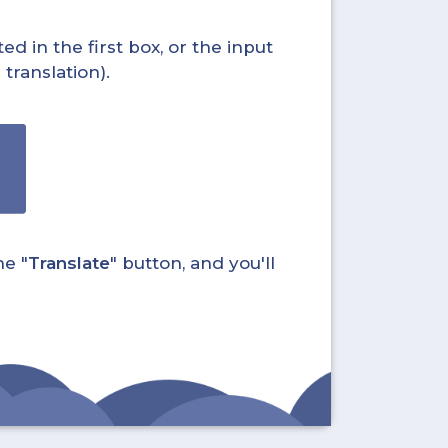
ed in the first box, or the input
translation).
he "
Translate
" button, and you'll