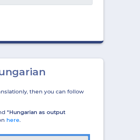
Hungarian
nslationly, then you can follow
nd "
Hungarian as output
ion
here
.