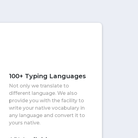
100+ Typing Languages
Not only we translate to
different language. We also
provide you with the facility to
write your native vocabulary in
any language and convert it to
yours native.