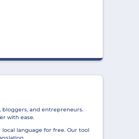
s, bloggers, and entrepreneurs.
er with ease.
local language for free. Our tool
anslation.