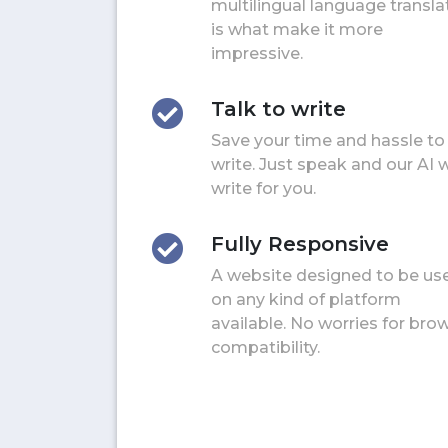
multilingual language transla
is what make it more
impressive.
Talk to write
Save your time and hassle to
write. Just speak and our AI w
write for you.
Fully Responsive
A website designed to be us
on any kind of platform
available. No worries for bro
compatibility.