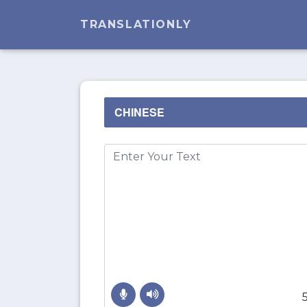
TRANSLATIONLY