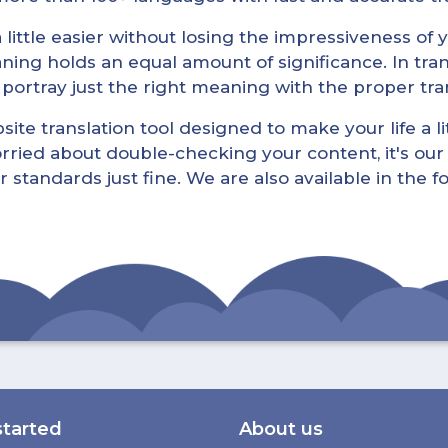
little easier without losing the impressiveness of yo
ning holds an equal amount of significance. In tra
l portray just the right meaning with the proper tra
ite translation tool designed to make your life a lit
rried about double-checking your content, it's our 
r standards just fine. We are also available in the 
started
About us