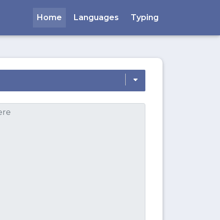
Home
Languages
Typing