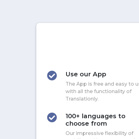
Use our App
The App is free and easy to 
with all the functionality of
Translationly.
100+ languages to
choose from
Our impressive flexibility of