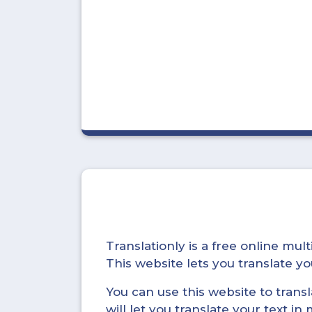
Translationly is a free online mu
This website lets you translate 
You can use this website to trans
will let you translate your text i