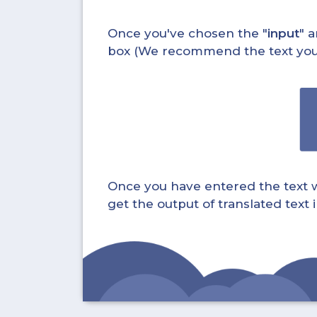
Once you've chosen the "
input
" a
box (We recommend the text you wa
Once you have entered the text whi
get the output of translated text