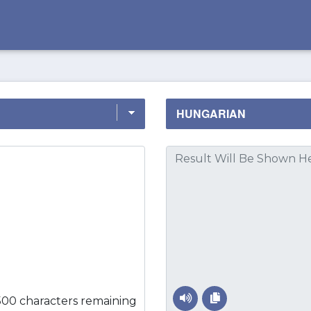
500 characters remaining