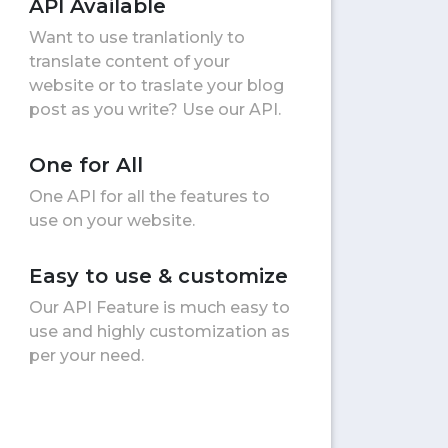
API Available
Want to use tranlationly to
translate content of your
website or to traslate your blog
post as you write? Use our API.
One for All
One API for all the features to
use on your website.
Easy to use & customize
Our API Feature is much easy to
use and highly customization as
per your need.