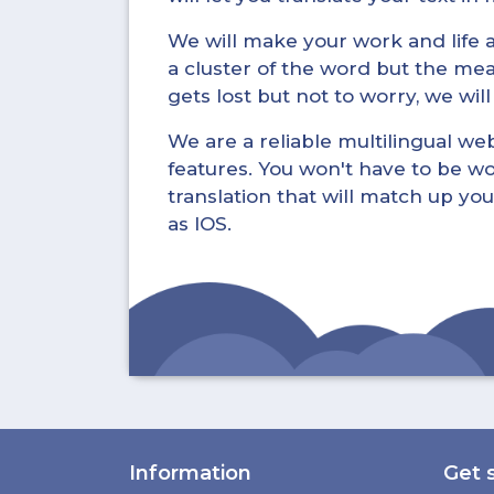
We will make your work and life a 
a cluster of the word but the mea
gets lost but not to worry, we wil
We are a reliable multilingual webs
features. You won't have to be wo
translation that will match up you
as IOS.
Information
Get 