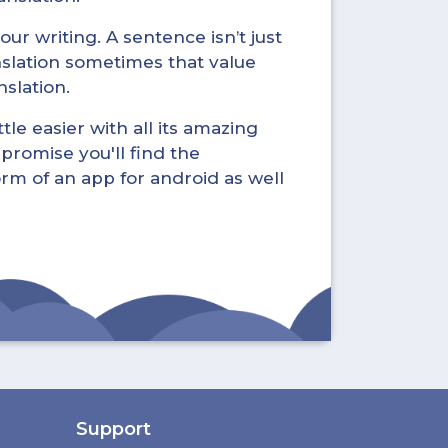
ur writing. A sentence isn’t just
nslation sometimes that value
nslation.
tle easier with all its amazing
promise you'll find the
form of an app for android as well
Support