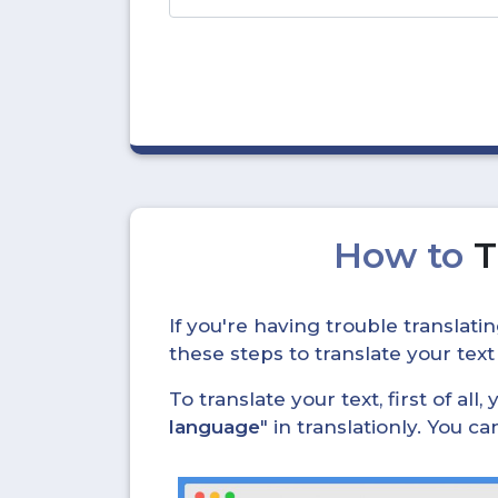
How to
T
If you're having trouble translat
these steps to translate your text
To translate your text, first of all
language
" in translationly. You 