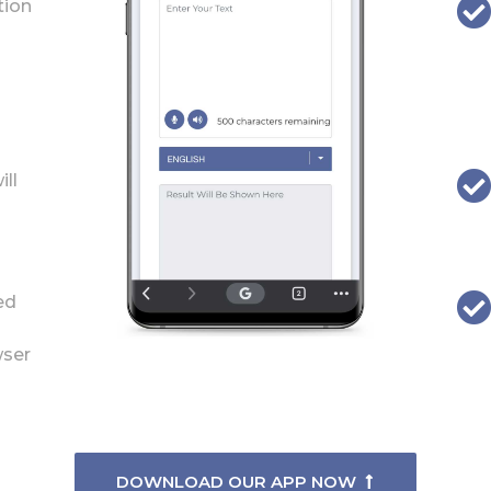
tion
ill
ed
wser
DOWNLOAD OUR APP NOW