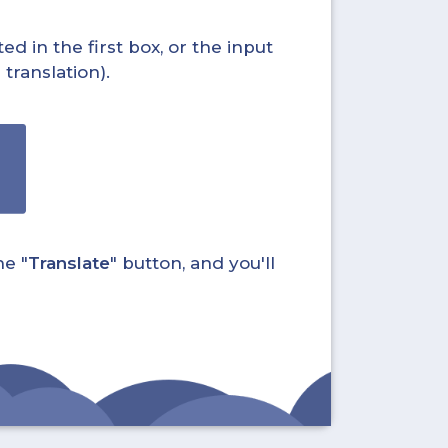
ed in the first box, or the input
translation).
he "
Translate
" button, and you'll