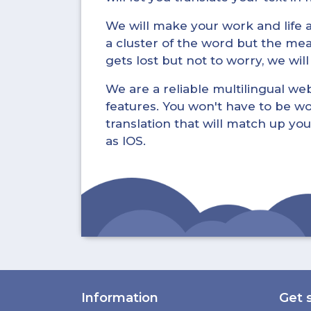
We will make your work and life a 
a cluster of the word but the mea
gets lost but not to worry, we wil
We are a reliable multilingual webs
features. You won't have to be wo
translation that will match up you
as IOS.
Information
Get 