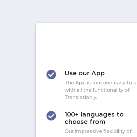
Use our App
The App is free and easy to 
with all the functionality of
Translationly.
100+ languages to
choose from
Our impressive flexibility of