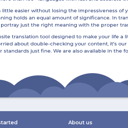
little easier without losing the impressiveness of yo
ning holds an equal amount of significance. In tra
l portray just the right meaning with the proper tra
ite translation tool designed to make your life a lit
rried about double-checking your content, it's our 
r standards just fine. We are also available in the 
started
About us