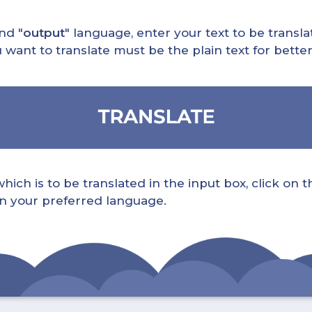
nd "
output
" language, enter your text to be translat
nt to translate must be the plain text for better 
ch is to be translated in the input box, click on t
 in your preferred language.