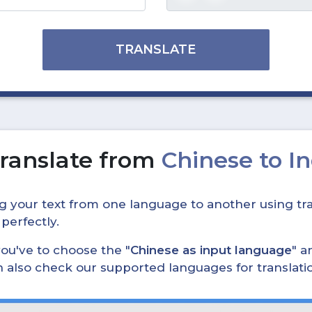
TRANSLATE
ranslate from
Chinese to I
ing your text from one language to another using tra
 perfectly.
, you've to choose the "
Chinese as input language
" a
can also check our supported languages for translat