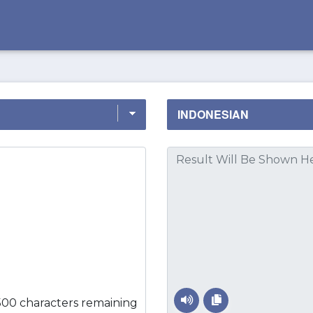
500 characters remaining