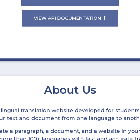
VIEW API DOCUMENTATION
About Us
ltilingual translation website developed for student
your text and document from one language to anoth
late a paragraph, a document, and a website in your 
n more than 100+ languages with fast and accurate tr