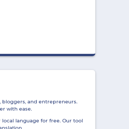
s, bloggers, and entrepreneurs.
er with ease.
local language for free. Our tool
anslation.