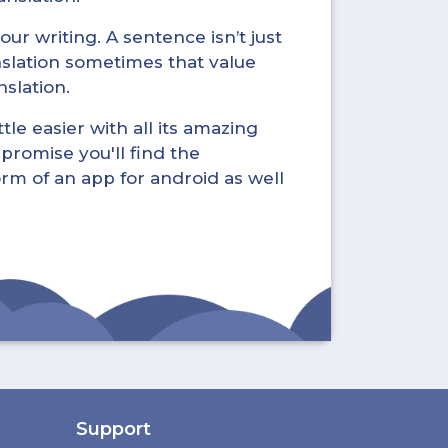
ur writing. A sentence isn’t just
nslation sometimes that value
nslation.
tle easier with all its amazing
promise you'll find the
form of an app for android as well
Support