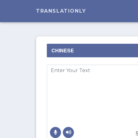
TRANSLATIONLY