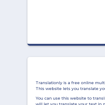
Translationly is a free online mu
This website lets you translate 
You can use this website to trans
will let you translate your text i