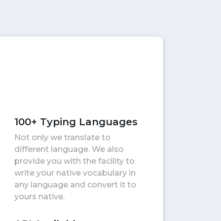
100+ Typing Languages
Not only we translate to
different language. We also
provide you with the facility to
write your native vocabulary in
any language and convert it to
yours native.