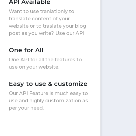
API Available
Want to use tranlationly to
translate content of your
website or to traslate your blog
post as you write? Use our API.
One for All
One API for all the features to
use on your website.
Easy to use & customize
Our API Feature is much easy to
use and highly customization as
per your need.