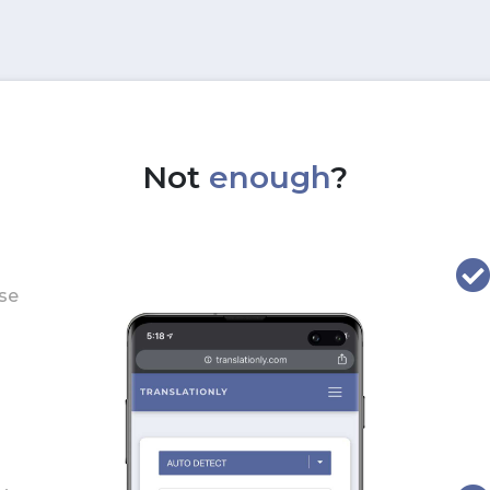
Not
enough
?
use