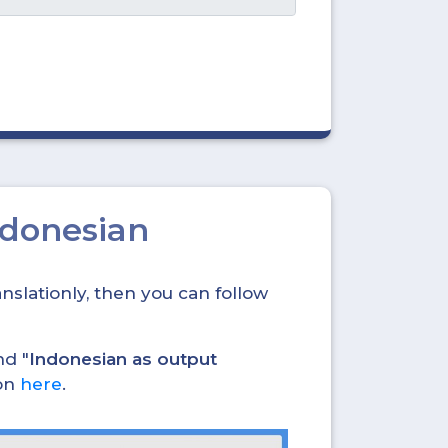
ndonesian
nslationly, then you can follow
nd "
Indonesian as output
ion
here
.