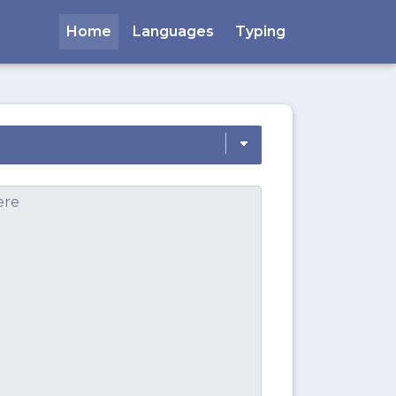
Home
Languages
Typing