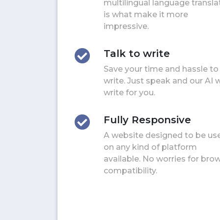
multilingual language transla
is what make it more
impressive.
Talk to write
Save your time and hassle to
write. Just speak and our AI w
write for you.
Fully Responsive
A website designed to be us
on any kind of platform
available. No worries for bro
compatibility.