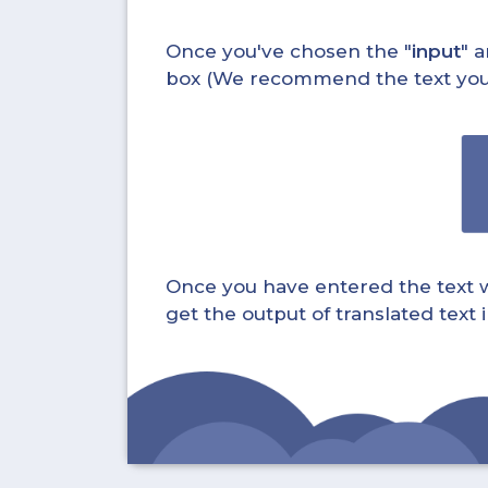
Once you've chosen the "
input
" a
box (We recommend the text you wa
Once you have entered the text whi
get the output of translated text