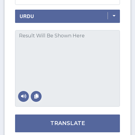
TRANSLATE