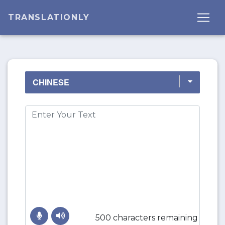
TRANSLATIONLY
500 characters remaining