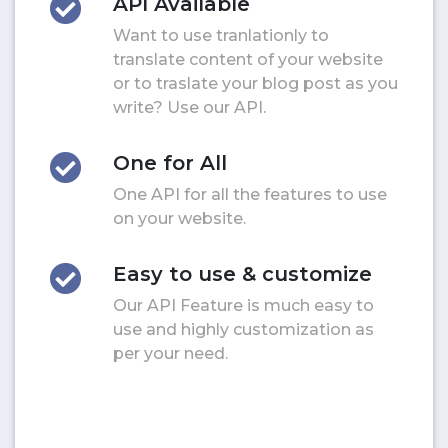
API Available
Want to use tranlationly to
translate content of your website
or to traslate your blog post as you
write? Use our API.
One for All
One API for all the features to use
on your website.
Easy to use & customize
Our API Feature is much easy to
use and highly customization as
per your need.