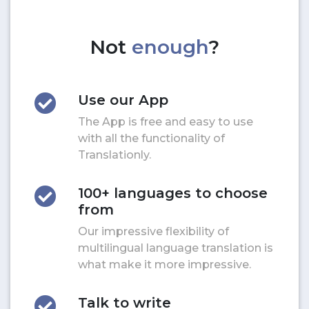
Not
enough
?
Use our App
The App is free and easy to use
with all the functionality of
Translationly.
100+ languages to choose
from
Our impressive flexibility of
multilingual language translation is
what make it more impressive.
Talk to write