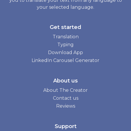
you to translate your text from any language to
your selected language.
Get started
Translation
Typing
Download App
LinkedIn Carousel Generator
About us
About The Creator
Contact us
Reviews
Support