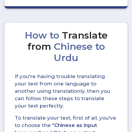
How to
Translate
from
Chinese to
Urdu
If you're having trouble translating
your text from one language to
another using translationly, then you
can follow these steps to translate
your text perfectly.
To translate your text, first of all, you've
to choose the "
Chinese as input