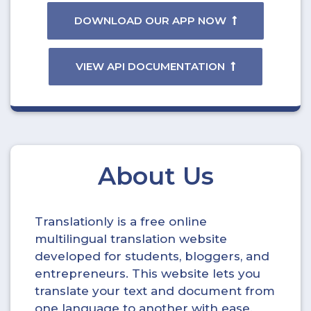
DOWNLOAD OUR APP NOW
VIEW API DOCUMENTATION
About Us
Translationly is a free online
multilingual translation website
developed for students, bloggers, and
entrepreneurs. This website lets you
translate your text and document from
one language to another with ease.