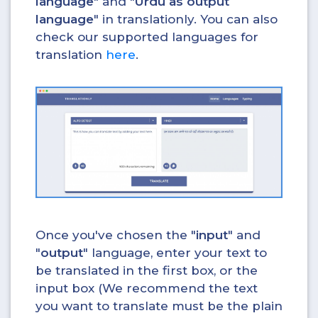
language
" and "
Urdu as output
language
" in translationly. You can also
check our supported languages for
translation
here
.
Once you've chosen the "
input
" and
"
output
" language, enter your text to
be translated in the first box, or the
input box (We recommend the text
you want to translate must be the plain