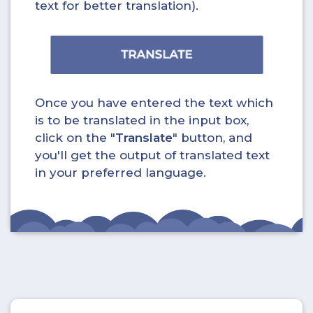
text for better translation).
Once you have entered the text which
is to be translated in the input box,
click on the "
Translate
" button, and
you'll get the output of translated text
in your preferred language.