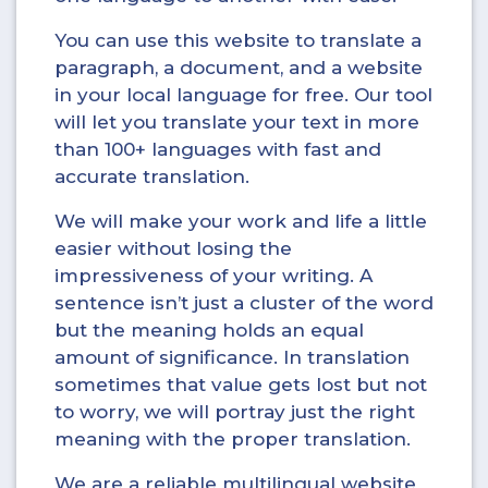
You can use this website to translate a
paragraph, a document, and a website
in your local language for free. Our tool
will let you translate your text in more
than 100+ languages with fast and
accurate translation.
We will make your work and life a little
easier without losing the
impressiveness of your writing. A
sentence isn’t just a cluster of the word
but the meaning holds an equal
amount of significance. In translation
sometimes that value gets lost but not
to worry, we will portray just the right
meaning with the proper translation.
We are a reliable multilingual website