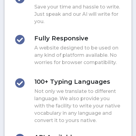
Save your time and hassle to write.
Just speak and our AI will write for
you.
Fully Responsive
A website designed to be used on
any kind of platform available. No
worries for browser compatibility.
100+ Typing Languages
Not only we translate to different
language. We also provide you
with the facility to write your native
vocabulary in any language and
convert it to yours native.