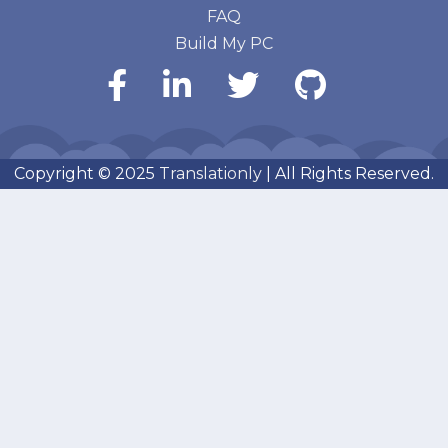
FAQ
Build My PC
Copyright © 2025
Translationly
| All Rights Reserved.