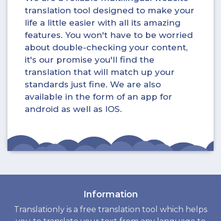
translation tool designed to make your
life a little easier with all its amazing
features. You won't have to be worried
about double-checking your content,
it's our promise you'll find the
translation that will match up your
standards just fine. We are also
available in the form of an app for
android as well as IOS.
Information
Translationly is a free translation tool which helps