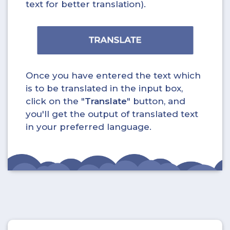
text for better translation).
Once you have entered the text which
is to be translated in the input box,
click on the "
Translate
" button, and
you'll get the output of translated text
in your preferred language.