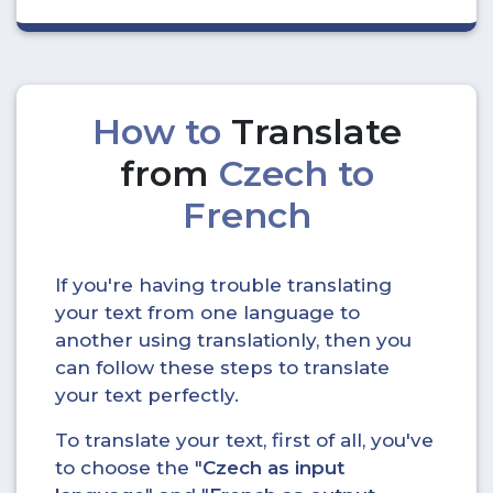
How to
Translate
from
Czech to
French
If you're having trouble translating
your text from one language to
another using translationly, then you
can follow these steps to translate
your text perfectly.
To translate your text, first of all, you've
to choose the "
Czech as input