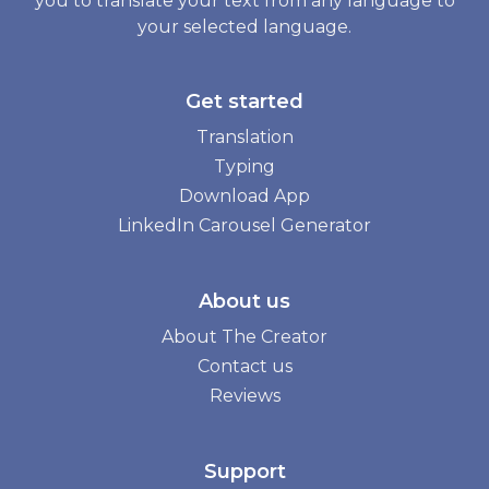
you to translate your text from any language to
your selected language.
Get started
Translation
Typing
Download App
LinkedIn Carousel Generator
About us
About The Creator
Contact us
Reviews
Support