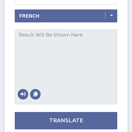
TRANSLATE