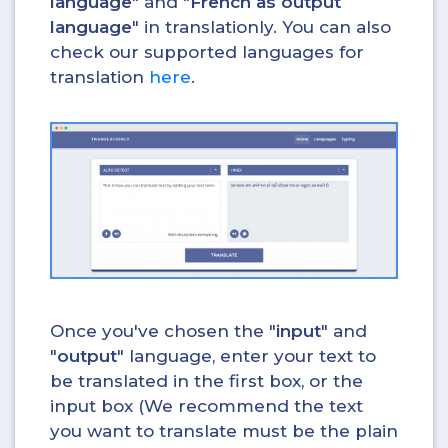
language
" and "
French as output
language
" in translationly. You can also
check our supported languages for
translation
here
.
Once you've chosen the "
input
" and
"
output
" language, enter your text to
be translated in the first box, or the
input box (We recommend the text
you want to translate must be the plain