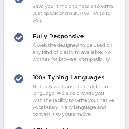
Save your time and hassle to write.
Just speak and our AI will write for
you.
Fully Responsive
A website designed to be used on
any kind of platform available. No
worries for browser compatibility.
100+ Typing Languages
Not only we translate to different
language. We also provide you
with the facility to write your native
vocabulary in any language and
convert it to yours native.