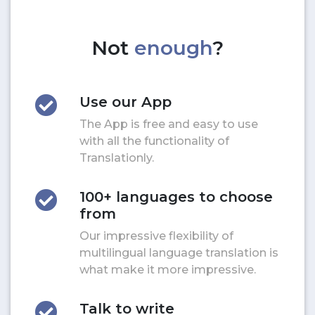
Not
enough
?
Use our App
The App is free and easy to use
with all the functionality of
Translationly.
100+ languages to choose
from
Our impressive flexibility of
multilingual language translation is
what make it more impressive.
Talk to write