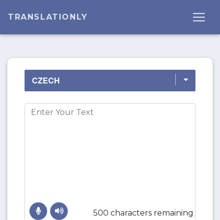
TRANSLATIONLY
500 characters remaining