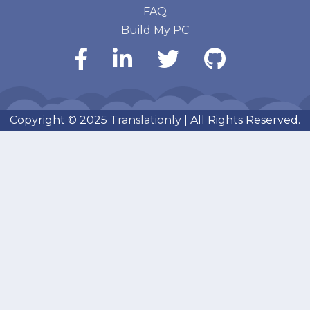
FAQ
Build My PC
Copyright © 2025
Translationly
| All Rights Reserved.