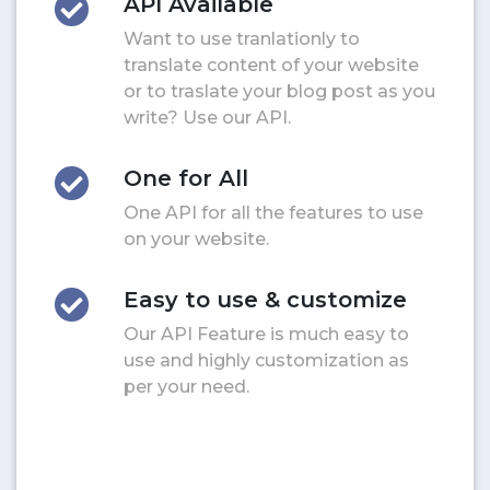
API Available
Want to use tranlationly to
translate content of your website
or to traslate your blog post as you
write? Use our API.
One for All
One API for all the features to use
on your website.
Easy to use & customize
Our API Feature is much easy to
use and highly customization as
per your need.