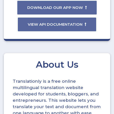
DOWNLOAD OUR APP NOW
VIEW API DOCUMENTATION
About Us
Translationly is a free online
multilingual translation website
developed for students, bloggers, and
entrepreneurs. This website lets you
translate your text and document from
one language to another with ease.