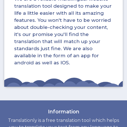
translation tool designed to make your
life a little easier with all its amazing
features. You won't have to be worried
about double-checking your content,
it's our promise you'll find the
translation that will match up your
standards just fine. We are also
available in the form of an app for
android as well as IOS.
Information
Translationly is a free translation tool which helps