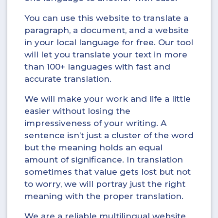
You can use this website to translate a
paragraph, a document, and a website
in your local language for free. Our tool
will let you translate your text in more
than 100+ languages with fast and
accurate translation.
We will make your work and life a little
easier without losing the
impressiveness of your writing. A
sentence isn’t just a cluster of the word
but the meaning holds an equal
amount of significance. In translation
sometimes that value gets lost but not
to worry, we will portray just the right
meaning with the proper translation.
We are a reliable multilingual website