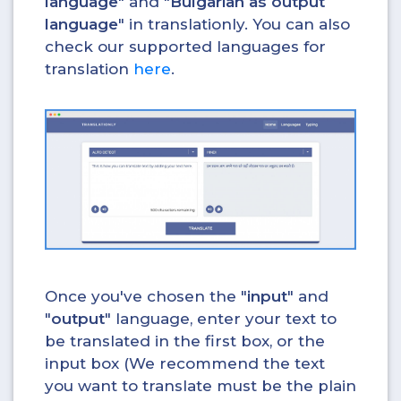
language
" and "
Bulgarian as output
language
" in translationly. You can also
check our supported languages for
translation
here
.
Once you've chosen the "
input
" and
"
output
" language, enter your text to
be translated in the first box, or the
input box (We recommend the text
you want to translate must be the plain