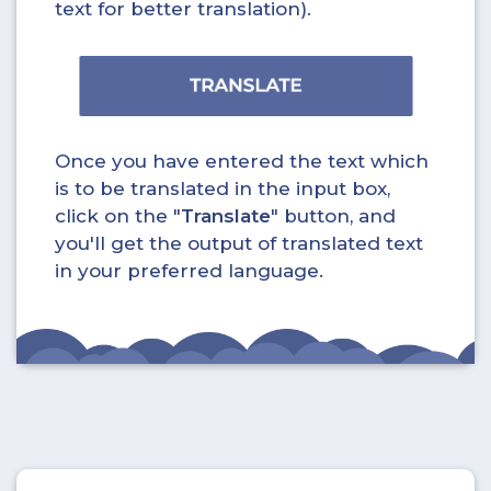
text for better translation).
Once you have entered the text which
is to be translated in the input box,
click on the "
Translate
" button, and
you'll get the output of translated text
in your preferred language.