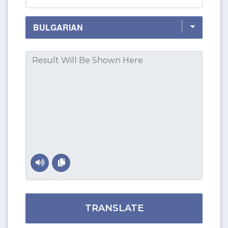
TRANSLATE