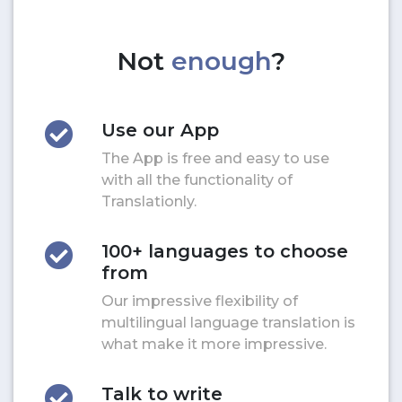
Not
enough
?
Use our App
The App is free and easy to use
with all the functionality of
Translationly.
100+ languages to choose
from
Our impressive flexibility of
multilingual language translation is
what make it more impressive.
Talk to write