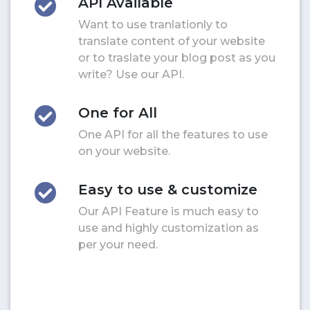
API Available
Want to use tranlationly to
translate content of your website
or to traslate your blog post as you
write? Use our API.
One for All
One API for all the features to use
on your website.
Easy to use & customize
Our API Feature is much easy to
use and highly customization as
per your need.