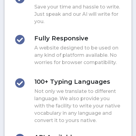
Save your time and hassle to write.
Just speak and our AI will write for
you.
Fully Responsive
A website designed to be used on
any kind of platform available. No
worries for browser compatibility.
100+ Typing Languages
Not only we translate to different
language. We also provide you
with the facility to write your native
vocabulary in any language and
convert it to yours native.