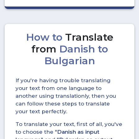
How to
Translate
from
Danish to
Bulgarian
If you're having trouble translating
your text from one language to
another using translationly, then you
can follow these steps to translate
your text perfectly.
To translate your text, first of all, you've
to choose the "
Danish as input