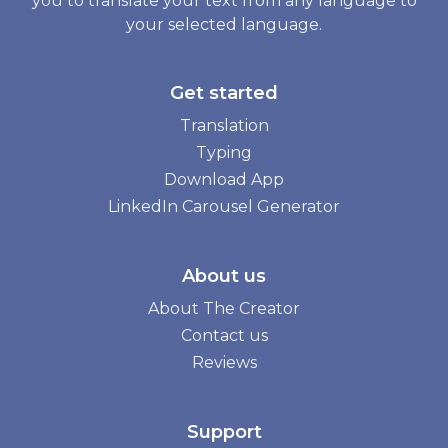
you to translate your text from any language to
your selected language.
Get started
Translation
Typing
Download App
LinkedIn Carousel Generator
About us
About The Creator
Contact us
Reviews
Support