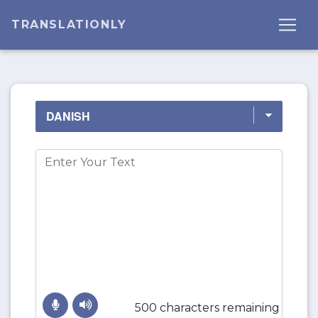
TRANSLATIONLY
500 characters remaining