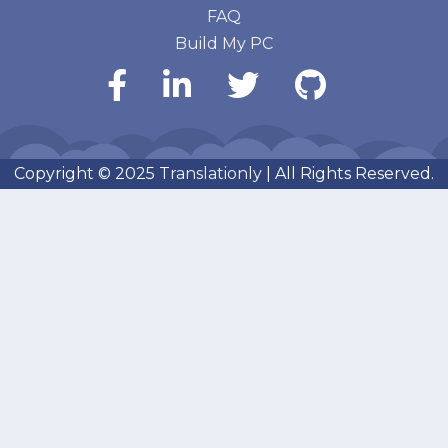
FAQ
Build My PC
Copyright © 2025
Translationly
| All Rights Reserved.