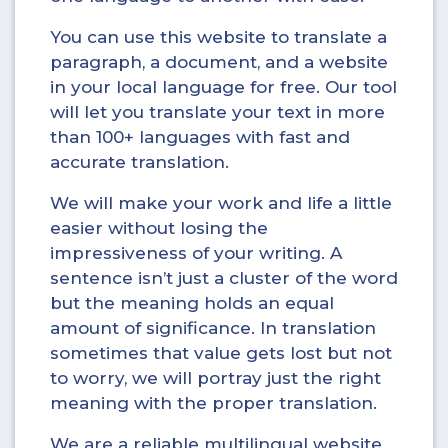
You can use this website to translate a
paragraph, a document, and a website
in your local language for free. Our tool
will let you translate your text in more
than 100+ languages with fast and
accurate translation.
We will make your work and life a little
easier without losing the
impressiveness of your writing. A
sentence isn’t just a cluster of the word
but the meaning holds an equal
amount of significance. In translation
sometimes that value gets lost but not
to worry, we will portray just the right
meaning with the proper translation.
We are a reliable multilingual website