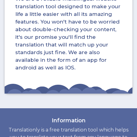
translation tool designed to make your
life a little easier with all its amazing
features. You won't have to be worried
about double-checking your content,
it's our promise you'll find the
translation that will match up your
standards just fine. We are also
available in the form of an app for
android as well as IOS.
Information
Translationly is a free translation tool which helps