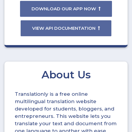
DOWNLOAD OUR APP NOW
VIEW API DOCUMENTATION
About Us
Translationly is a free online
multilingual translation website
developed for students, bloggers, and
entrepreneurs. This website lets you
translate your text and document from
one language to another with ease.