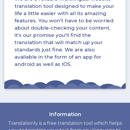
translation tool designed to make your
life a little easier with all its amazing
features. You won't have to be worried
about double-checking your content,
it's our promise you'll find the
translation that will match up your
standards just fine. We are also
available in the form of an app for
android as well as IOS.
Information
Translationly is a free translation tool which helps