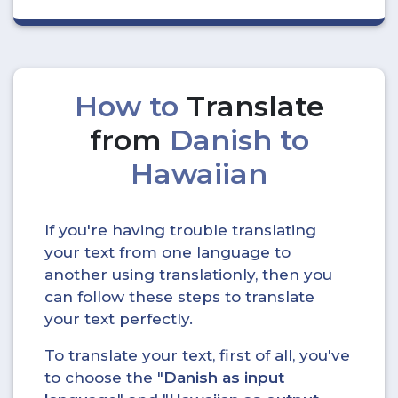
How to
Translate
from
Danish to
Hawaiian
If you're having trouble translating
your text from one language to
another using translationly, then you
can follow these steps to translate
your text perfectly.
To translate your text, first of all, you've
to choose the "
Danish as input