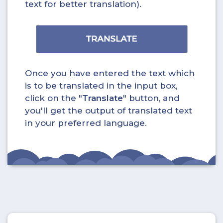
text for better translation).
Once you have entered the text which
is to be translated in the input box,
click on the "
Translate
" button, and
you'll get the output of translated text
in your preferred language.