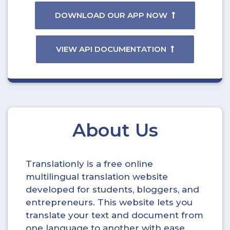
DOWNLOAD OUR APP NOW
VIEW API DOCUMENTATION
About Us
Translationly is a free online
multilingual translation website
developed for students, bloggers, and
entrepreneurs. This website lets you
translate your text and document from
one language to another with ease.