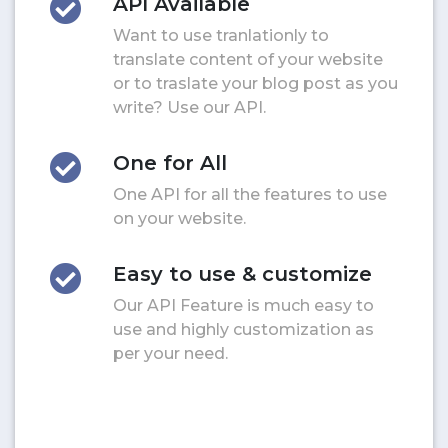
API Available
Want to use tranlationly to
translate content of your website
or to traslate your blog post as you
write? Use our API.
One for All
One API for all the features to use
on your website.
Easy to use & customize
Our API Feature is much easy to
use and highly customization as
per your need.