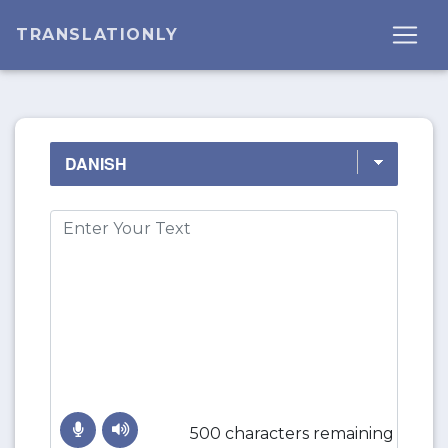
TRANSLATIONLY
500 characters remaining