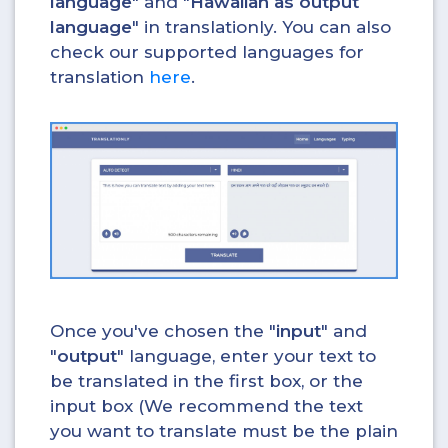
language
" and "
Hawaiian as output
language
" in translationly. You can also
check our supported languages for
translation
here
.
Once you've chosen the "
input
" and
"
output
" language, enter your text to
be translated in the first box, or the
input box (We recommend the text
you want to translate must be the plain