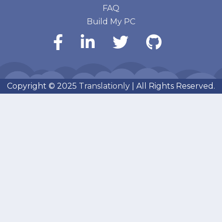
FAQ
Build My PC
Copyright © 2025
Translationly
| All Rights Reserved.