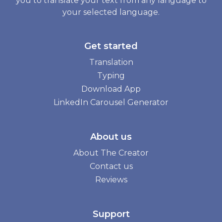
you to translate your text from any language to
your selected language.
Get started
Translation
Typing
Download App
LinkedIn Carousel Generator
About us
About The Creator
Contact us
Reviews
Support