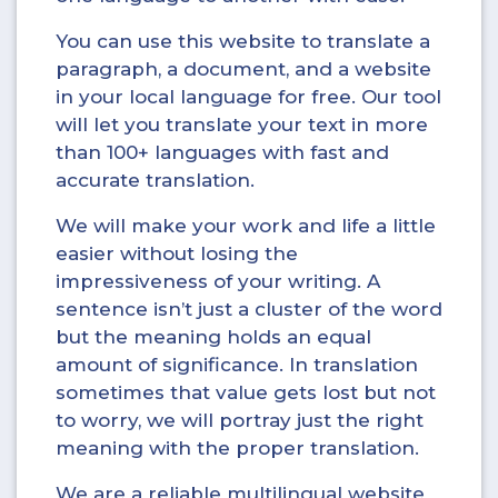
You can use this website to translate a
paragraph, a document, and a website
in your local language for free. Our tool
will let you translate your text in more
than 100+ languages with fast and
accurate translation.
We will make your work and life a little
easier without losing the
impressiveness of your writing. A
sentence isn’t just a cluster of the word
but the meaning holds an equal
amount of significance. In translation
sometimes that value gets lost but not
to worry, we will portray just the right
meaning with the proper translation.
We are a reliable multilingual website