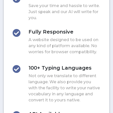
Save your time and hassle to write.
Just speak and our AI will write for
you.
Fully Responsive
A website designed to be used on
any kind of platform available. No
worries for browser compatibility.
100+ Typing Languages
Not only we translate to different
language. We also provide you
with the facility to write your native
vocabulary in any language and
convert it to yours native.