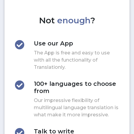
Not
enough
?
Use our App
The App is free and easy to use
with all the functionality of
Translationly.
100+ languages to choose
from
Our impressive flexibility of
multilingual language translation is
what make it more impressive.
Talk to write