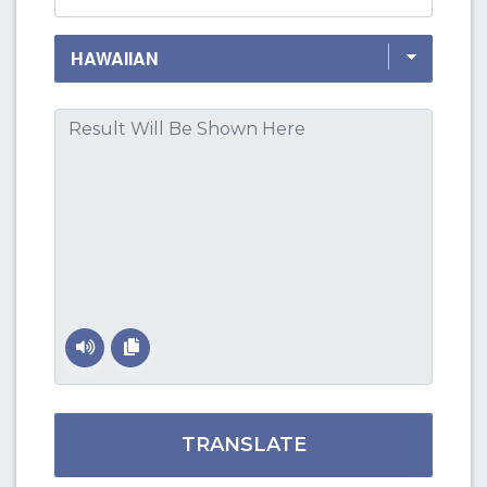
TRANSLATE