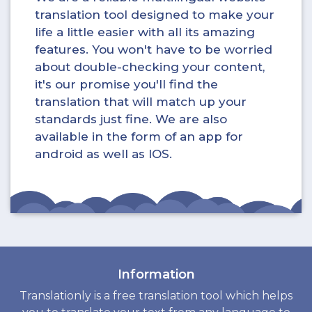
translation tool designed to make your
life a little easier with all its amazing
features. You won't have to be worried
about double-checking your content,
it's our promise you'll find the
translation that will match up your
standards just fine. We are also
available in the form of an app for
android as well as IOS.
Information
Translationly is a free translation tool which helps