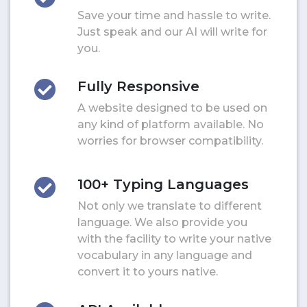
Save your time and hassle to write.
Just speak and our AI will write for
you.
Fully Responsive
A website designed to be used on
any kind of platform available. No
worries for browser compatibility.
100+ Typing Languages
Not only we translate to different
language. We also provide you
with the facility to write your native
vocabulary in any language and
convert it to yours native.