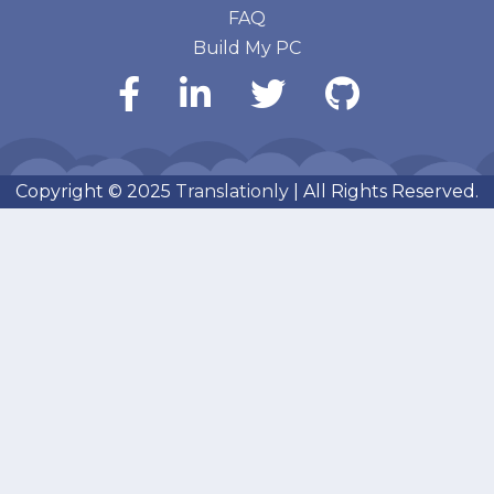
FAQ
Build My PC
Copyright © 2025
Translationly
| All Rights Reserved.