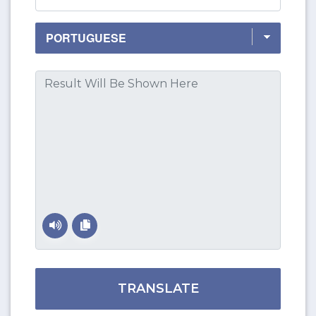
TRANSLATE