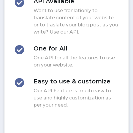
API Available
Want to use tranlationly to
translate content of your website
or to traslate your blog post as you
write? Use our API.
One for All
One API for all the features to use
on your website.
Easy to use & customize
Our API Feature is much easy to
use and highly customization as
per your need.