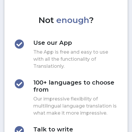
Not
enough
?
Use our App
The App is free and easy to use
with all the functionality of
Translationly.
100+ languages to choose
from
Our impressive flexibility of
multilingual language translation is
what make it more impressive.
Talk to write