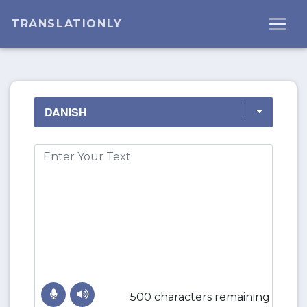
TRANSLATIONLY
500 characters remaining