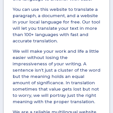
You can use this website to translate a
paragraph, a document, and a website
in your local language for free. Our tool
will let you translate your text in more
than 100+ languages with fast and
accurate translation.
We will make your work and life a little
easier without losing the
impressiveness of your writing. A
sentence isn’t just a cluster of the word
but the meaning holds an equal
amount of significance. In translation
sometimes that value gets lost but not
to worry, we will portray just the right
meaning with the proper translation.
We are a reliable multilingual website