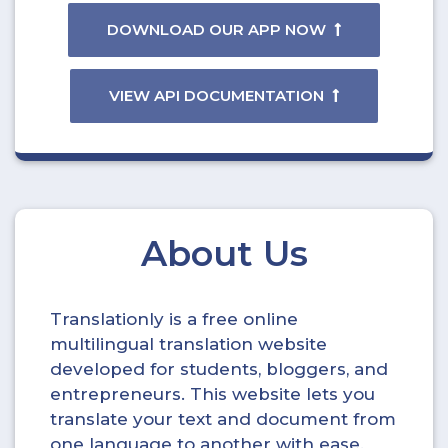
DOWNLOAD OUR APP NOW
VIEW API DOCUMENTATION
About Us
Translationly is a free online
multilingual translation website
developed for students, bloggers, and
entrepreneurs. This website lets you
translate your text and document from
one language to another with ease.