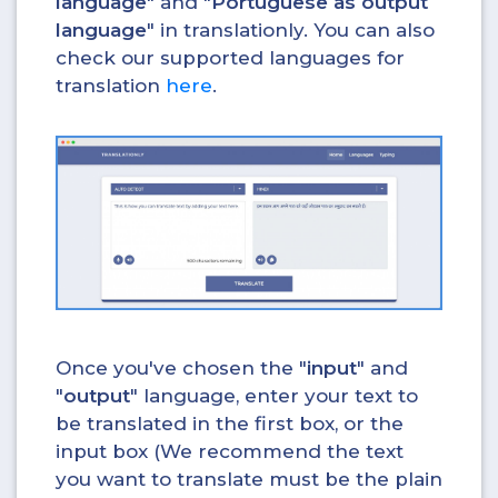
language
" and "
Portuguese as output
language
" in translationly. You can also
check our supported languages for
translation
here
.
Once you've chosen the "
input
" and
"
output
" language, enter your text to
be translated in the first box, or the
input box (We recommend the text
you want to translate must be the plain