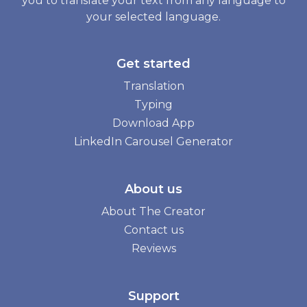
you to translate your text from any language to
your selected language.
Get started
Translation
Typing
Download App
LinkedIn Carousel Generator
About us
About The Creator
Contact us
Reviews
Support