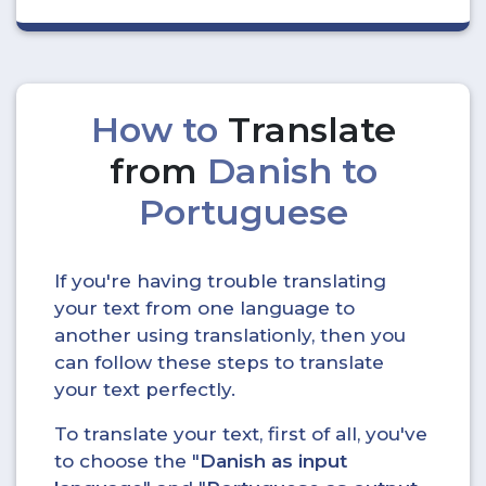
How to
Translate
from
Danish to
Portuguese
If you're having trouble translating
your text from one language to
another using translationly, then you
can follow these steps to translate
your text perfectly.
To translate your text, first of all, you've
to choose the "
Danish as input