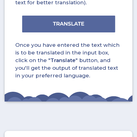
text for better translation).
Once you have entered the text which
is to be translated in the input box,
click on the "
Translate
" button, and
you'll get the output of translated text
in your preferred language.