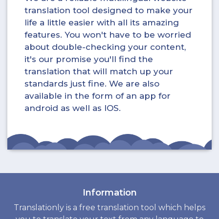
translation tool designed to make your
life a little easier with all its amazing
features. You won't have to be worried
about double-checking your content,
it's our promise you'll find the
translation that will match up your
standards just fine. We are also
available in the form of an app for
android as well as IOS.
Information
Translationly is a free translation tool which helps