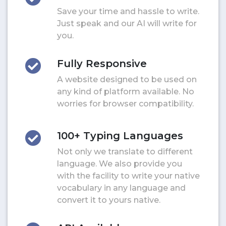
Save your time and hassle to write.
Just speak and our AI will write for
you.
Fully Responsive
A website designed to be used on
any kind of platform available. No
worries for browser compatibility.
100+ Typing Languages
Not only we translate to different
language. We also provide you
with the facility to write your native
vocabulary in any language and
convert it to yours native.