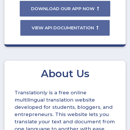
DOWNLOAD OUR APP NOW
VIEW API DOCUMENTATION
About Us
Translationly is a free online
multilingual translation website
developed for students, bloggers, and
entrepreneurs. This website lets you
translate your text and document from
one language to another with ease.