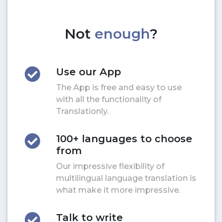
Not
enough
?
Use our App
The App is free and easy to use
with all the functionality of
Translationly.
100+ languages to choose
from
Our impressive flexibility of
multilingual language translation is
what make it more impressive.
Talk to write