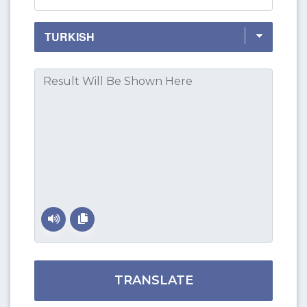
TRANSLATE