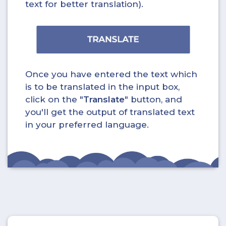
text for better translation).
Once you have entered the text which
is to be translated in the input box,
click on the "
Translate
" button, and
you'll get the output of translated text
in your preferred language.