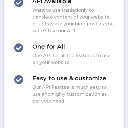
API Available
Want to use tranlationly to
translate content of your website
or to traslate your blog post as you
write? Use our API.
One for All
One API for all the features to use
on your website.
Easy to use & customize
Our API Feature is much easy to
use and highly customization as
per your need.