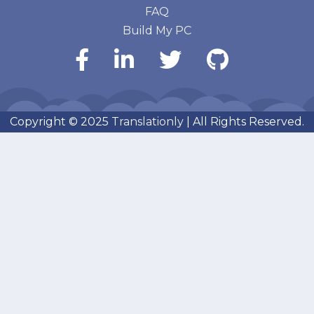
FAQ
Build My PC
Copyright © 2025
Translationly
| All Rights Reserved.