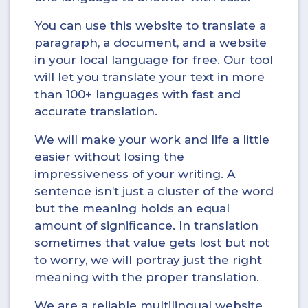
You can use this website to translate a
paragraph, a document, and a website
in your local language for free. Our tool
will let you translate your text in more
than 100+ languages with fast and
accurate translation.
We will make your work and life a little
easier without losing the
impressiveness of your writing. A
sentence isn’t just a cluster of the word
but the meaning holds an equal
amount of significance. In translation
sometimes that value gets lost but not
to worry, we will portray just the right
meaning with the proper translation.
We are a reliable multilingual website