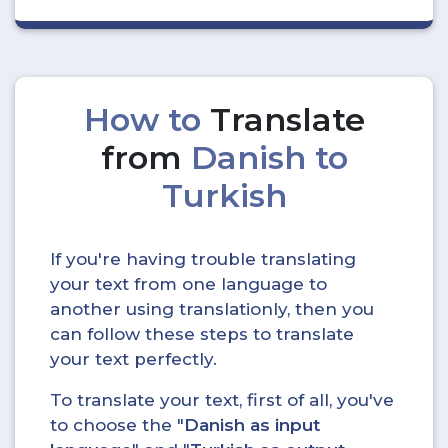
How to
Translate
from
Danish to
Turkish
If you're having trouble translating
your text from one language to
another using translationly, then you
can follow these steps to translate
your text perfectly.
To translate your text, first of all, you've
to choose the "
Danish as input