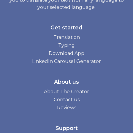
you to translate your text from any language to
your selected language.
Get started
Translation
Typing
Download App
LinkedIn Carousel Generator
About us
About The Creator
Contact us
Reviews
Support