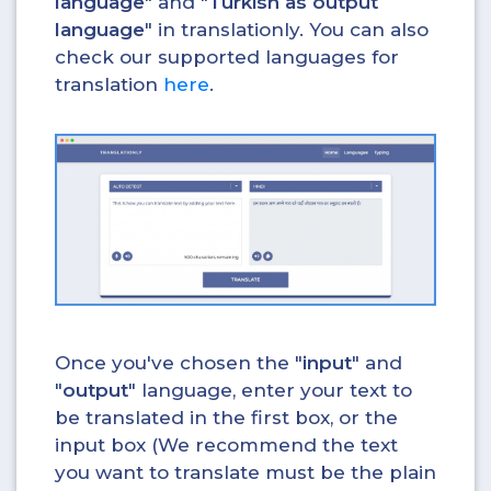
language
" and "
Turkish as output
language
" in translationly. You can also
check our supported languages for
translation
here
.
Once you've chosen the "
input
" and
"
output
" language, enter your text to
be translated in the first box, or the
input box (We recommend the text
you want to translate must be the plain