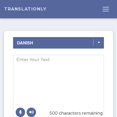
TRANSLATIONLY
500 characters remaining