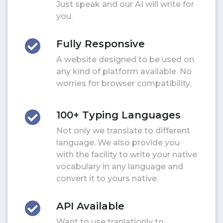
Just speak and our AI will write for
you.
Fully Responsive
A website designed to be used on
any kind of platform available. No
worries for browser compatibility.
100+ Typing Languages
Not only we translate to different
language. We also provide you
with the facility to write your native
vocabulary in any language and
convert it to yours native.
API Available
Want to use tranlationly to