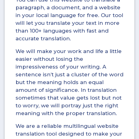
paragraph, a document, and a website
in your local language for free. Our tool
will let you translate your text in more
than 100+ languages with fast and
accurate translation.
We will make your work and life a little
easier without losing the
impressiveness of your writing. A
sentence isn’t just a cluster of the word
but the meaning holds an equal
amount of significance. In translation
sometimes that value gets lost but not
to worry, we will portray just the right
meaning with the proper translation.
We are a reliable multilingual website
translation tool designed to make your