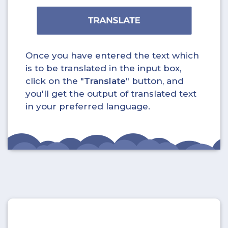
Once you have entered the text which
is to be translated in the input box,
click on the "
Translate
" button, and
you'll get the output of translated text
in your preferred language.