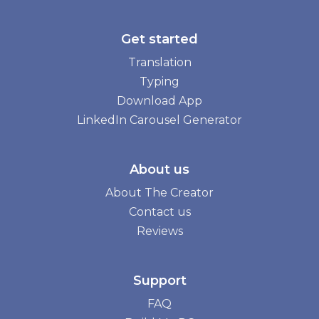
Get started
Translation
Typing
Download App
LinkedIn Carousel Generator
About us
About The Creator
Contact us
Reviews
Support
FAQ