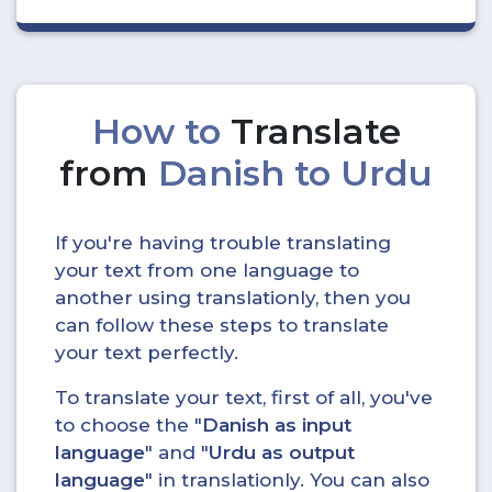
How to
Translate
from
Danish to Urdu
If you're having trouble translating
your text from one language to
another using translationly, then you
can follow these steps to translate
your text perfectly.
To translate your text, first of all, you've
to choose the "
Danish as input
language
" and "
Urdu as output
language
" in translationly. You can also