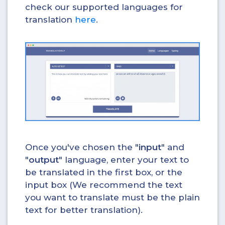
check our supported languages for
translation
here
.
Once you've chosen the "
input
" and
"
output
" language, enter your text to
be translated in the first box, or the
input box (We recommend the text
you want to translate must be the plain
text for better translation).