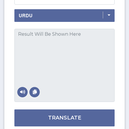
TRANSLATE