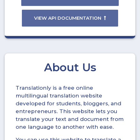
VIEW API DOCUMENTATION
About Us
Translationly is a free online
multilingual translation website
developed for students, bloggers, and
entrepreneurs. This website lets you
translate your text and document from
one language to another with ease.
You can use this website to translate a