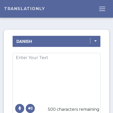
TRANSLATIONLY
500 characters remaining