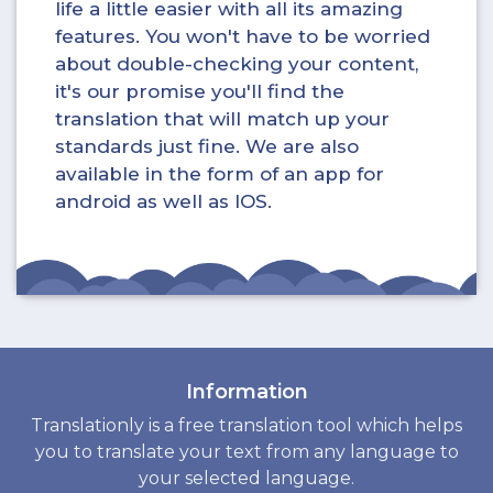
life a little easier with all its amazing
features. You won't have to be worried
about double-checking your content,
it's our promise you'll find the
translation that will match up your
standards just fine. We are also
available in the form of an app for
android as well as IOS.
Information
Translationly is a free translation tool which helps
you to translate your text from any language to
your selected language.