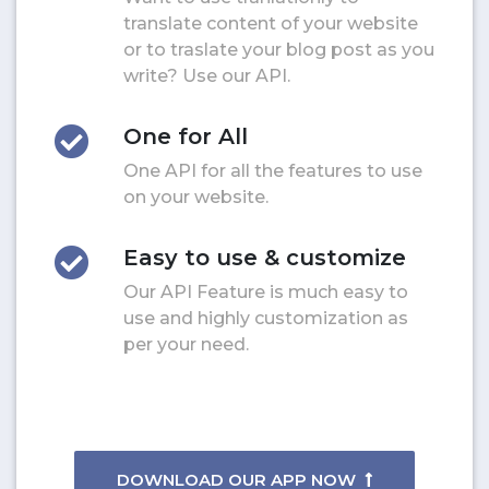
translate content of your website
or to traslate your blog post as you
write? Use our API.
One for All
One API for all the features to use
on your website.
Easy to use & customize
Our API Feature is much easy to
use and highly customization as
per your need.
DOWNLOAD OUR APP NOW