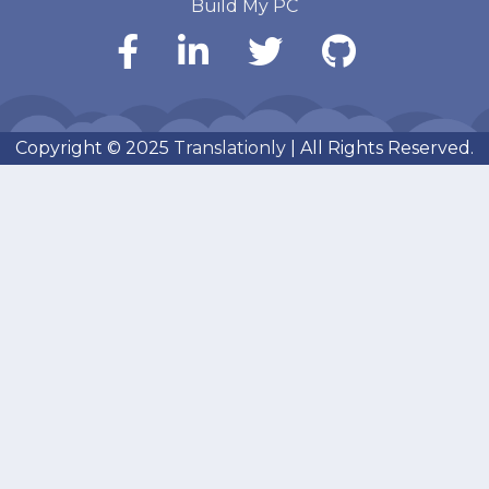
Build My PC
Copyright © 2025
Translationly
| All Rights Reserved.