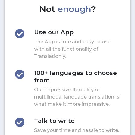
Not
enough
?
Use our App
The App is free and easy to use
with all the functionality of
Translationly.
100+ languages to choose
from
Our impressive flexibility of
multilingual language translation is
what make it more impressive.
Talk to write
Save your time and hassle to write.