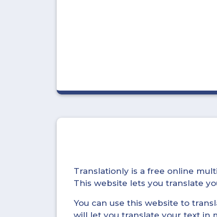
Translationly is a free online mu
This website lets you translate 
You can use this website to trans
will let you translate your text i