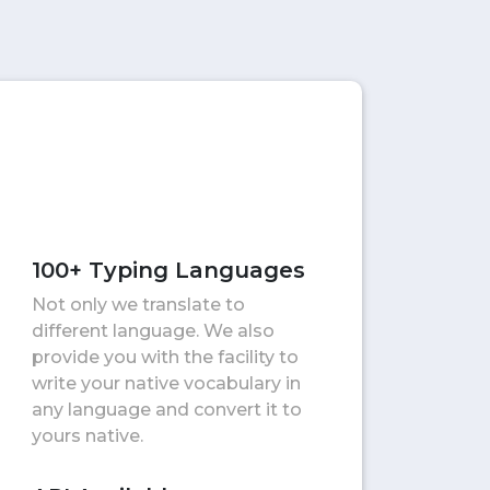
100+ Typing Languages
Not only we translate to
different language. We also
provide you with the facility to
write your native vocabulary in
any language and convert it to
yours native.