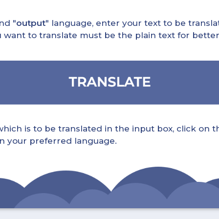
nd "
output
" language, enter your text to be translat
nt to translate must be the plain text for better 
ch is to be translated in the input box, click on t
 in your preferred language.