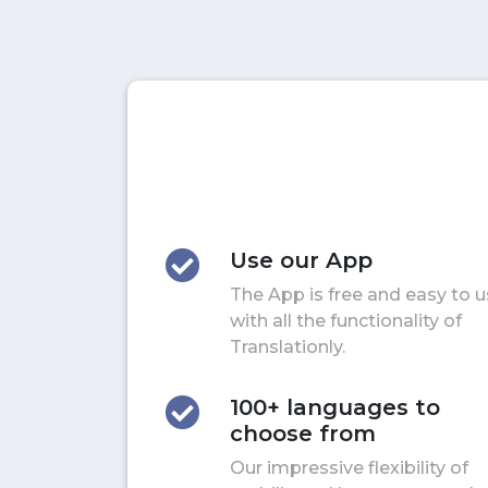
Use our App
The App is free and easy to 
with all the functionality of
Translationly.
100+ languages to
choose from
Our impressive flexibility of