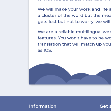
We will make your work and life a 
a cluster of the word but the mea
gets lost but not to worry, we wil
We are a reliable multilingual webs
features. You won't have to be wo
translation that will match up you
as IOS.
Information
Get 