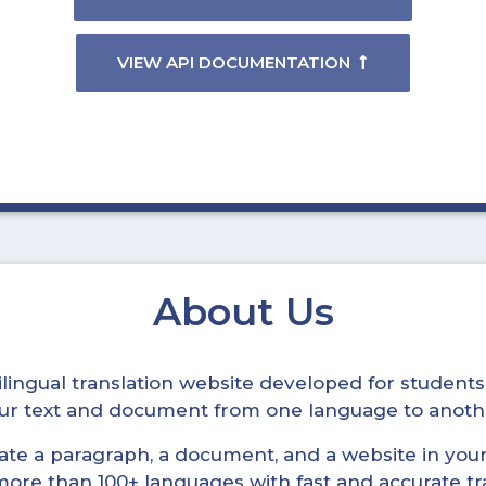
VIEW API DOCUMENTATION
About Us
ltilingual translation website developed for student
your text and document from one language to anoth
late a paragraph, a document, and a website in your 
n more than 100+ languages with fast and accurate tr