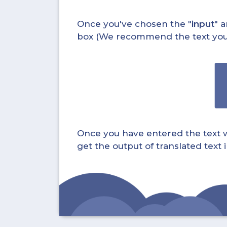
Once you've chosen the "
input
" a
box (We recommend the text you wa
Once you have entered the text whi
get the output of translated text