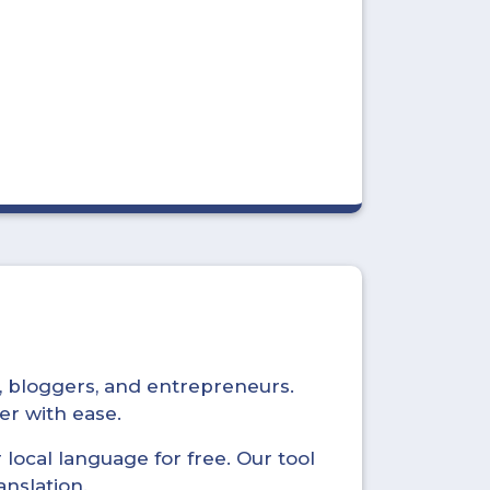
s, bloggers, and entrepreneurs.
er with ease.
local language for free. Our tool
anslation.