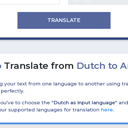
TRANSLATE
o
Translate from
Dutch to 
ing your text from one language to another using tra
 perfectly.
, you've to choose the "
Dutch as input language
" and
 our supported languages for translation
here
.