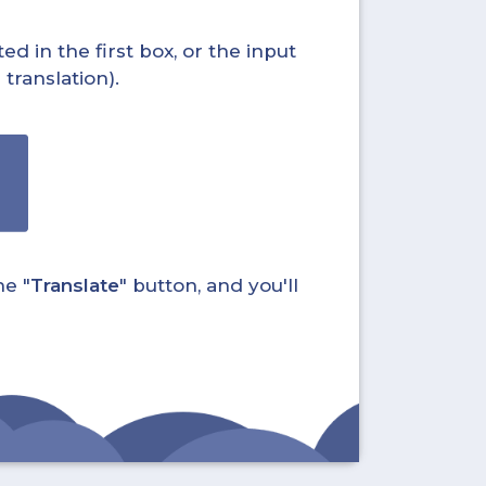
ed in the first box, or the input
translation).
he "
Translate
" button, and you'll