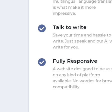
multilingual language transla
is what make it more
impressive.
Talk to write
Save your time and hassle to
write. Just speak and our AI w
write for you.
Fully Responsive
A website designed to be us
on any kind of platform
available. No worries for bro
compatibility.