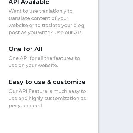
API Available
Want to use tranlationly to
translate content of your
website or to traslate your blog
post as you write? Use our API.
One for All
One API for all the features to
use on your website.
Easy to use & customize
Our API Feature is much easy to
use and highly customization as
per your need.