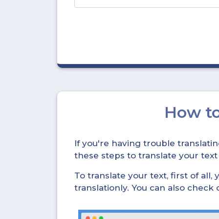
How t
If you're having trouble translat
these steps to translate your text
To translate your text, first of all
translationly. You can also check