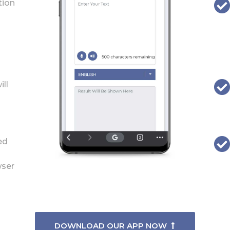
tion
ill
ed
wser
DOWNLOAD OUR APP NOW