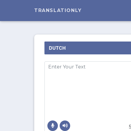
TRANSLATIONLY