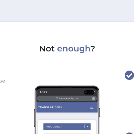
Not
enough
?
use