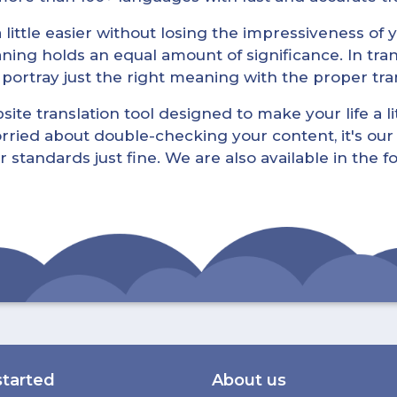
little easier without losing the impressiveness of yo
ning holds an equal amount of significance. In tra
l portray just the right meaning with the proper tra
ite translation tool designed to make your life a lit
rried about double-checking your content, it's our 
r standards just fine. We are also available in the 
started
About us