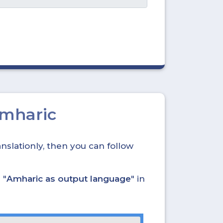
Amharic
nslationly, then you can follow
 "
Amharic as output language
" in