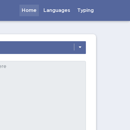
Home
Languages
Typing