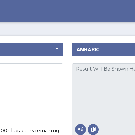
500 characters remaining