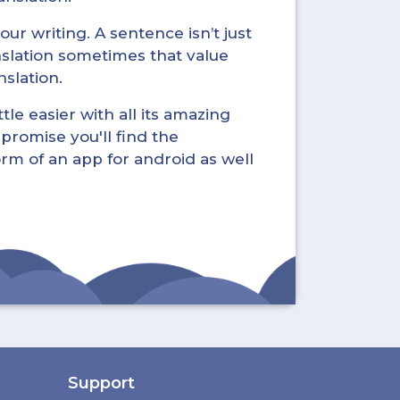
ur writing. A sentence isn’t just
nslation sometimes that value
nslation.
tle easier with all its amazing
promise you'll find the
form of an app for android as well
Support