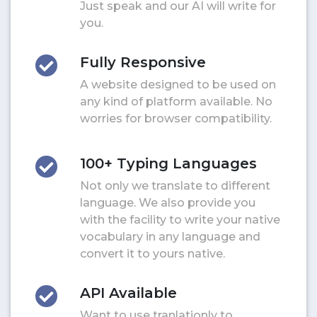
Just speak and our AI will write for
you.
Fully Responsive
A website designed to be used on
any kind of platform available. No
worries for browser compatibility.
100+ Typing Languages
Not only we translate to different
language. We also provide you
with the facility to write your native
vocabulary in any language and
convert it to yours native.
API Available
Want to use tranlationly to