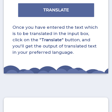
Once you have entered the text which
is to be translated in the input box,
click on the "
Translate
" button, and
you'll get the output of translated text
in your preferred language.