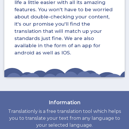
life a little easier with all its amazing
features. You won't have to be worried
about double-checking your content,
it's our promise you'll find the
translation that will match up your
standards just fine. We are also
available in the form of an app for
android as well as IOS.
Information
Translationly is a free translation tool which helps
you to translate your text from any language to
your selected language.