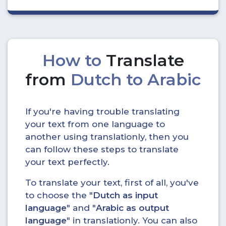
How to
Translate
from
Dutch to Arabic
If you're having trouble translating
your text from one language to
another using translationly, then you
can follow these steps to translate
your text perfectly.
To translate your text, first of all, you've
to choose the "
Dutch as input
language
" and "
Arabic as output
language
" in translationly. You can also