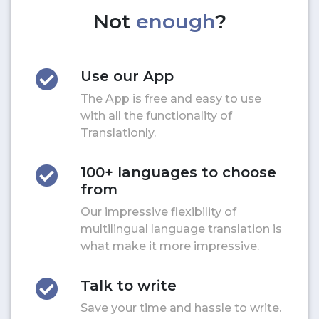
Not
enough
?
Use our App
The App is free and easy to use
with all the functionality of
Translationly.
100+ languages to choose
from
Our impressive flexibility of
multilingual language translation is
what make it more impressive.
Talk to write
Save your time and hassle to write.