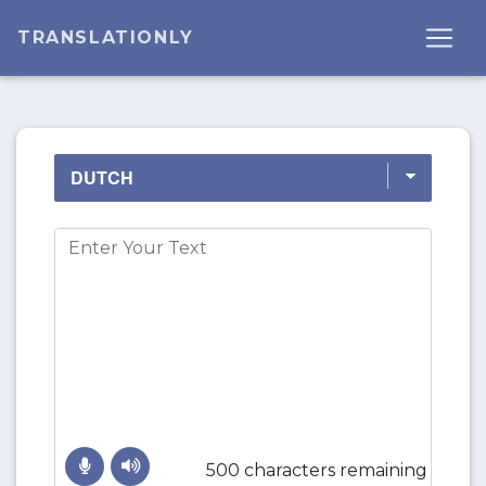
TRANSLATIONLY
500 characters remaining