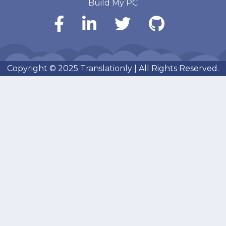
Build My PC
Copyright © 2025
Translationly
| All Rights Reserved.