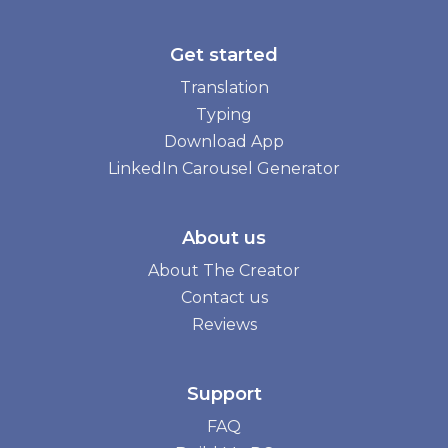
Get started
Translation
Typing
Download App
LinkedIn Carousel Generator
About us
About The Creator
Contact us
Reviews
Support
FAQ