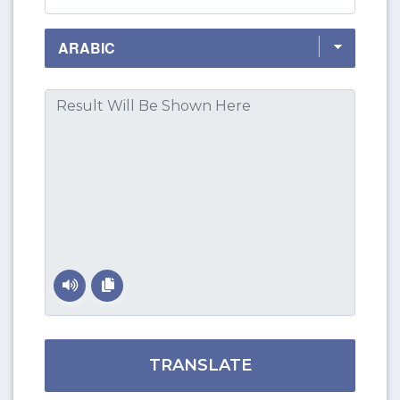
TRANSLATE