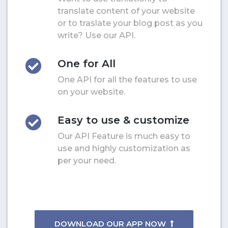
translate content of your website
or to traslate your blog post as you
write? Use our API.
One for All
One API for all the features to use
on your website.
Easy to use & customize
Our API Feature is much easy to
use and highly customization as
per your need.
DOWNLOAD OUR APP NOW