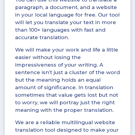
paragraph, a document, and a website
in your local language for free. Our tool
will let you translate your text in more
than 100+ languages with fast and
accurate translation.
We will make your work and life a little
easier without losing the
impressiveness of your writing. A
sentence isn’t just a cluster of the word
but the meaning holds an equal
amount of significance. In translation
sometimes that value gets lost but not
to worry, we will portray just the right
meaning with the proper translation.
We are a reliable multilingual website
translation tool designed to make your