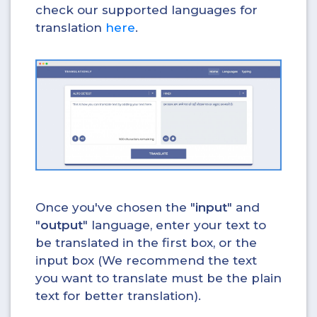
check our supported languages for
translation
here
.
Once you've chosen the "
input
" and
"
output
" language, enter your text to
be translated in the first box, or the
input box (We recommend the text
you want to translate must be the plain
text for better translation).