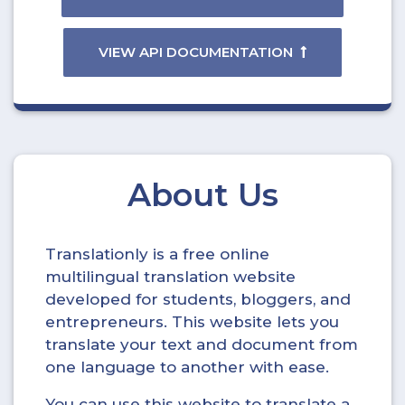
VIEW API DOCUMENTATION
About Us
Translationly is a free online
multilingual translation website
developed for students, bloggers, and
entrepreneurs. This website lets you
translate your text and document from
one language to another with ease.
You can use this website to translate a