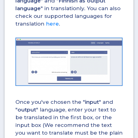
language
" and "
Finnish as output
language
" in translationly. You can also
check our supported languages for
translation
here
.
Once you've chosen the "
input
" and
"
output
" language, enter your text to
be translated in the first box, or the
input box (We recommend the text
you want to translate must be the plain