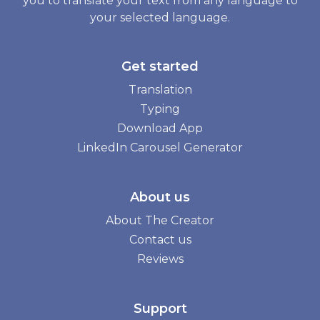
you to translate your text from any language to
your selected language.
Get started
Translation
Typing
Download App
LinkedIn Carousel Generator
About us
About The Creator
Contact us
Reviews
Support