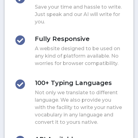
Save your time and hassle to write.
Just speak and our AI will write for
you.
Fully Responsive
A website designed to be used on
any kind of platform available. No
worries for browser compatibility.
100+ Typing Languages
Not only we translate to different
language. We also provide you
with the facility to write your native
vocabulary in any language and
convert it to yours native.