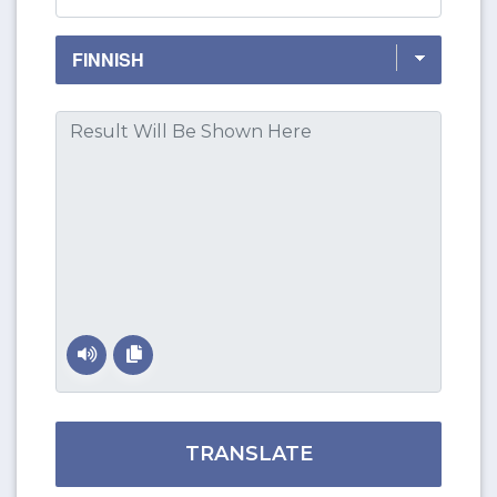
TRANSLATE