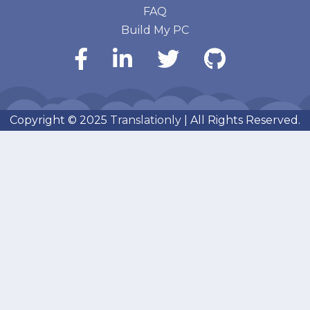
FAQ
Build My PC
Copyright © 2025
Translationly
| All Rights Reserved.