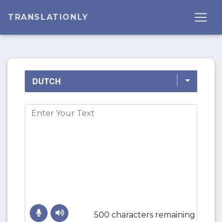
TRANSLATIONLY
500 characters remaining