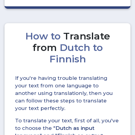
How to
Translate
from
Dutch to
Finnish
If you're having trouble translating
your text from one language to
another using translationly, then you
can follow these steps to translate
your text perfectly.
To translate your text, first of all, you've
to choose the "
Dutch as input