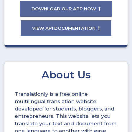
DOWNLOAD OUR APP NOW
VIEW API DOCUMENTATION
About Us
Translationly is a free online
multilingual translation website
developed for students, bloggers, and
entrepreneurs. This website lets you
translate your text and document from
one language to another with ease.