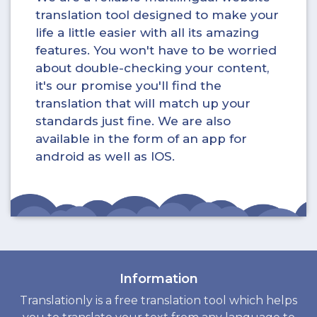
translation tool designed to make your
life a little easier with all its amazing
features. You won't have to be worried
about double-checking your content,
it's our promise you'll find the
translation that will match up your
standards just fine. We are also
available in the form of an app for
android as well as IOS.
Information
Translationly is a free translation tool which helps