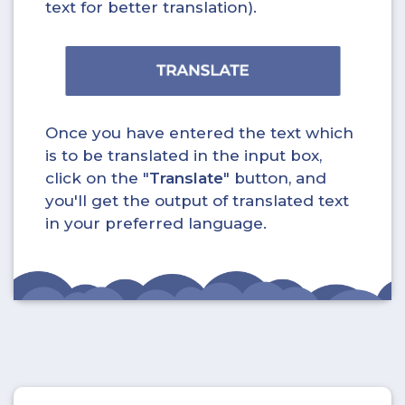
text for better translation).
Once you have entered the text which
is to be translated in the input box,
click on the "
Translate
" button, and
you'll get the output of translated text
in your preferred language.