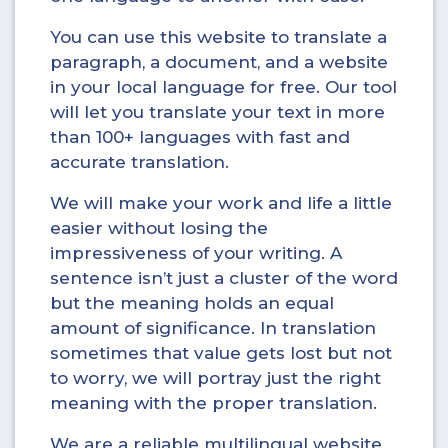
You can use this website to translate a
paragraph, a document, and a website
in your local language for free. Our tool
will let you translate your text in more
than 100+ languages with fast and
accurate translation.
We will make your work and life a little
easier without losing the
impressiveness of your writing. A
sentence isn’t just a cluster of the word
but the meaning holds an equal
amount of significance. In translation
sometimes that value gets lost but not
to worry, we will portray just the right
meaning with the proper translation.
We are a reliable multilingual website