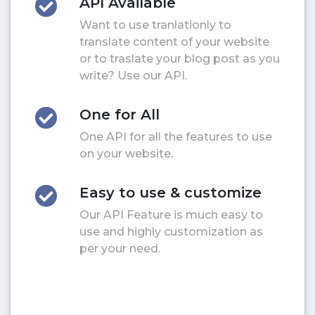
API Available
Want to use tranlationly to
translate content of your website
or to traslate your blog post as you
write? Use our API.
One for All
One API for all the features to use
on your website.
Easy to use & customize
Our API Feature is much easy to
use and highly customization as
per your need.