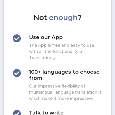
Not
enough
?
Use our App
The App is free and easy to use
with all the functionality of
Translationly.
100+ languages to choose
from
Our impressive flexibility of
multilingual language translation is
what make it more impressive.
Talk to write