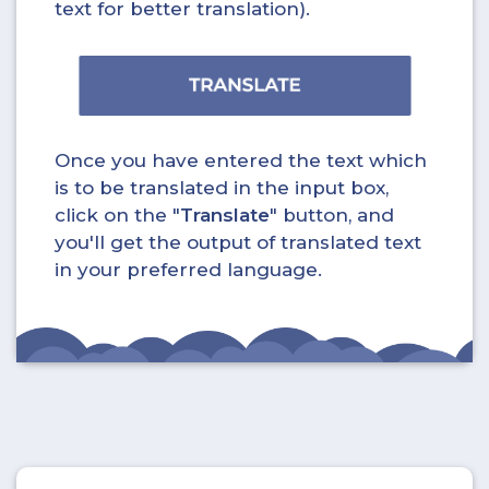
text for better translation).
Once you have entered the text which
is to be translated in the input box,
click on the "
Translate
" button, and
you'll get the output of translated text
in your preferred language.