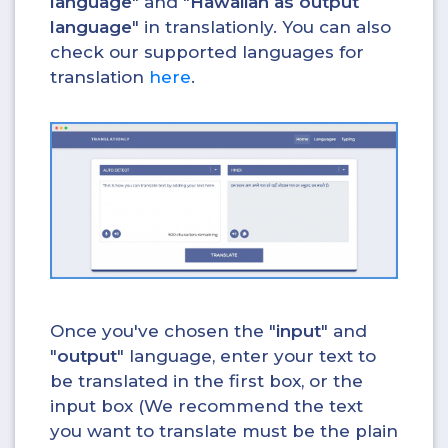
language
" and "
Hawaiian as output
language
" in translationly. You can also
check our supported languages for
translation
here
.
Once you've chosen the "
input
" and
"
output
" language, enter your text to
be translated in the first box, or the
input box (We recommend the text
you want to translate must be the plain