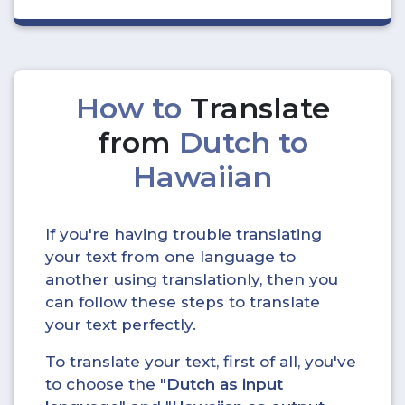
How to
Translate
from
Dutch to
Hawaiian
If you're having trouble translating
your text from one language to
another using translationly, then you
can follow these steps to translate
your text perfectly.
To translate your text, first of all, you've
to choose the "
Dutch as input