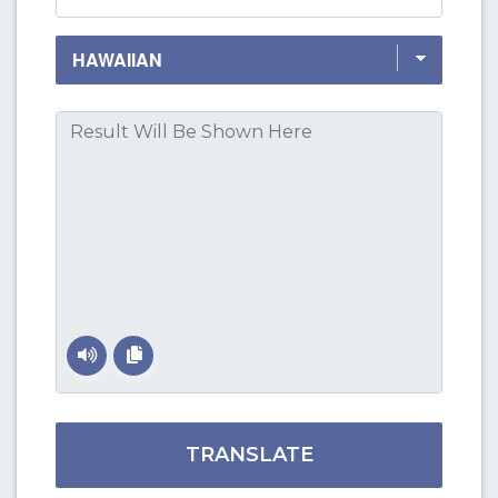
TRANSLATE