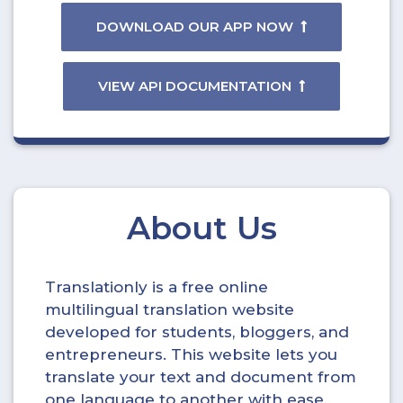
DOWNLOAD OUR APP NOW
VIEW API DOCUMENTATION
About Us
Translationly is a free online
multilingual translation website
developed for students, bloggers, and
entrepreneurs. This website lets you
translate your text and document from
one language to another with ease.