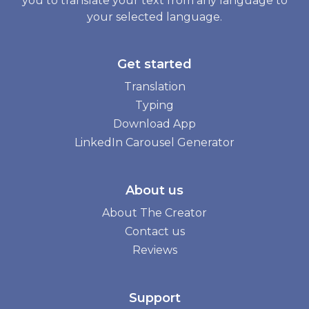
you to translate your text from any language to
your selected language.
Get started
Translation
Typing
Download App
LinkedIn Carousel Generator
About us
About The Creator
Contact us
Reviews
Support