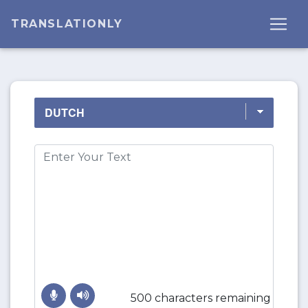
TRANSLATIONLY
500 characters remaining