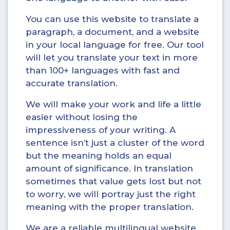
You can use this website to translate a
paragraph, a document, and a website
in your local language for free. Our tool
will let you translate your text in more
than 100+ languages with fast and
accurate translation.
We will make your work and life a little
easier without losing the
impressiveness of your writing. A
sentence isn’t just a cluster of the word
but the meaning holds an equal
amount of significance. In translation
sometimes that value gets lost but not
to worry, we will portray just the right
meaning with the proper translation.
We are a reliable multilingual website