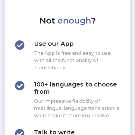
Not
enough
?
Use our App
The App is free and easy to use
with all the functionality of
Translationly.
100+ languages to choose
from
Our impressive flexibility of
multilingual language translation is
what make it more impressive.
Talk to write