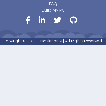
FAQ
Build My PC
Copyright © 2025
Translationly
| All Rights Reserved.