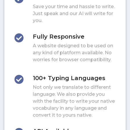
Save your time and hassle to write.
Just speak and our AI will write for
you.
Fully Responsive
A website designed to be used on
any kind of platform available. No
worries for browser compatibility.
100+ Typing Languages
Not only we translate to different
language. We also provide you
with the facility to write your native
vocabulary in any language and
convert it to yours native.