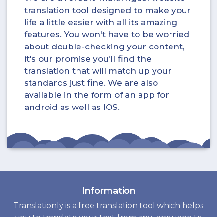
translation tool designed to make your
life a little easier with all its amazing
features. You won't have to be worried
about double-checking your content,
it's our promise you'll find the
translation that will match up your
standards just fine. We are also
available in the form of an app for
android as well as IOS.
Information
Translationly is a free translation tool which helps