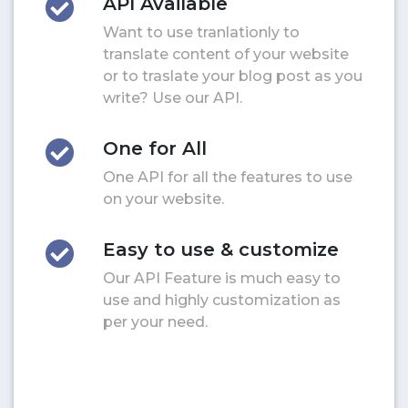
API Available
Want to use tranlationly to
translate content of your website
or to traslate your blog post as you
write? Use our API.
One for All
One API for all the features to use
on your website.
Easy to use & customize
Our API Feature is much easy to
use and highly customization as
per your need.