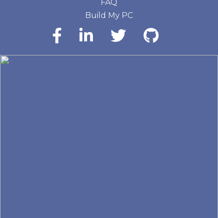
FAQ
Build My PC