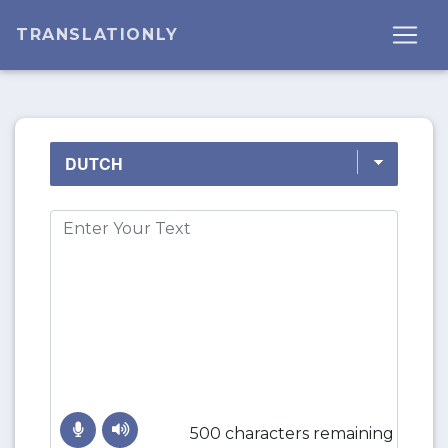
TRANSLATIONLY
500 characters remaining