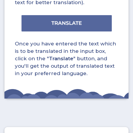
text for better translation).
Once you have entered the text which
is to be translated in the input box,
click on the "
Translate
" button, and
you'll get the output of translated text
in your preferred language.