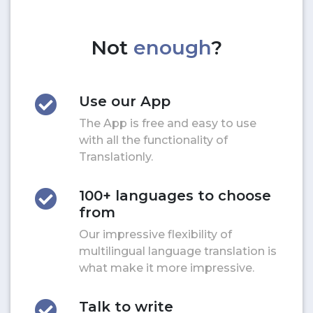
Not
enough
?
Use our App
The App is free and easy to use
with all the functionality of
Translationly.
100+ languages to choose
from
Our impressive flexibility of
multilingual language translation is
what make it more impressive.
Talk to write