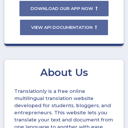
DOWNLOAD OUR APP NOW
VIEW API DOCUMENTATION
About Us
Translationly is a free online
multilingual translation website
developed for students, bloggers, and
entrepreneurs. This website lets you
translate your text and document from
one language to another with ease.