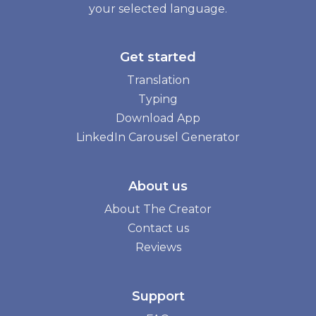
your selected language.
Get started
Translation
Typing
Download App
LinkedIn Carousel Generator
About us
About The Creator
Contact us
Reviews
Support