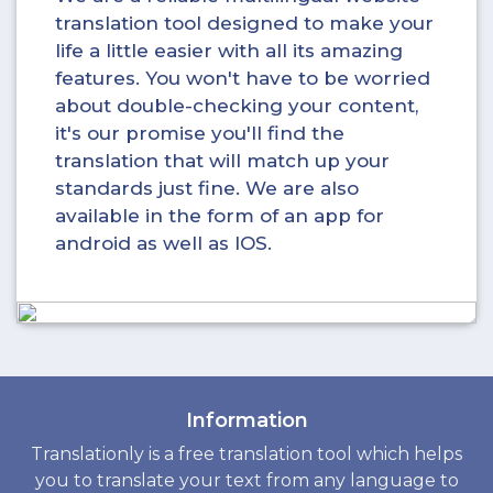
translation tool designed to make your
life a little easier with all its amazing
features. You won't have to be worried
about double-checking your content,
it's our promise you'll find the
translation that will match up your
standards just fine. We are also
available in the form of an app for
android as well as IOS.
Information
Translationly is a free translation tool which helps
you to translate your text from any language to