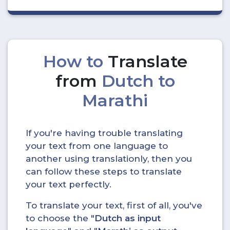
How to
Translate
from
Dutch to
Marathi
If you're having trouble translating
your text from one language to
another using translationly, then you
can follow these steps to translate
your text perfectly.
To translate your text, first of all, you've
to choose the "
Dutch as input