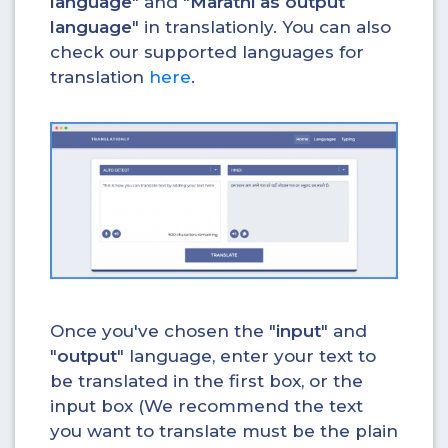
language
" and "
Marathi as output
language
" in translationly. You can also
check our supported languages for
translation
here
.
Once you've chosen the "
input
" and
"
output
" language, enter your text to
be translated in the first box, or the
input box (We recommend the text
you want to translate must be the plain