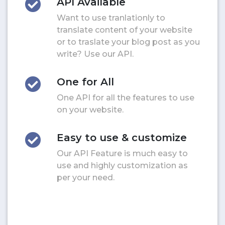
API Available
Want to use tranlationly to
translate content of your website
or to traslate your blog post as you
write? Use our API.
One for All
One API for all the features to use
on your website.
Easy to use & customize
Our API Feature is much easy to
use and highly customization as
per your need.