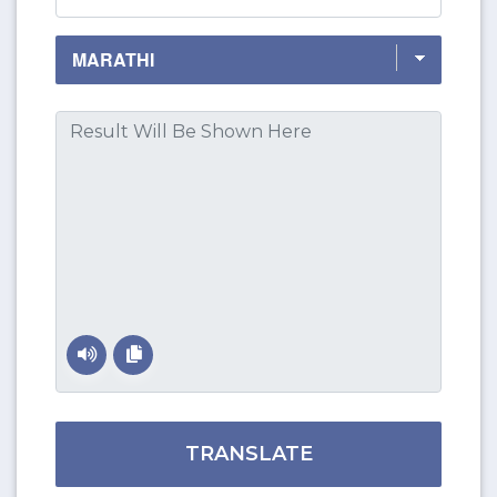
TRANSLATE