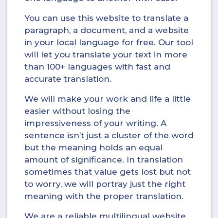
You can use this website to translate a
paragraph, a document, and a website
in your local language for free. Our tool
will let you translate your text in more
than 100+ languages with fast and
accurate translation.
We will make your work and life a little
easier without losing the
impressiveness of your writing. A
sentence isn’t just a cluster of the word
but the meaning holds an equal
amount of significance. In translation
sometimes that value gets lost but not
to worry, we will portray just the right
meaning with the proper translation.
We are a reliable multilingual website