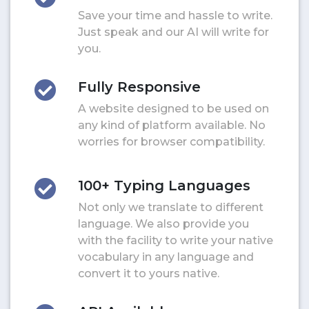
Save your time and hassle to write.
Just speak and our AI will write for
you.
Fully Responsive
A website designed to be used on
any kind of platform available. No
worries for browser compatibility.
100+ Typing Languages
Not only we translate to different
language. We also provide you
with the facility to write your native
vocabulary in any language and
convert it to yours native.