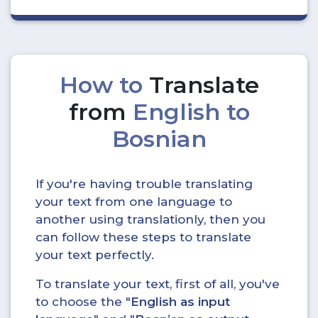
How to
Translate
from
English to
Bosnian
If you're having trouble translating
your text from one language to
another using translationly, then you
can follow these steps to translate
your text perfectly.
To translate your text, first of all, you've
to choose the "
English as input