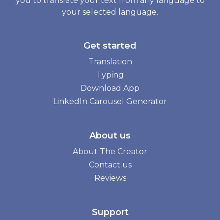
you to translate your text from any language to
your selected language.
Get started
Translation
Typing
Download App
LinkedIn Carousel Generator
About us
About The Creator
Contact us
Reviews
Support