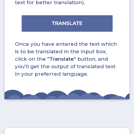
text for better translation).
Once you have entered the text which
is to be translated in the input box,
click on the "
Translate
" button, and
you'll get the output of translated text
in your preferred language.