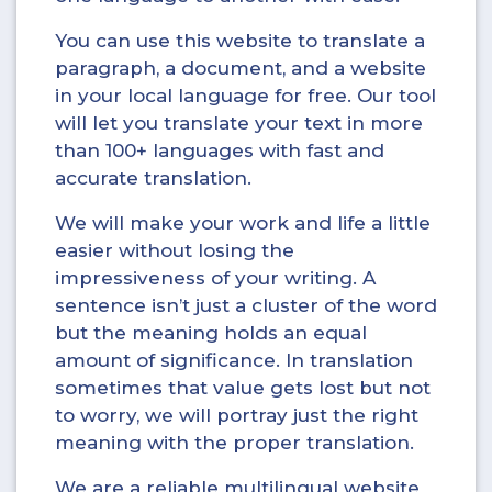
You can use this website to translate a
paragraph, a document, and a website
in your local language for free. Our tool
will let you translate your text in more
than 100+ languages with fast and
accurate translation.
We will make your work and life a little
easier without losing the
impressiveness of your writing. A
sentence isn’t just a cluster of the word
but the meaning holds an equal
amount of significance. In translation
sometimes that value gets lost but not
to worry, we will portray just the right
meaning with the proper translation.
We are a reliable multilingual website