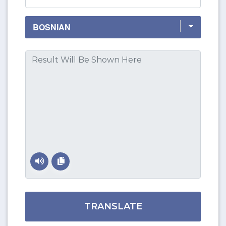
TRANSLATE