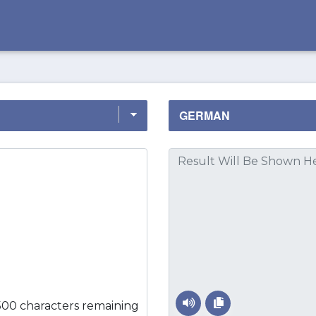
500 characters remaining