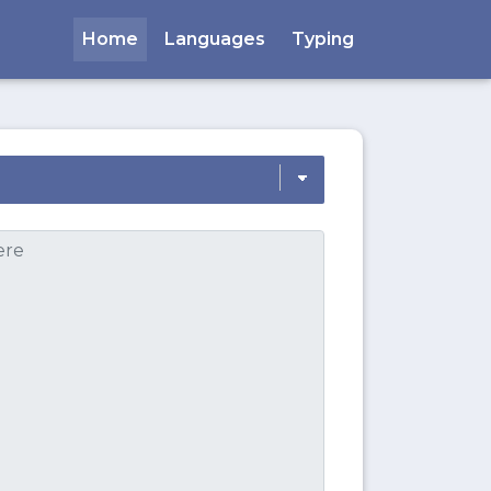
Home
Languages
Typing