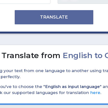
TRANSLATE
o
Translate from
English to
ing your text from one language to another using tra
 perfectly.
, you've to choose the "
English as input language
" an
eck our supported languages for translation
here
.