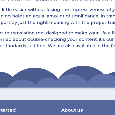
little easier without losing the impressiveness of yo
ning holds an equal amount of significance. In tra
l portray just the right meaning with the proper tra
ite translation tool designed to make your life a lit
rried about double-checking your content, it's our 
r standards just fine. We are also available in the 
started
About us