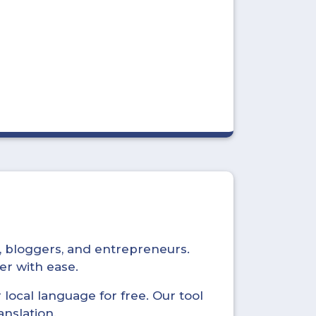
s, bloggers, and entrepreneurs.
er with ease.
local language for free. Our tool
anslation.