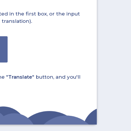
ed in the first box, or the input
translation).
he "
Translate
" button, and you'll