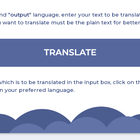
nd "
output
" language, enter your text to be translat
nt to translate must be the plain text for better 
ch is to be translated in the input box, click on t
 in your preferred language.