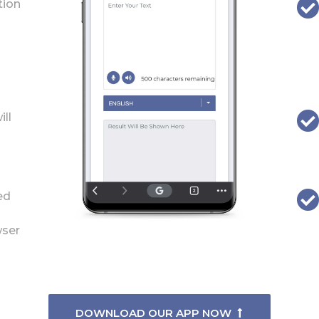
tion
ill
ed
wser
DOWNLOAD OUR APP NOW