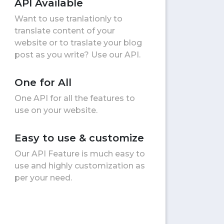
API Available
Want to use tranlationly to
translate content of your
website or to traslate your blog
post as you write? Use our API.
One for All
One API for all the features to
use on your website.
Easy to use & customize
Our API Feature is much easy to
use and highly customization as
per your need.