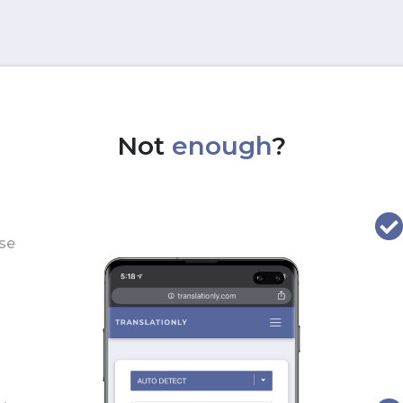
Not
enough
?
use