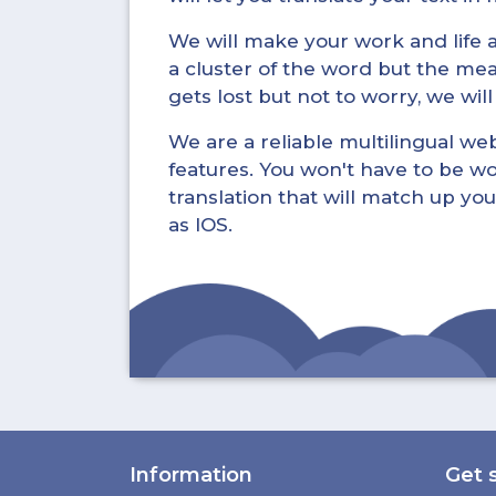
We will make your work and life a 
a cluster of the word but the mea
gets lost but not to worry, we wil
We are a reliable multilingual webs
features. You won't have to be wo
translation that will match up you
as IOS.
Information
Get 