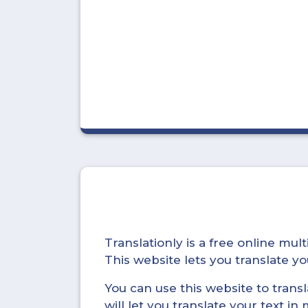
Translationly is a free online mu
This website lets you translate 
You can use this website to trans
will let you translate your text i