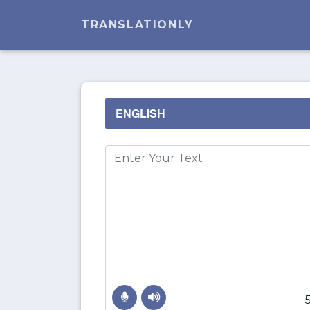
TRANSLATIONLY