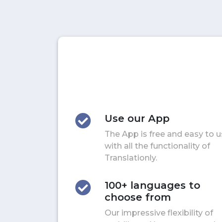
Use our App
The App is free and easy to 
with all the functionality of
Translationly.
100+ languages to
choose from
Our impressive flexibility of