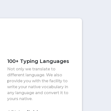
100+ Typing Languages
Not only we translate to
different language. We also
provide you with the facility to
write your native vocabulary in
any language and convert it to
yours native.