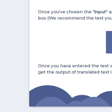
Once you've chosen the "
input
" a
box (We recommend the text you wa
Once you have entered the text whi
get the output of translated text