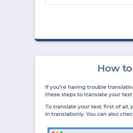
How t
If you're having trouble translat
these steps to translate your text
To translate your text, first of all
in translationly. You can also ch