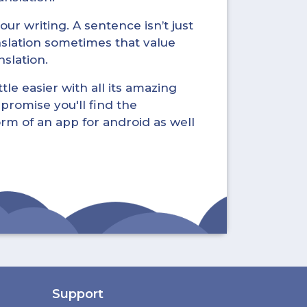
ur writing. A sentence isn’t just
nslation sometimes that value
nslation.
tle easier with all its amazing
promise you'll find the
form of an app for android as well
Support