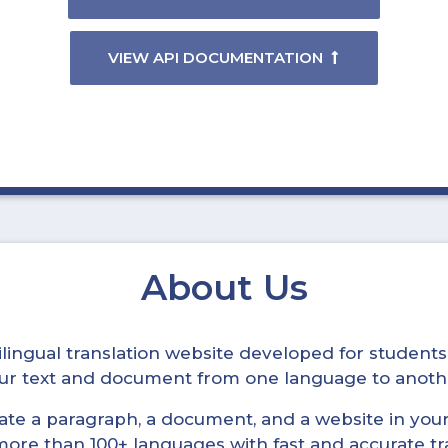
VIEW API DOCUMENTATION
About Us
ltilingual translation website developed for student
your text and document from one language to anoth
late a paragraph, a document, and a website in your 
n more than 100+ languages with fast and accurate tr