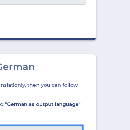
 German
nslationly, then you can follow
d "
German as output language
"