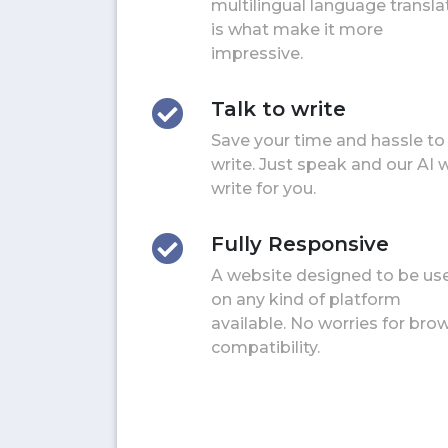
multilingual language transla
is what make it more
impressive.
Talk to write
Save your time and hassle to
write. Just speak and our AI w
write for you.
Fully Responsive
A website designed to be us
on any kind of platform
available. No worries for bro
compatibility.