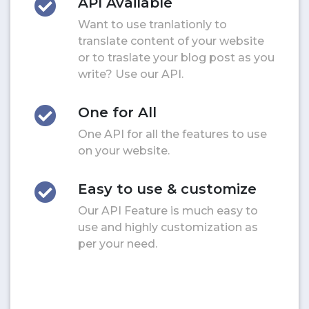
API Available
Want to use tranlationly to
translate content of your website
or to traslate your blog post as you
write? Use our API.
One for All
One API for all the features to use
on your website.
Easy to use & customize
Our API Feature is much easy to
use and highly customization as
per your need.