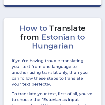
How to
Translate
from
Estonian to
Hungarian
If you're having trouble translating
your text from one language to
another using translationly, then you
can follow these steps to translate
your text perfectly.
To translate your text, first of all, you've
to choose the "
Estonian as input