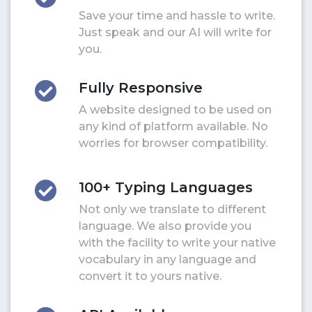
Save your time and hassle to write.
Just speak and our AI will write for
you.
Fully Responsive
A website designed to be used on
any kind of platform available. No
worries for browser compatibility.
100+ Typing Languages
Not only we translate to different
language. We also provide you
with the facility to write your native
vocabulary in any language and
convert it to yours native.