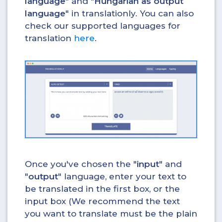
language
" and "
Hungarian as output
language
" in translationly. You can also
check our supported languages for
translation
here
.
Once you've chosen the "
input
" and
"
output
" language, enter your text to
be translated in the first box, or the
input box (We recommend the text
you want to translate must be the plain