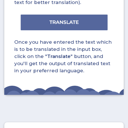
text for better translation).
Once you have entered the text which
is to be translated in the input box,
click on the "
Translate
" button, and
you'll get the output of translated text
in your preferred language.