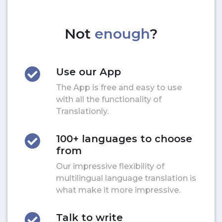
Not
enough
?
Use our App
The App is free and easy to use
with all the functionality of
Translationly.
100+ languages to choose
from
Our impressive flexibility of
multilingual language translation is
what make it more impressive.
Talk to write