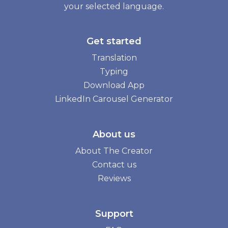
your selected language.
Get started
Translation
Typing
Download App
LinkedIn Carousel Generator
About us
About The Creator
Contact us
Reviews
Support