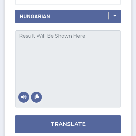
TRANSLATE