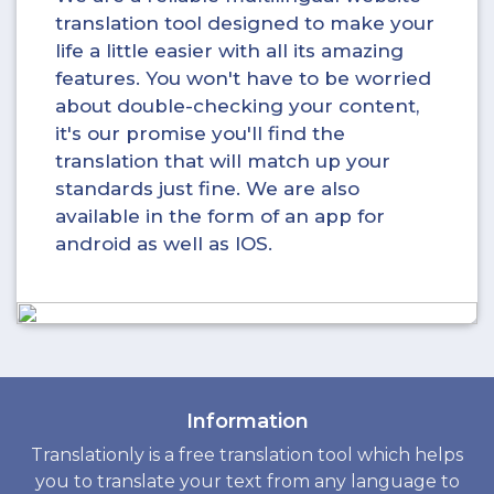
translation tool designed to make your
life a little easier with all its amazing
features. You won't have to be worried
about double-checking your content,
it's our promise you'll find the
translation that will match up your
standards just fine. We are also
available in the form of an app for
android as well as IOS.
Information
Translationly is a free translation tool which helps
you to translate your text from any language to