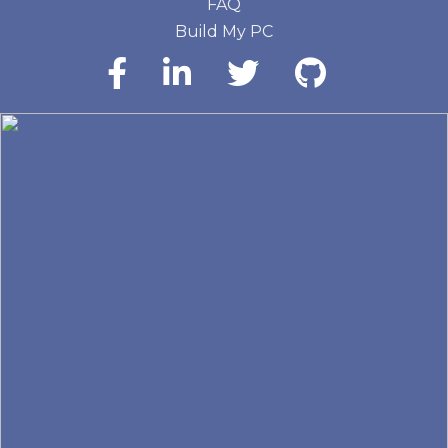
FAQ
Build My PC