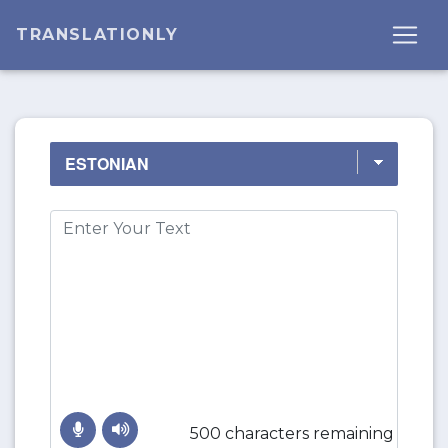
TRANSLATIONLY
500 characters remaining