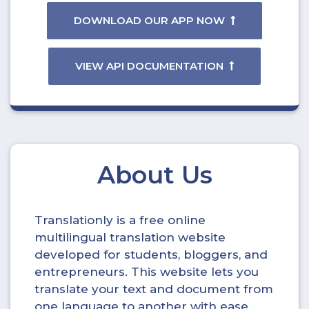
DOWNLOAD OUR APP NOW
VIEW API DOCUMENTATION
About Us
Translationly is a free online
multilingual translation website
developed for students, bloggers, and
entrepreneurs. This website lets you
translate your text and document from
one language to another with ease.