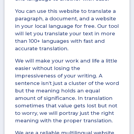
You can use this website to translate a
paragraph, a document, and a website
in your local language for free. Our tool
will let you translate your text in more
than 100+ languages with fast and
accurate translation.
We will make your work and life a little
easier without losing the
impressiveness of your writing. A
sentence isn’t just a cluster of the word
but the meaning holds an equal
amount of significance. In translation
sometimes that value gets lost but not
to worry, we will portray just the right
meaning with the proper translation.
We are a reliable multilingual website