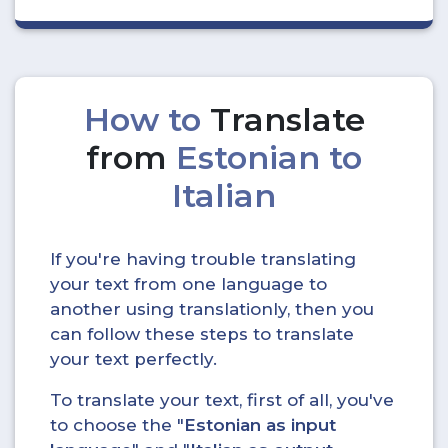
How to
Translate
from
Estonian to
Italian
If you're having trouble translating
your text from one language to
another using translationly, then you
can follow these steps to translate
your text perfectly.
To translate your text, first of all, you've
to choose the "
Estonian as input