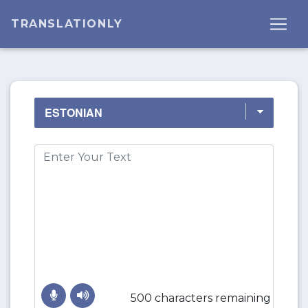
TRANSLATIONLY
500 characters remaining