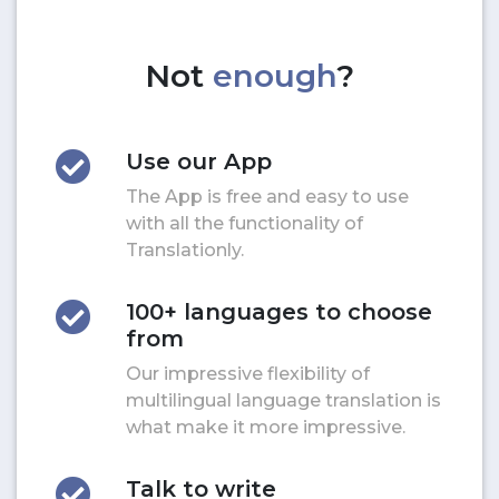
Not
enough
?
Use our App
The App is free and easy to use
with all the functionality of
Translationly.
100+ languages to choose
from
Our impressive flexibility of
multilingual language translation is
what make it more impressive.
Talk to write