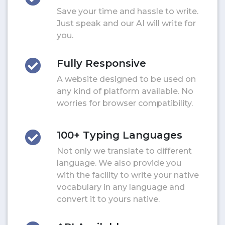
Save your time and hassle to write.
Just speak and our AI will write for
you.
Fully Responsive
A website designed to be used on
any kind of platform available. No
worries for browser compatibility.
100+ Typing Languages
Not only we translate to different
language. We also provide you
with the facility to write your native
vocabulary in any language and
convert it to yours native.