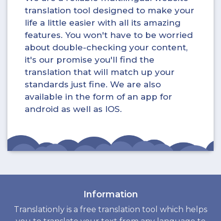
translation tool designed to make your
life a little easier with all its amazing
features. You won't have to be worried
about double-checking your content,
it's our promise you'll find the
translation that will match up your
standards just fine. We are also
available in the form of an app for
android as well as IOS.
Information
Translationly is a free translation tool which helps