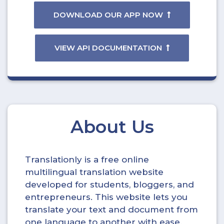
DOWNLOAD OUR APP NOW
VIEW API DOCUMENTATION
About Us
Translationly is a free online
multilingual translation website
developed for students, bloggers, and
entrepreneurs. This website lets you
translate your text and document from
one language to another with ease.