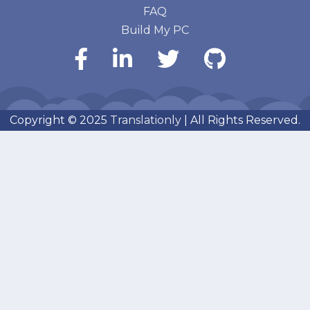
FAQ
Build My PC
Copyright © 2025
Translationly
| All Rights Reserved.