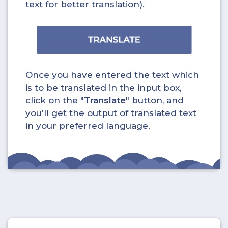
text for better translation).
Once you have entered the text which
is to be translated in the input box,
click on the "
Translate
" button, and
you'll get the output of translated text
in your preferred language.