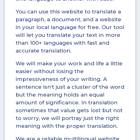
You can use this website to translate a
paragraph, a document, and a website
in your local language for free. Our tool
will let you translate your text in more
than 100+ languages with fast and
accurate translation.
We will make your work and life a little
easier without losing the
impressiveness of your writing. A
sentence isn’t just a cluster of the word
but the meaning holds an equal
amount of significance. In translation
sometimes that value gets lost but not
to worry, we will portray just the right
meaning with the proper translation.
We are a reliable multilingual website