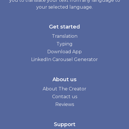
you to translate your text from any language to
your selected language.
Get started
Translation
Typing
Download App
LinkedIn Carousel Generator
About us
About The Creator
Contact us
Reviews
Support