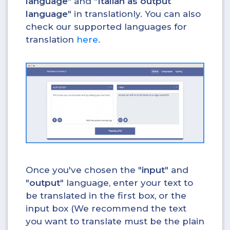
language
" and "
Italian as output
language
" in translationly. You can also
check our supported languages for
translation
here
.
Once you've chosen the "
input
" and
"
output
" language, enter your text to
be translated in the first box, or the
input box (We recommend the text
you want to translate must be the plain