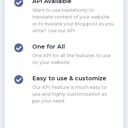
API Available
Want to use tranlationly to
translate content of your website
or to traslate your blog post as you
write? Use our API.
One for All
One API for all the features to use
on your website.
Easy to use & customize
Our API Feature is much easy to
use and highly customization as
per your need.