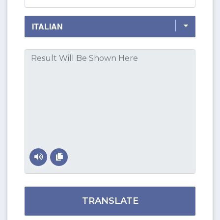
TRANSLATE