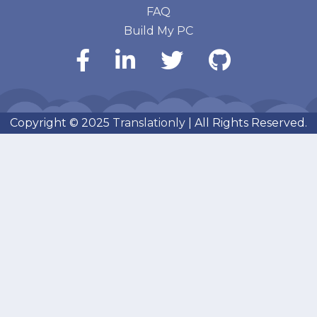
FAQ
Build My PC
Copyright © 2025
Translationly
| All Rights Reserved.