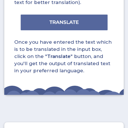
text for better translation).
Once you have entered the text which
is to be translated in the input box,
click on the "
Translate
" button, and
you'll get the output of translated text
in your preferred language.