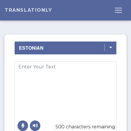
TRANSLATIONLY
500 characters remaining