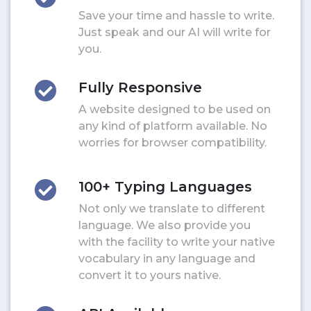
Save your time and hassle to write.
Just speak and our AI will write for
you.
Fully Responsive
A website designed to be used on
any kind of platform available. No
worries for browser compatibility.
100+ Typing Languages
Not only we translate to different
language. We also provide you
with the facility to write your native
vocabulary in any language and
convert it to yours native.