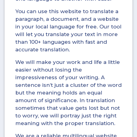
You can use this website to translate a
paragraph, a document, and a website
in your local language for free. Our tool
will let you translate your text in more
than 100+ languages with fast and
accurate translation.
We will make your work and life a little
easier without losing the
impressiveness of your writing. A
sentence isn’t just a cluster of the word
but the meaning holds an equal
amount of significance. In translation
sometimes that value gets lost but not
to worry, we will portray just the right
meaning with the proper translation.
We are a reliable multilingual website