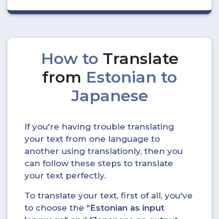
How to
Translate
from
Estonian to
Japanese
If you're having trouble translating
your text from one language to
another using translationly, then you
can follow these steps to translate
your text perfectly.
To translate your text, first of all, you've
to choose the "
Estonian as input