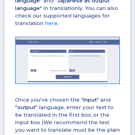
language
" and "
Japanese as output
language
" in translationly. You can also
check our supported languages for
translation
here
.
Once you've chosen the "
input
" and
"
output
" language, enter your text to
be translated in the first box, or the
input box (We recommend the text
you want to translate must be the plain