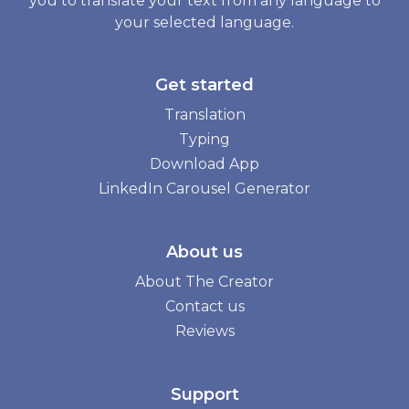
you to translate your text from any language to
your selected language.
Get started
Translation
Typing
Download App
LinkedIn Carousel Generator
About us
About The Creator
Contact us
Reviews
Support