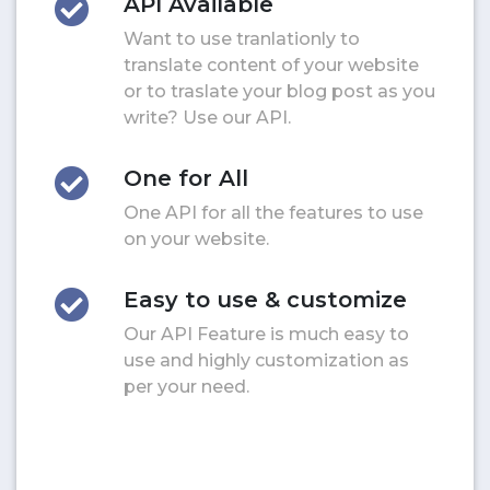
API Available
Want to use tranlationly to
translate content of your website
or to traslate your blog post as you
write? Use our API.
One for All
One API for all the features to use
on your website.
Easy to use & customize
Our API Feature is much easy to
use and highly customization as
per your need.