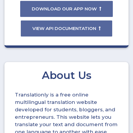
DOWNLOAD OUR APP NOW
VIEW API DOCUMENTATION
About Us
Translationly is a free online
multilingual translation website
developed for students, bloggers, and
entrepreneurs. This website lets you
translate your text and document from
one language to another with ease.