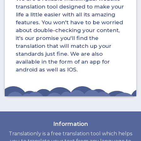
translation tool designed to make your
life a little easier with all its amazing
features. You won't have to be worried
about double-checking your content,
it's our promise you'll find the
translation that will match up your
standards just fine. We are also
available in the form of an app for
android as well as IOS.
Information
Translationly is a free translation tool which helps