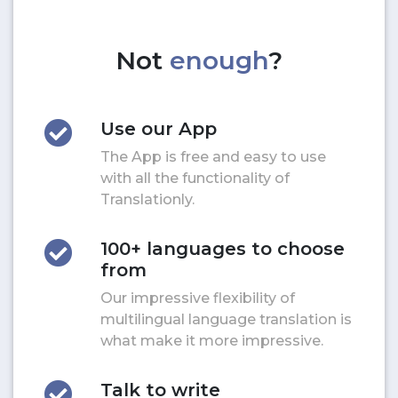
Not
enough
?
Use our App
The App is free and easy to use
with all the functionality of
Translationly.
100+ languages to choose
from
Our impressive flexibility of
multilingual language translation is
what make it more impressive.
Talk to write