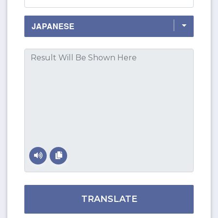
TRANSLATE