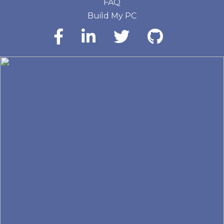
FAQ
Build My PC