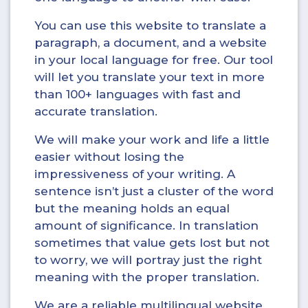
You can use this website to translate a
paragraph, a document, and a website
in your local language for free. Our tool
will let you translate your text in more
than 100+ languages with fast and
accurate translation.
We will make your work and life a little
easier without losing the
impressiveness of your writing. A
sentence isn’t just a cluster of the word
but the meaning holds an equal
amount of significance. In translation
sometimes that value gets lost but not
to worry, we will portray just the right
meaning with the proper translation.
We are a reliable multilingual website