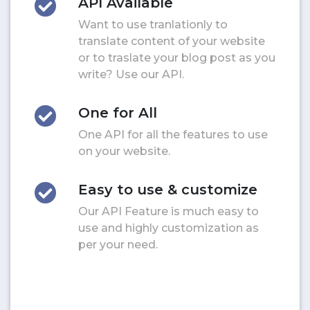
API Available
Want to use tranlationly to
translate content of your website
or to traslate your blog post as you
write? Use our API.
One for All
One API for all the features to use
on your website.
Easy to use & customize
Our API Feature is much easy to
use and highly customization as
per your need.