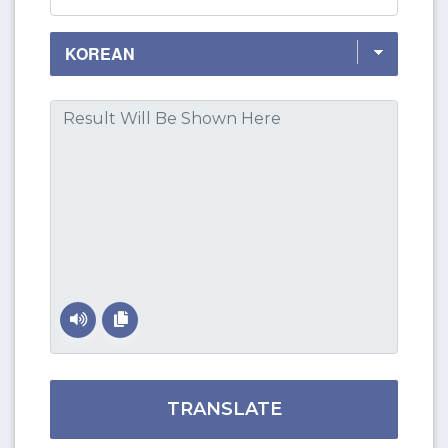
TRANSLATE