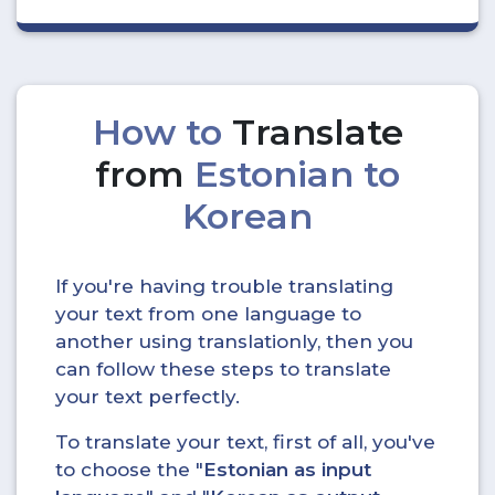
How to
Translate
from
Estonian to
Korean
If you're having trouble translating
your text from one language to
another using translationly, then you
can follow these steps to translate
your text perfectly.
To translate your text, first of all, you've
to choose the "
Estonian as input