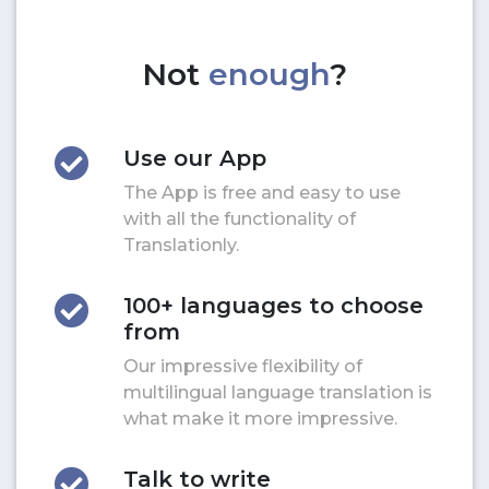
Not
enough
?
Use our App
The App is free and easy to use
with all the functionality of
Translationly.
100+ languages to choose
from
Our impressive flexibility of
multilingual language translation is
what make it more impressive.
Talk to write