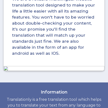
translation tool designed to make your
life a little easier with all its amazing
features. You won't have to be worried
about double-checking your content,
it's our promise you'll find the
translation that will match up your
standards just fine. We are also
available in the form of an app for
android as well as IOS.
Information
Translationly is a free translation tool which helps
you to translate your text from any language to