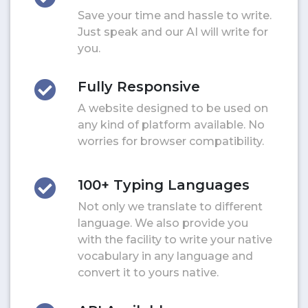
Save your time and hassle to write.
Just speak and our AI will write for
you.
Fully Responsive
A website designed to be used on
any kind of platform available. No
worries for browser compatibility.
100+ Typing Languages
Not only we translate to different
language. We also provide you
with the facility to write your native
vocabulary in any language and
convert it to yours native.