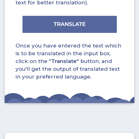
text for better translation).
Once you have entered the text which
is to be translated in the input box,
click on the "
Translate
" button, and
you'll get the output of translated text
in your preferred language.