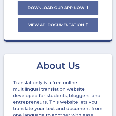
DOWNLOAD OUR APP NOW
VIEW API DOCUMENTATION
About Us
Translationly is a free online
multilingual translation website
developed for students, bloggers, and
entrepreneurs. This website lets you
translate your text and document from
one language to another with ease.