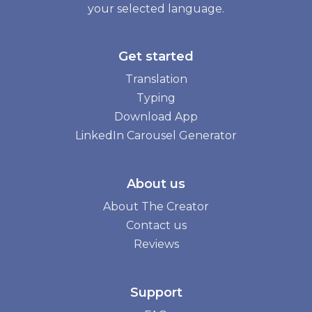
your selected language.
Get started
Translation
Typing
Download App
LinkedIn Carousel Generator
About us
About The Creator
Contact us
Reviews
Support