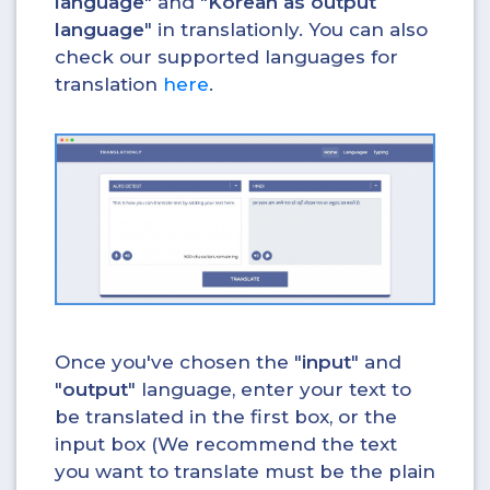
language
" and "
Korean as output
language
" in translationly. You can also
check our supported languages for
translation
here
.
Once you've chosen the "
input
" and
"
output
" language, enter your text to
be translated in the first box, or the
input box (We recommend the text
you want to translate must be the plain