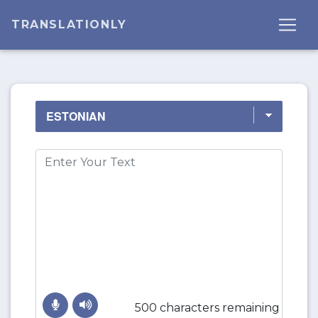
TRANSLATIONLY
500 characters remaining